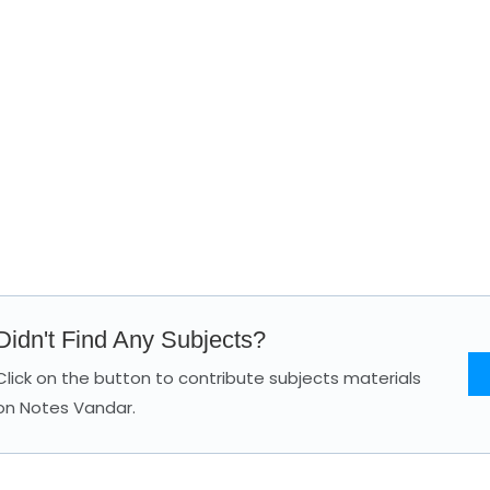
Didn't Find Any Subjects?
Click on the button to contribute subjects materials
on Notes Vandar.