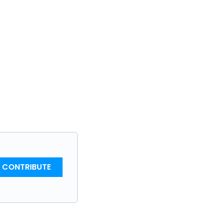
CONTRIBUTE