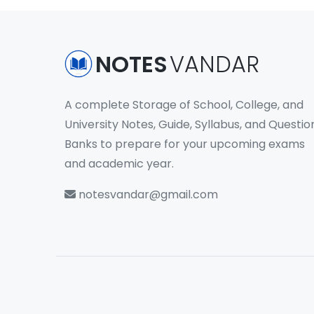
NOTES
VANDAR
A complete Storage of School, College, and
University Notes, Guide, Syllabus, and Questio
Banks to prepare for your upcoming exams
and academic year.
notesvandar@gmail.com