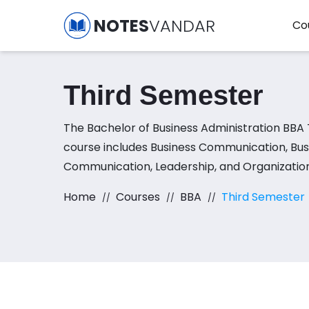
NOTES
VANDAR
Co
Third Semester
The Bachelor of Business Administration BBA
course includes Business Communication, Bus
Communication, Leadership, and Organization
Seminar in Leadership and Organizational Beh
Home
Courses
BBA
Third Semester
Fundamentals of Finance, and Cost and Ma
Accounting subjects.