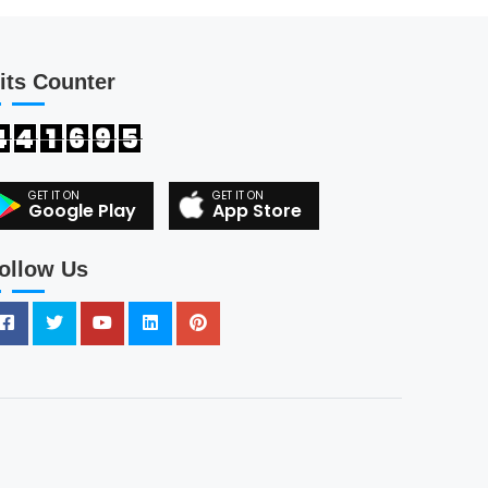
its Counter
4
4
1
6
9
5
Google Play
App Store
ollow Us