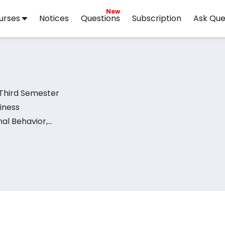
New
urses
Notices
Questions
Subscription
Ask Que
 Third Semester
iness
al Behavior,
avior,
nagement