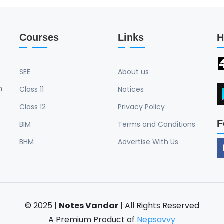
Courses
Links
H
SEE
About us
n
Class 11
Notices
Class 12
Privacy Policy
F
BIM
Terms and Conditions
BHM
Advertise With Us
© 2025 |
Notes Vandar
| All Rights Reserved
A Premium Product of
Nepsavvy