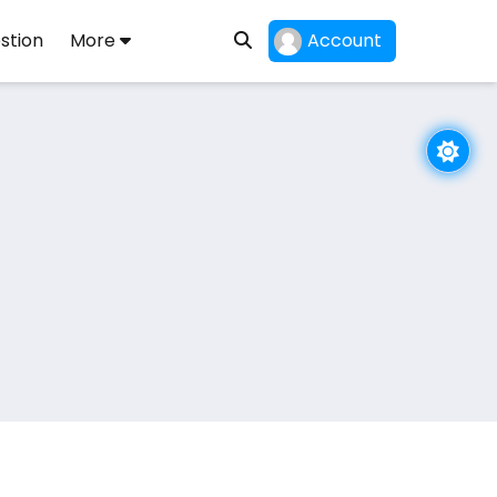
stion
More
Account