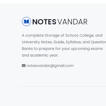
NOTES
VANDAR
A complete Storage of School, College, and
University Notes, Guide, Syllabus, and Questio
Banks to prepare for your upcoming exams
and academic year.
notesvandar@gmail.com