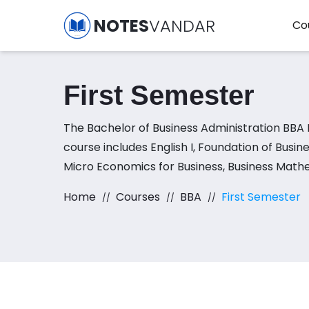
NOTES
VANDAR
Co
First Semester
The Bachelor of Business Administration BBA 
course includes English I, Foundation of Bus
Micro Economics for Business, Business Mathem
and Applications subjects.
Home
Courses
BBA
First Semester