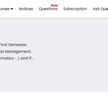
New
urses
Notices
Questions
Subscription
Ask Que
First Semester
iness Management,
atics - I, and IT