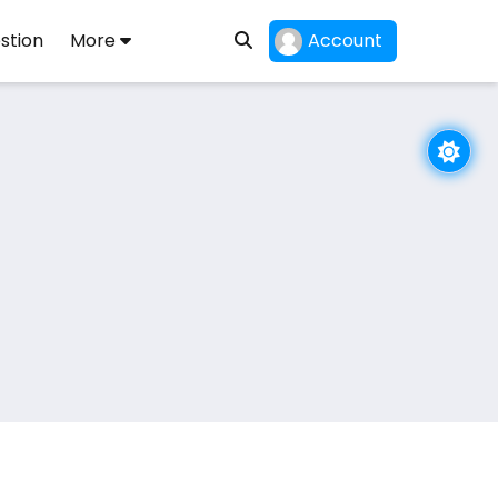
stion
More
Account