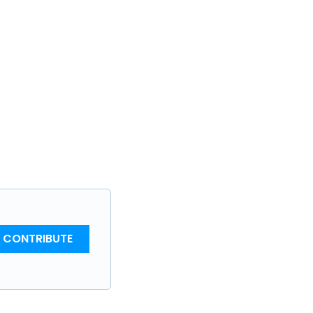
CONTRIBUTE