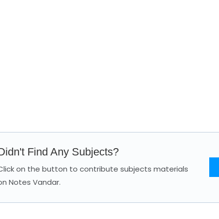
Didn't Find Any Subjects?
Click on the button to contribute subjects materials
on Notes Vandar.