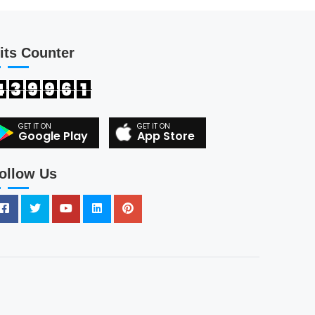
its Counter
4
3
9
9
6
1
Google Play
App Store
ollow Us