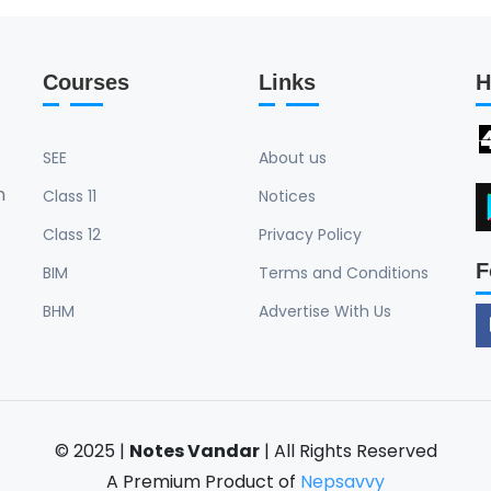
Courses
Links
H
SEE
About us
n
Class 11
Notices
Class 12
Privacy Policy
F
BIM
Terms and Conditions
BHM
Advertise With Us
© 2025 |
Notes Vandar
| All Rights Reserved
A Premium Product of
Nepsavvy