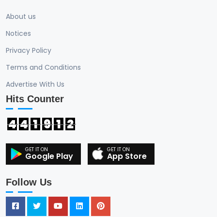
About us
Notices
Privacy Policy
Terms and Conditions
Advertise With Us
Hits Counter
4
4
1
9
1
2
Google Play
App Store
Follow Us