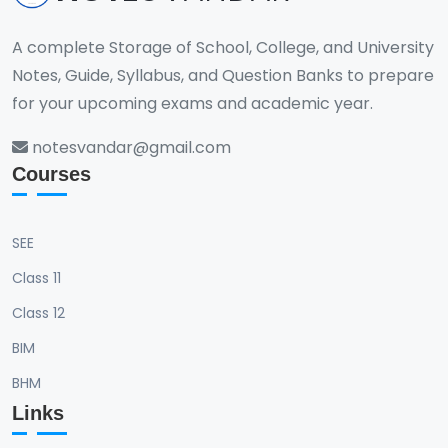
A complete Storage of School, College, and University
Notes, Guide, Syllabus, and Question Banks to prepare
for your upcoming exams and academic year.
notesvandar@gmail.com
Courses
SEE
Class 11
Class 12
BIM
BHM
Links