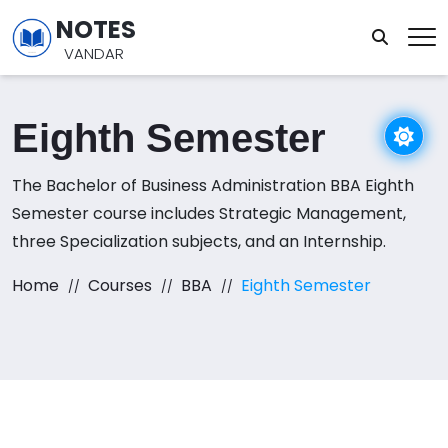
NOTES
VANDAR
Eighth Semester
The Bachelor of Business Administration BBA Eighth
Semester course includes Strategic Management,
three Specialization subjects, and an Internship.
Home
Courses
BBA
Eighth Semester