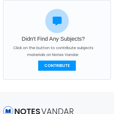
Didn't Find Any Subjects?
Click on the button to contribute subjects
materials on Notes Vandar.
CONTRIBUTE
NOTES
VANDAR