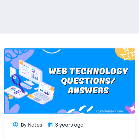
By Notes
3 years ago