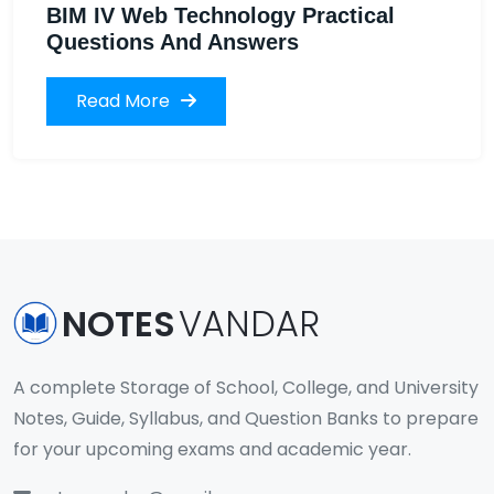
BIM IV Web Technology Practical
Questions And Answers
Read More
NOTES
VANDAR
A complete Storage of School, College, and University
Notes, Guide, Syllabus, and Question Banks to prepare
for your upcoming exams and academic year.