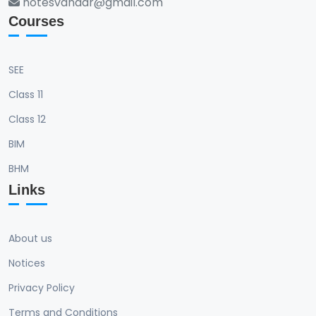
notesvandar@gmail.com
Courses
SEE
Class 11
Class 12
BIM
BHM
Links
About us
Notices
Privacy Policy
Terms and Conditions