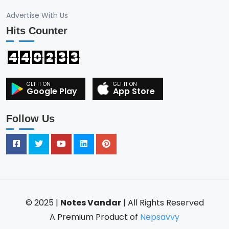
Advertise With Us
Hits Counter
4
4
0
2
3
3
Google Play
App Store
Follow Us
© 2025 |
Notes Vandar
| All Rights Reserved
A Premium Product of
Nepsavvy