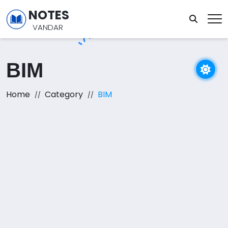
NOTES
VANDAR
BIM
Home
Category
BIM