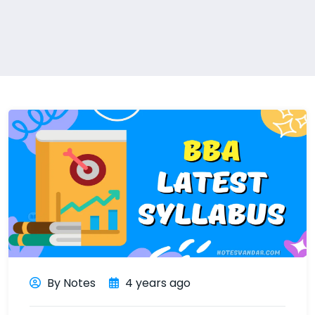
By Notes
4 years ago