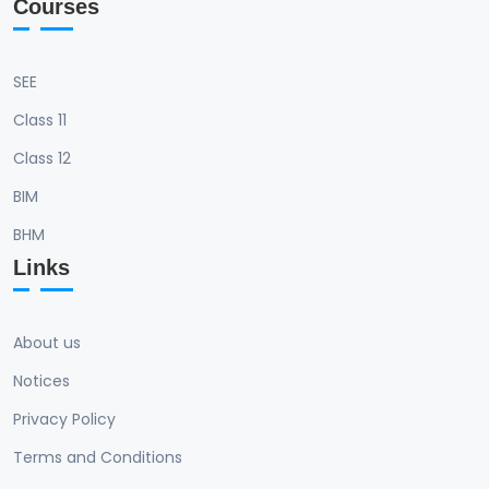
Courses
SEE
Class 11
Class 12
BIM
BHM
Links
About us
Notices
Privacy Policy
Terms and Conditions