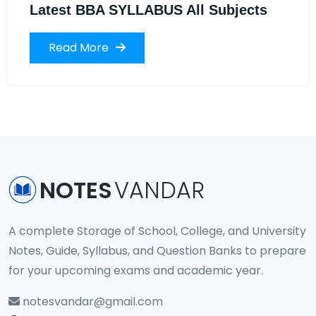
Latest BBA SYLLABUS All Subjects
Read More
NOTES
VANDAR
A complete Storage of School, College, and University
Notes, Guide, Syllabus, and Question Banks to prepare
for your upcoming exams and academic year.
notesvandar@gmail.com