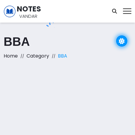
NOTES
VANDAR
BBA
Home
Category
BBA