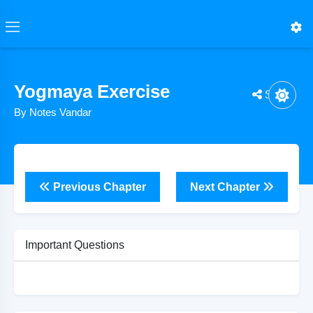
Yogmaya Exercise
Share
By Notes Vandar
Previous Chapter
Next Chapter
Important Questions