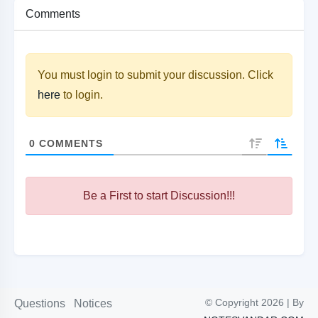
Comments
You must login to submit your discussion. Click
here
to login.
0
COMMENTS
Be a First to start Discussion!!!
© Copyright 2026 | By
Questions
Notices