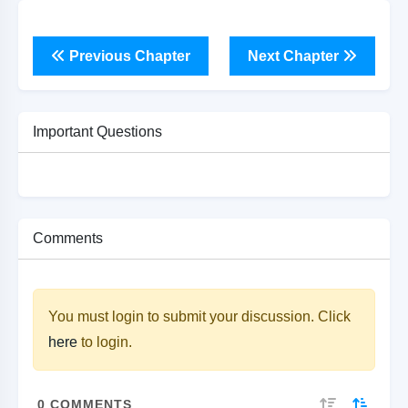
Previous Chapter
Next Chapter
Important Questions
Comments
You must login to submit your discussion. Click
here
to login.
0
COMMENTS