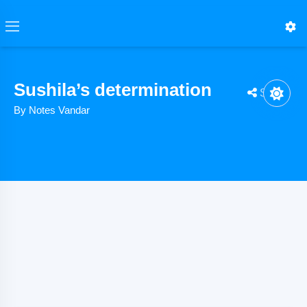
Sushila’s determination
Share
By Notes Vandar