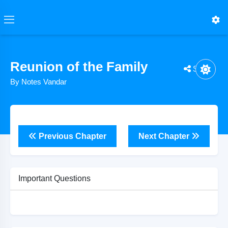
Reunion of the Family
Share
By Notes Vandar
Previous Chapter
Next Chapter
Important Questions