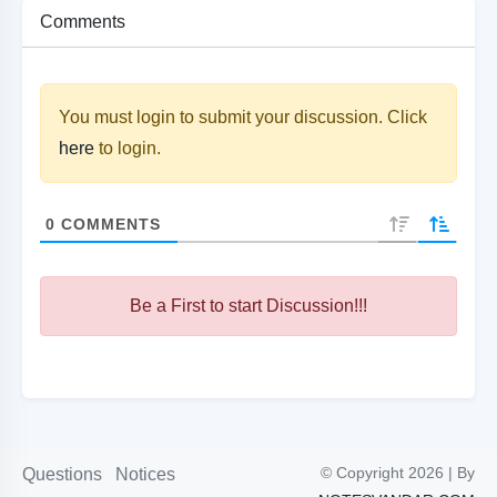
Comments
You must login to submit your discussion. Click
here
to login.
0
COMMENTS
Be a First to start Discussion!!!
© Copyright 2026 | By
Questions
Notices