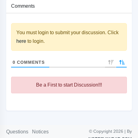
Comments
You must login to submit your discussion. Click
here
to login.
0
COMMENTS
Be a First to start Discussion!!!
© Copyright 2026 | By
Questions
Notices