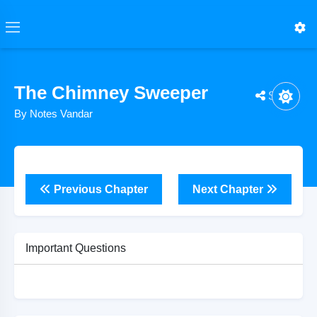
The Chimney Sweeper
Share
By Notes Vandar
Previous Chapter
Next Chapter
Important Questions