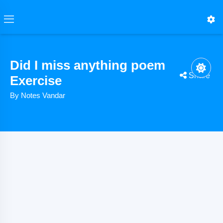
Did I miss anything poem
Share
Exercise
By Notes Vandar