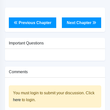
Previous Chapter
Next Chapter
Important Questions
Comments
You must login to submit your discussion. Click
here
to login.