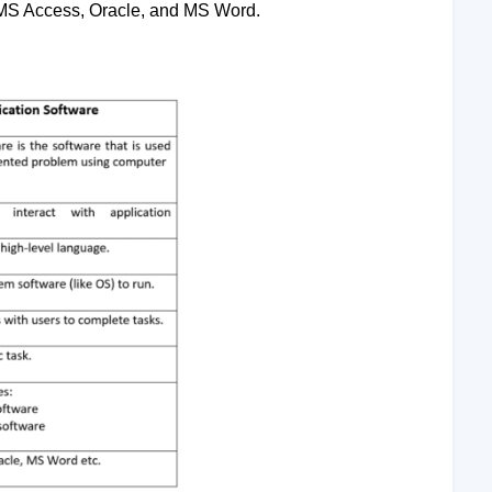
 MS Access, Oracle, and MS Word.