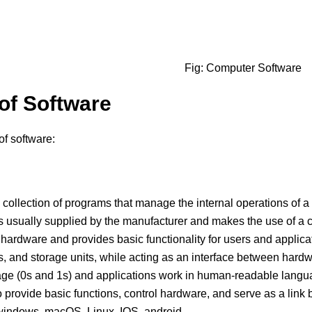
Fig: Computer Software
of Software
of software:
 collection of programs that manage the internal operations of a
 is usually supplied by the manufacturer and makes the use of a
 hardware and provides basic functionality for users and applicat
ers, and storage units, while acting as an interface between ha
ge (0s and 1s) and applications work in human-readable langua
 provide basic functions, control hardware, and serve as a link
indows, macOS, Linux, IOS, android