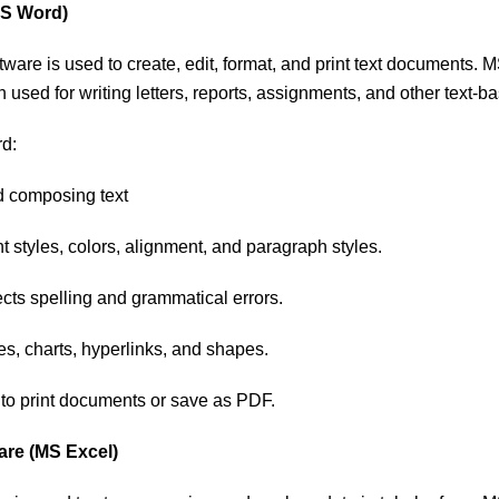
MS Word)
ware is used to create, edit, format, and print text documents.
n used for writing letters, reports, assignments, and other text-
d:
d composing text
nt styles, colors, alignment, and paragraph styles.
cts spelling and grammatical errors.
s, charts, hyperlinks, and shapes.
 to print documents or save as PDF.
are (MS Excel)