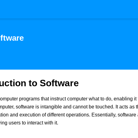
ftware
uction to Software
computer programs that instruct computer what to do, enabling it 
omputer, software is intangible and cannot be touched. It acts as
n and execution of different operations. Essentially, software ac
ng users to interact with it.