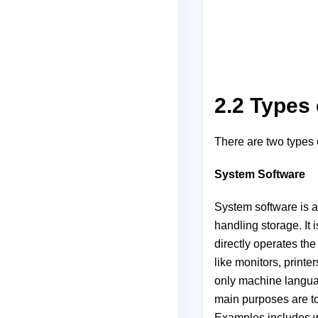
2.2 Types 
There are two types 
System Software
System software is a
handling storage. It
directly operates the
like monitors, print
only machine langua
main purposes are to
Examples includes w