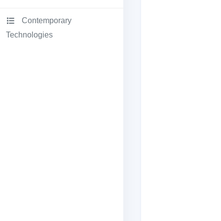
Contemporary
Technologies