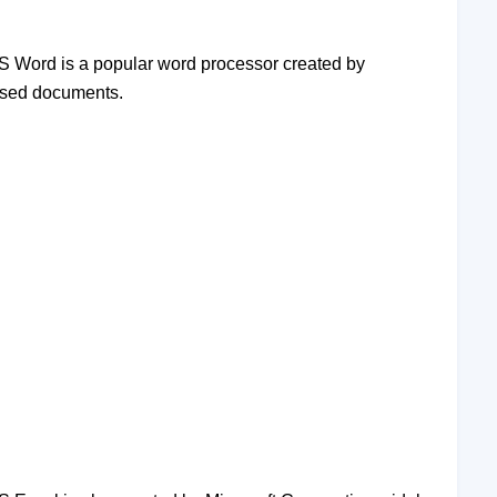
 MS Word is a popular word processor created by
based documents.