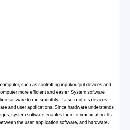
 computer, such as controlling input/output devices and
 computer more efficient and easier. System software
ion software to run smoothly. It also controls devices
rdware and user applications. Since hardware understands
ges, system software enables their communication. Its
 between the user, application software, and hardware.