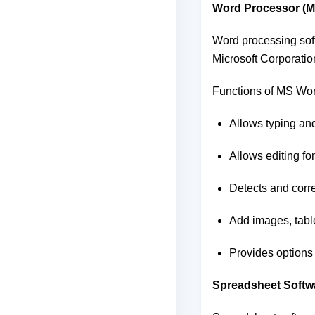
Word Processor (
Word processing soft
Microsoft Corporatio
Functions of MS Wor
Allows typing an
Allows editing fo
Detects and corre
Add images, table
Provides options
Spreadsheet Softw