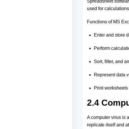
Spreadsheet software
used for calculation
Functions of MS Exc
Enter and store 
Perform calculati
Sort, filter, and 
Represent data vis
Print worksheets 
2.4 Compu
A computer virus is a
replicate itself and 