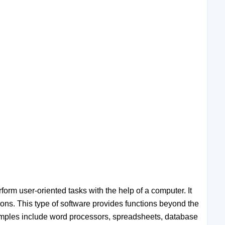
form user-oriented tasks with the help of a computer. It
ions. This type of software provides functions beyond the
Examples include word processors, spreadsheets, database