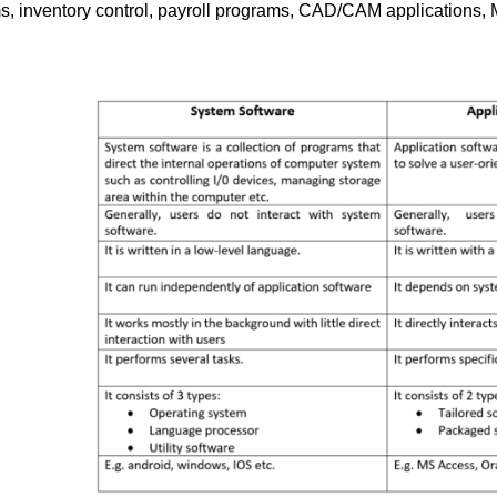
 inventory control, payroll programs, CAD/CAM applications,