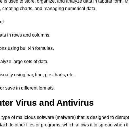
 is used to store, organize, and analyze data in tabular form. M
s, creating charts, and managing numerical data.
el:
data in rows and columns.
ons using built-in formulas.
analyze large sets of data.
ually using bar, line, pie charts, etc.
or save in different formats.
ter Virus and Antivirus
 type of malicious software (malware) that is designed to disrupt 
attach to other files or programs, which allows it to spread when