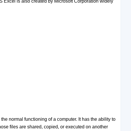
S Excel is also created by Microsoft Corporation widely
the normal functioning of a computer. It has the ability to
 those files are shared, copied, or executed on another