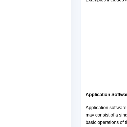
Application Softwa
Application software 
may consist of a sin
basic operations of 