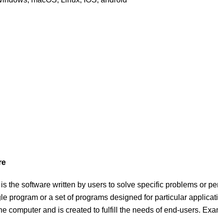
re
is the software written by users to solve specific problems or per
gle program or a set of programs designed for particular applicat
the computer and is created to fulfill the needs of end-users. 