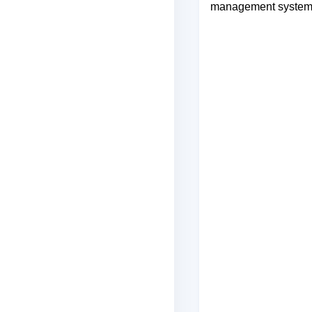
management systems,