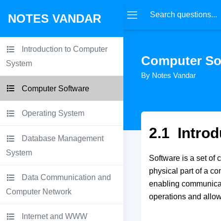
NOTES VANDAR
Introduction to Computer
Computer So
System
By Notes Vandar
Computer Software
Operating System
2.1 Introd
Database Management
System
Software is a set of 
physical part of a c
Data Communication and
enabling communicatio
Computer Network
operations and allowi
Internet and WWW