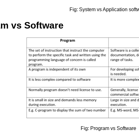
Fig: System vs Application soft
am vs Software
Fig: Program vs Software