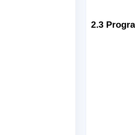
2.3 Progr