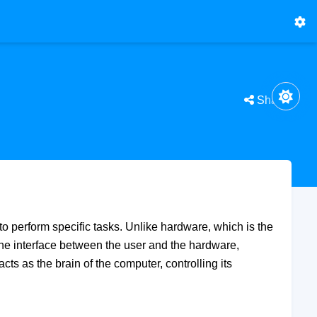
Share
to perform specific tasks. Unlike hardware, which is the
 the interface between the user and the hardware,
ts as the brain of the computer, controlling its