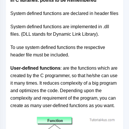
in C libraries. p
oints to be Remembered
System defined functions are declared in header files
System defined functions are implemented in .dll
files. (DLL stands for Dynamic Link Library).
To use system defined functions the respective
header file must be included.
User-defined functions
: are the functions which are
created by the C programmer, so that he/she can use
it many times. It reduces complexity of a big program
and optimizes the code. Depending upon the
complexity and requirement of the program, you can
create as many user-defined functions as you want.