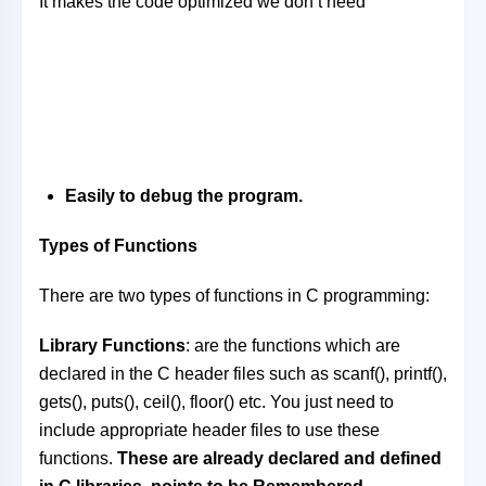
It makes the code optimized we don’t need
Easily to debug the program.
Types of Functions
There are two types of functions in C programming:
Library Functions
: are the functions which are
declared in the C header files such as scanf(), printf(),
gets(), puts(), ceil(), floor() etc. You just need to
include appropriate header files to use these
functions.
These are already declared and defined