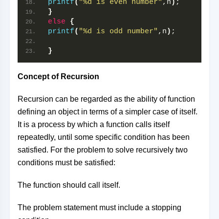
printf
(
"%d is even number"
,n
)
;
}
else
{
printf
(
"%d is odd number"
,n
)
;
}
Concept of Recursion
Recursion can be regarded as the ability of function
defining an object in terms of a simpler case of itself.
It is a process by which a function calls itself
repeatedly, until some specific condition has been
satisfied. For the problem to solve recursively two
conditions must be satisfied:
The function should call itself.
The problem statement must include a stopping