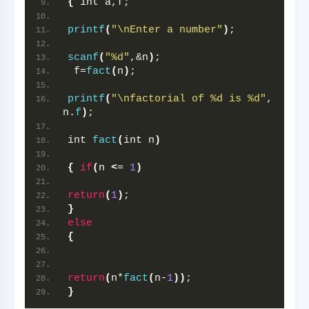
{
 int a,f;
printf
(
"\nEnter a number"
)
;
scanf
(
"%d"
,&n
)
;
 f=
fact
(
n
)
;
printf
(
"\nfactorial of %d is %d"
, 
n.
f
)
;
int 
fact
(
int n
)
{
if
(
n 
<
= 
1
)
return
(
1
)
;
}
else
{
return
(
n*
fact
(
n-
1
))
;
}