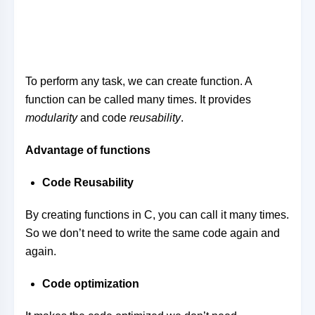
To perform any task, we can create function. A
function can be called many times. It provides
modularity
and code
reusability
.
Advantage of functions
Code Reusability
By creating functions in C, you can call it many times.
So we don’t need to write the same code again and
again.
Code optimization