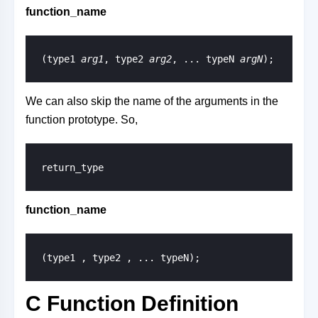
function_name
(type1 
arg1
, type2 
arg2
, ... typeN 
argN
);
We can also skip the name of the arguments in the
function prototype. So,
return_type
function_name
(type1 , type2 , ... typeN);
C Function Definition