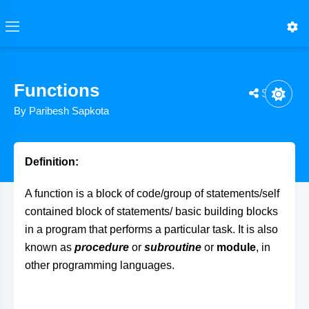
Functions
Share
By Paribesh Sapkota
Definition:
A function is a block of code/group of statements/self
contained block of statements/ basic building blocks
in a program that performs a particular task. It is also
known as
procedure
or
subroutine
or
module
, in
other programming languages.