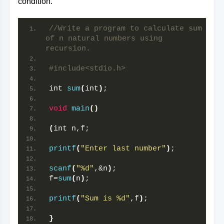
condition.
//Write a program to calculate sum 
of n natural numbers using 
recursion.
#include<stdio.h>
int 
sum
(
int
)
;
void
main
()
(
int n,f;
printf
(
"Enter last number"
)
;
scanf
(
"%d"
,&n
)
; 
f=
sum
(
n
)
;
printf
(
"Sum is %d"
,f
)
;
}