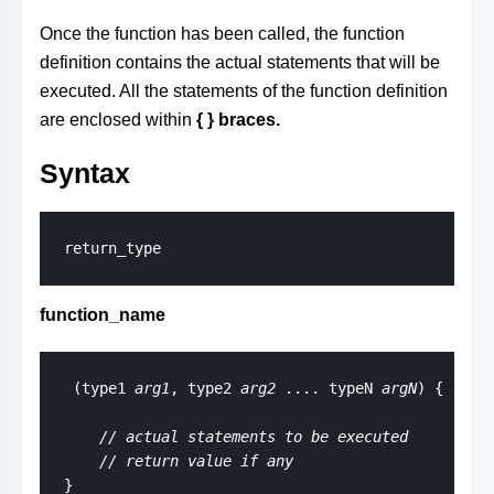
Once the function has been called, the function
definition contains the actual statements that will be
executed. All the statements of the function definition
are enclosed within
{ }
braces.
Syntax
return_type
function_name
 (type1 
arg1
, type2 
arg2
 .... typeN 
argN
) {

// actual statements to be executed
    // return value if any
}