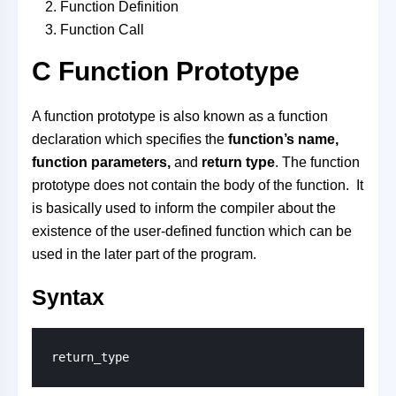
Function Definition
Function Call
C Function Prototype
A function prototype is also known as a function
declaration which specifies the
function’s name,
function parameters,
and
return type
. The function
prototype does not contain the body of the function. It
is basically used to inform the compiler about the
existence of the user-defined function which can be
used in the later part of the program.
Syntax
return_type