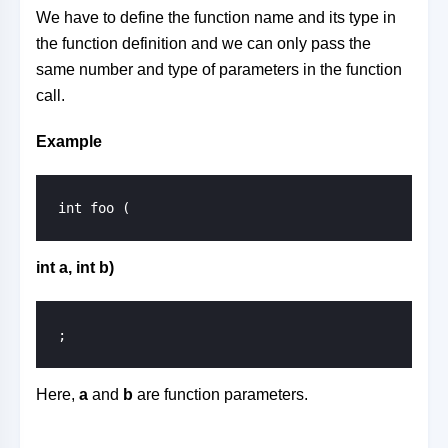
We have to define the function name and its type in
the function definition and we can only pass the
same number and type of parameters in the function
call.
Example
int foo (
int a, int b)
;
Here,
a
and
b
are function parameters.