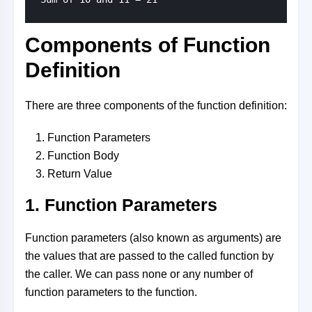
Components of Function
Definition
There are three components of the function definition:
Function Parameters
Function Body
Return Value
1. Function Parameters
Function parameters (also known as arguments) are
the values that are passed to the called function by
the caller. We can pass none or any number of
function parameters to the function.