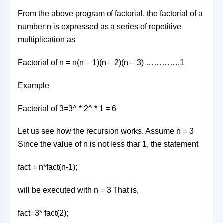
From the above program of factorial, the factorial of a
number n is expressed as a series of repetitive
multiplication as
Factorial of n = n(n – 1)(n – 2)(n – 3) ………….1
Example
Factorial of 3=3^ * 2^ * 1 = 6
Let us see how the recursion works. Assume n = 3
Since the value of n is not less thar 1, the statement
fact = n*fact(n-1);
will be executed with n = 3 That is,
fact=3* fact(2);