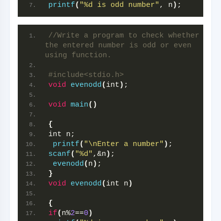
printf
(
"%d is odd number"
, n
)
;
//Write a program to check whether 
the entered number is odd or even 
using function.
#include<stdio.h> 
void
evenodd
(
int
)
;
void
main
()
{
int n;
printf
(
"\nEnter a number"
)
; 
scanf
(
"%d"
,&n
)
;
evenodd
(
n
)
;
}
void
evenodd
(
int n
)
{
if
(
n%
2
==
0
)