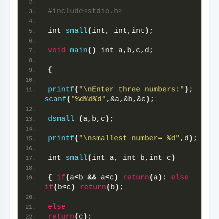
#include<stdio.h>
int 
small
(
int, int,int
)
;
void
main
()
 int a,b,c,d;
{
printf
(
"\nEnter three numbers:"
)
; 
scanf
(
"%d%d%d"
,&a,&b,&c
)
;
dsmall
(
a,b,c
)
;
printf
(
"\nsmallest number= %d"
,d
)
;
int 
small
(
int a, int b,int c
)
{
if
(
a
<
b 
&&
 a
<
c
)
return
(
a
)
: 
else
if
(
b
<
c
)
return
(
b
)
;
else
return
(
c
)
;