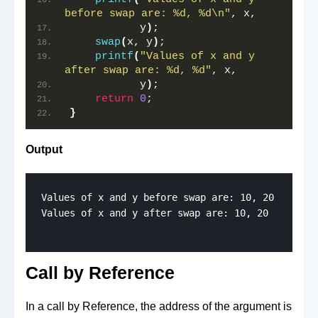
before swap are: %d, %d\n"
, x,
           y
)
;
swap
(
x, y
)
;
printf
(
"Values of x and y 
after swap are: %d, %d"
, x,
           y
)
;
return
0
;
}
Output
Values of x and y before swap are: 10, 20

Values of x and y after swap are: 10, 20

Call by Reference
In a call by Reference, the address of the argument is