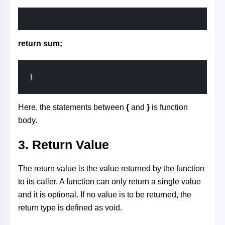
return sum;
}
Here, the statements between
{
and
}
is function
body.
3. Return Value
The return value is the value returned by the function
to its caller. A function can only return a single value
and it is optional. If no value is to be returned, the
return type is defined as void.