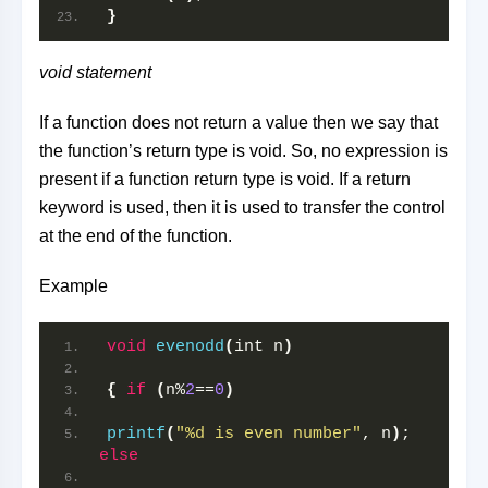
}
void statement
If a function does not return a value then we say that
the function’s return type is void. So, no expression is
present if a function return type is void. If a return
keyword is used, then it is used to transfer the control
at the end of the function.
Example
void
evenodd
(
int n
)
{
if
(
n%
2
==
0
)
printf
(
"%d is even number"
, n
)
; 
else