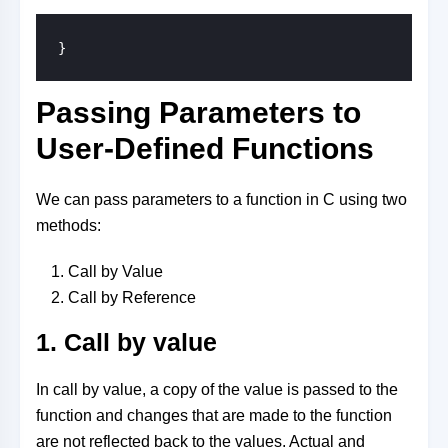
}
Passing Parameters to
User-Defined Functions
We can pass parameters to a function in C using two
methods:
Call by Value
Call by Reference
1. Call by value
In call by value, a copy of the value is passed to the
function and changes that are made to the function
are not reflected back to the values. Actual and