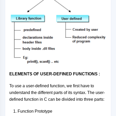
ELEMENTS OF USER-DEFINED FUNCTIONS :
To use a user-defined function, we first have to
understand the different parts of its syntax. The user-
defined function in C can be divided into three parts:
Function Prototype