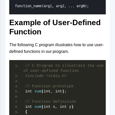
function_name(arg1, arg2, ... argN);
Example of User-Defined
Function
The following C program illustrates how to use user-
defined functions in our program.
// C Program to illustrate the use 
of user-defined function
#include <stdio.h>
// Function prototype
int 
sum
(
int, int
)
;
// Function definition
int 
sum
(
int x, int y
)
{