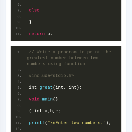
else
}
return
 b;
// Write a program to print the 
greatest number between two 
numbers using function
#include<stdio.h>
int 
great
(
int, int
)
:
void
main
()
{
 int a,b,c;
printf
(
"\nEnter two numbers:"
)
;