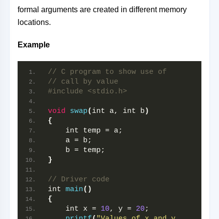
formal arguments are created in different memory
locations.
Example
// C program to show use of
// call by value
#include <stdio.h>
void
swap
(
int a, int b
)
{
    int temp = a;
    a = b;
    b = temp;
}
// Driver code
int 
main
()
{
    int x = 
10
, y = 
20
;
printf
(
"Values of x and y 