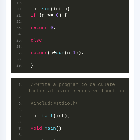
int 
sum
(
int n
)
if
(
n 
<
= 
0
)
{
return
0
;
else
return
(
n+
sum
(
n-
1
))
;
}
//Write a program to calculate 
factorial using recursive function
#include<stdio.h>
int 
fact
(
int
)
;
void
main
()