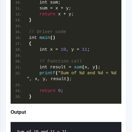
    int sum;
    sum = x + y;
return
 x + y;
}
// Driver code
int 
main
()
{
    int x = 
10
, y = 
11
;
// Function call
    int result = 
sum
(
x, y
)
;
printf
(
"Sum of %d and %d = %d 
"
, x, y, result
)
;
return
0
;
}
Output
Sum of 10 and 11 = 21