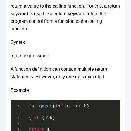
return a value to the calling function. For this, a return
keyword is used. So, return keyword return the
program control from a function to the calling
function.
Syntax
return expression;
A function definition can contain multiple return
statements. However, only one gets executed.
Example
int 
great
(
int a, int b
)
{
if
(
a
>
b
)
return
 a;