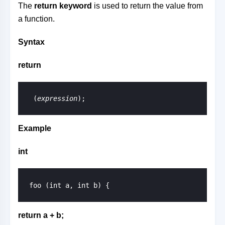
The
return keyword
is used to return the value from
a function.
Syntax
return
 (
expression
);
Example
int
return a + b;