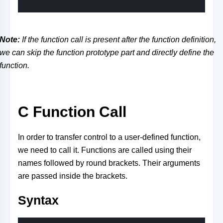
Note:
If the function call is present after the function definition,
we can skip the function prototype part and directly define the
function.
C Function Call
In order to transfer control to a user-defined function,
we need to call it. Functions are called using their
names followed by round brackets. Their arguments
are passed inside the brackets.
Syntax