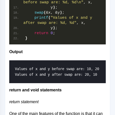
before swap are: %d, %d\n"
, x,
           y
)
;
swap
(
&x, &y
)
;
printf
(
"Values of x and y 
after swap are: %d, %d"
, x,
           y
)
;
return
0
;
}
Output
Values of x and y before swap are: 10, 20

Values of x and y after swap are: 20, 10
return and void statements
return statement
One of the main features of the function is that it can