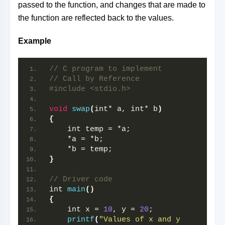
passed to the function, and changes that are made to
the function are reflected back to the values.
Example
// C program to implement
// Call by Reference
#include <stdio.h>
void
swap
(
int* a, int* b
)
{
    int temp = *a;
    *a = *b;
    *b = temp;
}
// Driver code
int 
main
()
{
    int x = 
10
, y = 
20
;
printf
(
"Values of x and y 