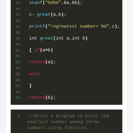
scanf
(
"%d%d"
,&a,&b
)
;
c- 
great
(
a,b
)
;
printf
(
"\ngreatest number= %d"
,c
)
;
int 
great
(
int a,int b
)
{
if
(
a
>
b
)
return
(
a
)
;
else
}
return
(
b
)
;
//Write a program to print the 
smallest number among three 
numbers using function.