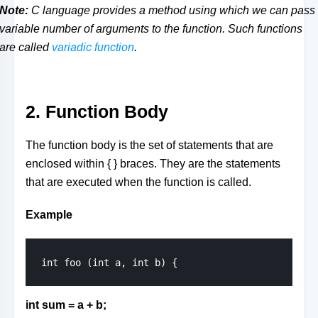
Note:
C language provides a method using which we can pass
variable number of arguments to the function. Such functions
are called
variadic function
.
2. Function Body
The function body is the set of statements that are
enclosed within { } braces. They are the statements
that are executed when the function is called.
Example
int sum = a + b;