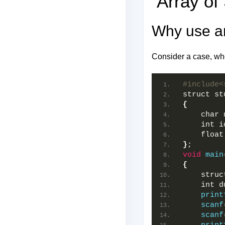
Array of 
Why use an
Consider a case, whe
#include<
struct st
{
    char 
    int i
    float
}
;  
void
main
{
    struc
    int d
print
scanf
scanf