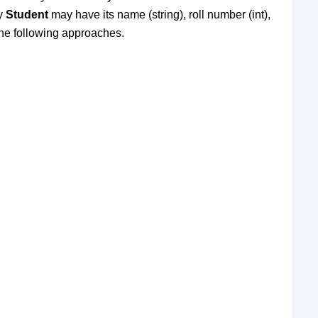
ty
Student
may have its name (string), roll number (int),
 the following approaches.