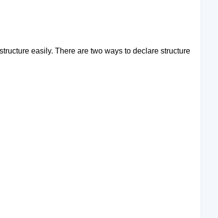
tructure easily. There are two ways to declare structure