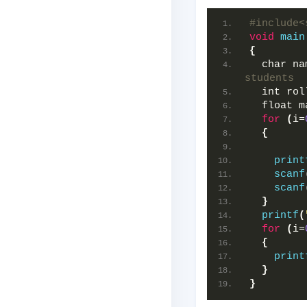
#include<
void
main
{
  char na
students  
  int rol
  float m
for
(
i=
{
print
scanf
scanf
}
printf
(
for
(
i=
{
print
}
}