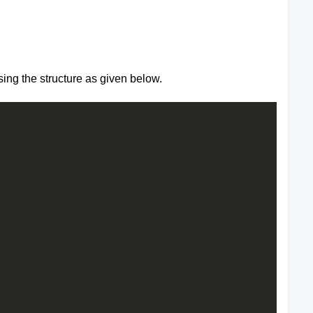
sing the structure as given below.
 