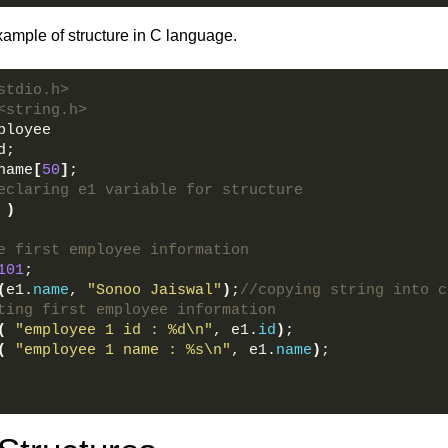
xample of structure in C language.
stdio.h>  
<string.h>    
ployee      
d;      
name
[
50
]
;      
eclaring e1 variable for structure    
)
e first employee information    
101
;    
(
e1.
name
, 
"Sonoo Jaiswal"
)
;
//copying string into c
ting first employee information    
(
"employee 1 id : %d\n"
, e1.
id
)
;    
(
"employee 1 name : %s\n"
, e1.
name
)
;    
  