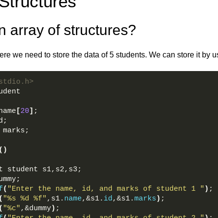
Structures
 array of structures?
re we need to store the data of 5 students. We can store it by u
stdio.h>  
udent  
name
[
20
]
;  
d;  
 marks;  
()
t student s1,s2,s3;  
ummy;  
f
(
"Enter the name, id, and marks of student 1 "
)
; 
(
"%s %d %f"
,s1.
name
,&s1.
id
,&s1.
marks
)
;  
(
"%c"
,&dummy
)
;  