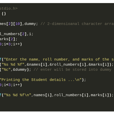
stdio.h>  
()
mes
[
2
][
10
]
,dummy; 
// 2-dimensioanal character arra
 
l_numbers
[
2
]
,i;  
arks
[
2
]
;  
0
;i
<
3
;i++
)
f
(
"Enter the name, roll number, and marks of the s
(
"%s %d %f"
,&names
[
i
]
,&roll_numbers
[
i
]
,&marks
[
i
])
;
(
"%c"
,&dummy
)
; 
// enter will be stored into dummy 
"Printing the Student details ...\n"
)
;  
0
;i
<
3
;i++
)
f
(
"%s %d %f\n"
,names
[
i
]
,roll_numbers
[
i
]
,marks
[
i
])
;