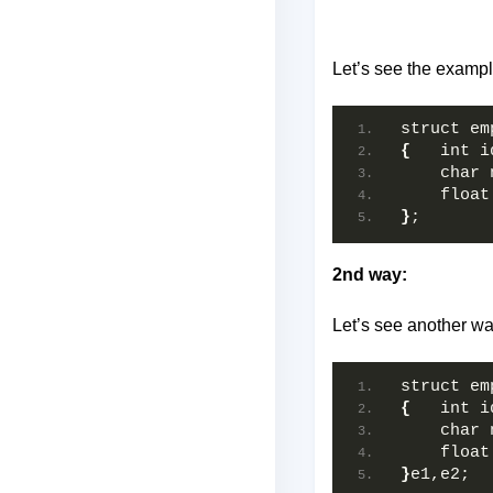
Let’s see the example
struct em
{
   int i
    char 
    float
}
;
2nd way:
Let’s see another way
struct em
{
   int i
    char 
    float
}
e1,e2;