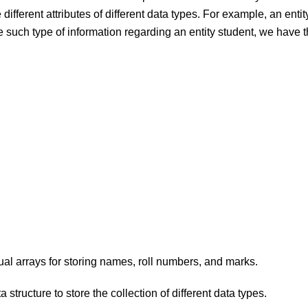
 different attributes of different data types. For example, an enti
re such type of information regarding an entity student, we have
ual arrays for storing names, roll numbers, and marks.
 structure to store the collection of different data types.