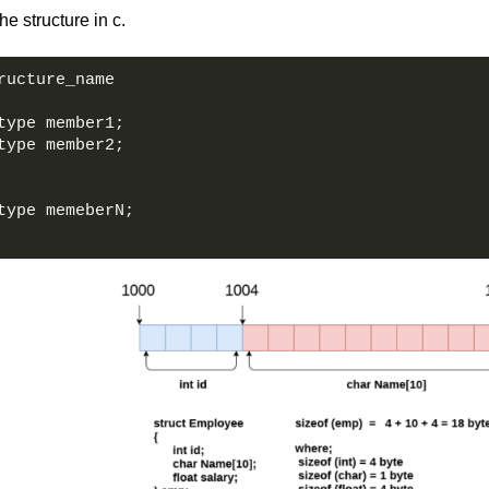
he structure in c.
ructure_name   
type member1;  
type member2;  
type memeberN;  