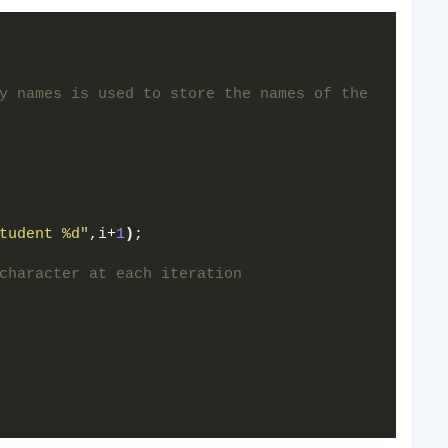
y names is used to store the names of the 
tudent %d"
,i+
1
)
;  
  
character at each iteration  
  