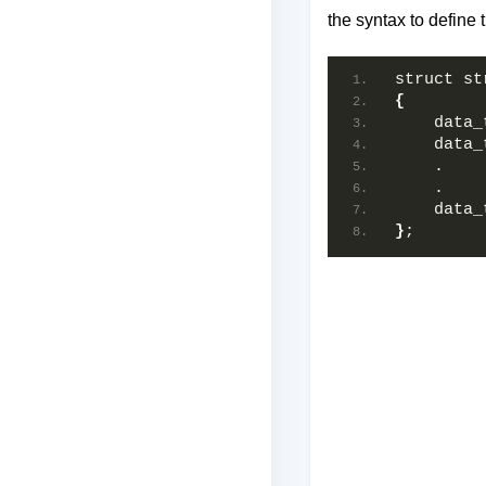
the syntax to define t
struct st
{
    data_
    data_
    .  
    .  
    data_
}
;