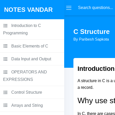
NOTES VANDAR
Introduction to C
C Structure
Programming
By Paribesh Sapkota
Basic Elements of C
Data Input and Output
Introduction
OPERATORS AND
EXPRESSIONS
A structure in C is a
a record.
Control Structure
Why use st
Arrays and String
In C, there are cases