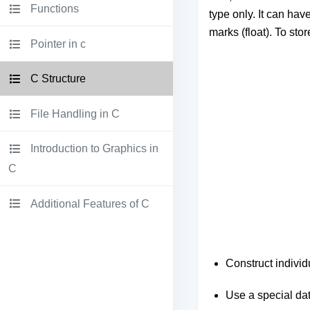
Functions
type only. It can have
marks (float). To sto
Pointer in c
C Structure
File Handling in C
Introduction to Graphics in
C
Additional Features of C
Construct individ
Use a special data