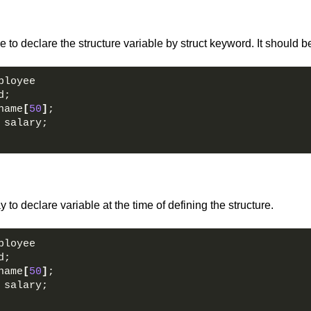
 to declare the structure variable by struct keyword. It should b
ployee  
d;  
name
[
50
]
;  
 salary;  
 to declare variable at the time of defining the structure.
ployee  
d;  
name
[
50
]
;  
 salary;  