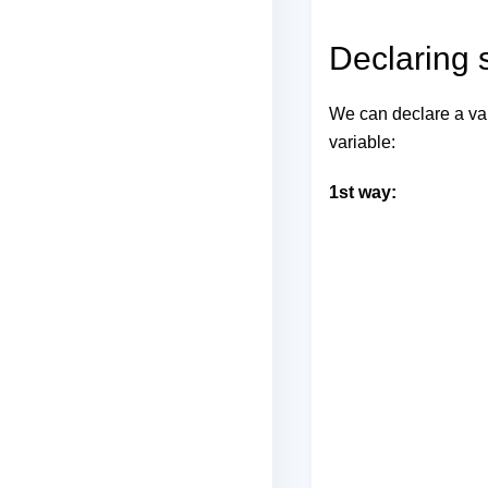
Declaring s
We can declare a var
variable:
1st way: