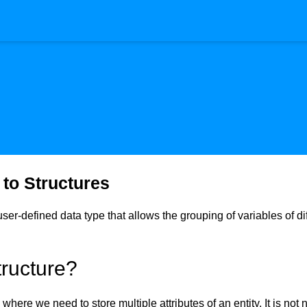
 to Structures
 user-defined data type that allows the grouping of variables of d
ructure?
 where we need to store multiple attributes of an entity. It is not 