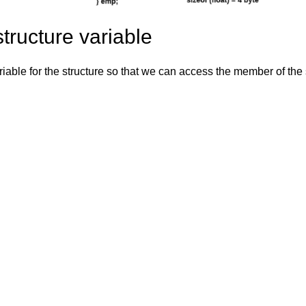
tructure variable
iable for the structure so that we can access the member of the s