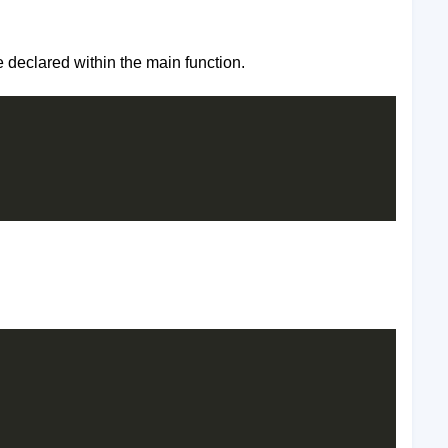
e declared within the main function.