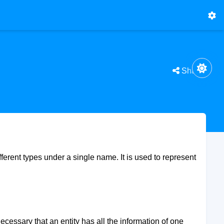
Share
ifferent types under a single name. It is used to represent
necessary that an entity has all the information of one