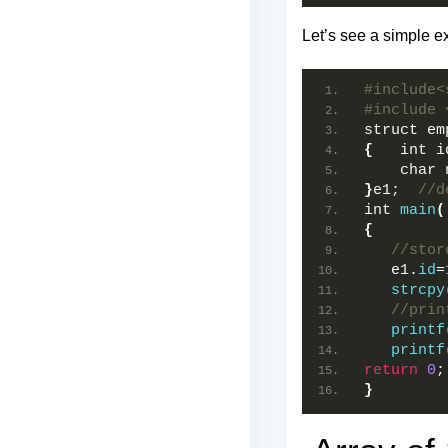
Let’s see a simple e
#include<
#include 
struct em
{
   int i
    char 
}
e1;  
//d
int 
main
(
{
//stor
   e1.
id
=
strcpy
//prin
printf
printf
return
0
;
}