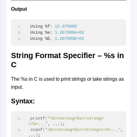
Output
Using %f: 
12.670000
Using %e: 
1.267000e+01
Using %E, 
1.267000E+01
String Format Specifier – %s in
C
The %s in C is used to print strings or take strings as
input.
Syntax:
printf
(
"<b><strong>%s</strong>
</b>..."
, ...
)
;
scanf
(
"<b><strong>%s</strong></b>..."
, 
...
)
;