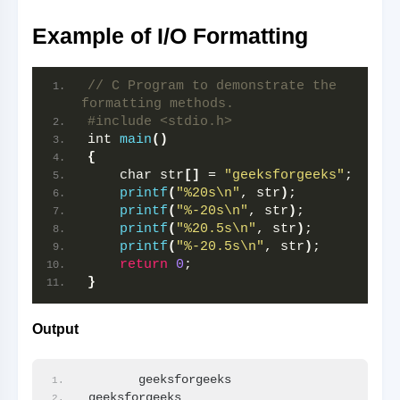
Example of I/O Formatting
// C Program to demonstrate the 
formatting methods.
#include <stdio.h>
int 
main
()
{
    char str
[]
 = 
"geeksforgeeks"
;
printf
(
"%20s\n"
, str
)
;
printf
(
"%-20s\n"
, str
)
;
printf
(
"%20.5s\n"
, str
)
;
printf
(
"%-20.5s\n"
, str
)
;
return
0
;
}
Output
       geeksforgeeks
geeksforgeeks       