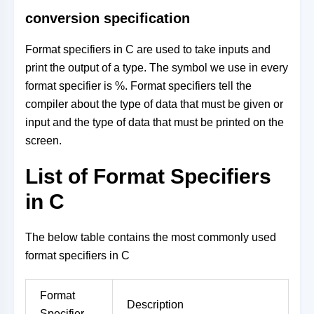
conversion specification
Format specifiers in C are used to take inputs and
print the output of a type. The symbol we use in every
format specifier is %. Format specifiers tell the
compiler about the type of data that must be given or
input and the type of data that must be printed on the
screen.
List of Format Specifiers
in C
The below table contains the most commonly used
format specifiers in C
Format
Description
Specifier