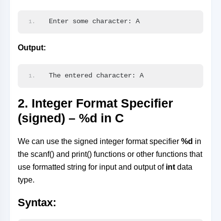
Enter some character: A
Output:
The entered character: A
2. Integer Format Specifier
(signed) – %d in C
We can use the signed integer format specifier
%d
in
the scanf() and print() functions or other functions that
use formatted string for input and output of
int
data
type.
Syntax: