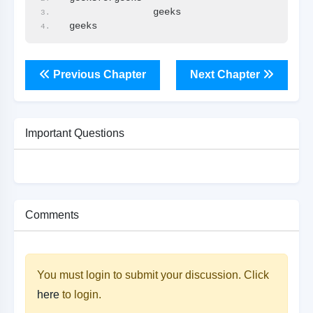
               geeks
geeks               
Previous Chapter
Next Chapter
Important Questions
Comments
You must login to submit your discussion. Click
here
to login.