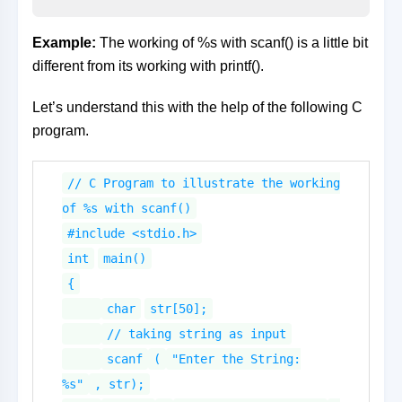
Example:
The working of %s with scanf() is a little bit
different from its working with printf().
Let’s understand this with the help of the following C
program.
// C Program to illustrate the working
of %s with scanf()
#include <stdio.h>
int
main()
{
char
str[50];
// taking string as input
scanf
(
"Enter the String:
%s"
, str);