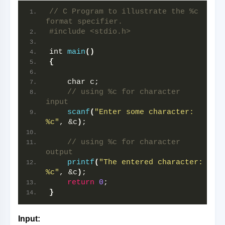
// C Program to illustrate the %c 
format specifier.
#include <stdio.h>
int 
main
()
{
    char c;
// using %c for character 
input
scanf
(
"Enter some character: 
%c"
, &c
)
;
// using %c for character 
output
printf
(
"The entered character: 
%c"
, &c
)
;
return
0
;
}
Input: