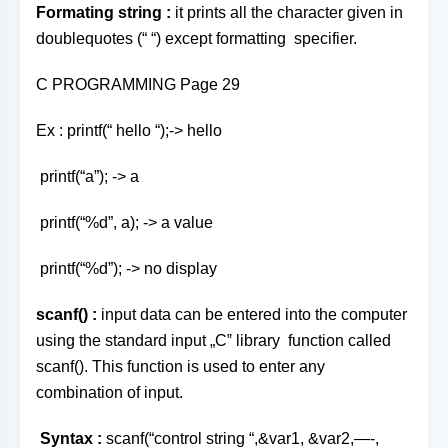
Formating string
:
it prints all the character given in
doublequotes (“ “) except formatting specifier.
C PROGRAMMING Page 29
Ex : printf(“ hello “);-> hello
printf(“a”); -> a
printf(“%d”, a); -> a value
printf(“%d”); -> no display
scanf() :
input data can be entered into the computer
using the standard input „C‟ library function called
scanf(). This function is used to enter any
combination of input.
Syntax :
scanf(“control string “,&var1, &var2,—-,