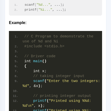
scanf
(
"%d..."
, ...
)
;
printf
(
"%i..."
, ...
)
;
Example:
// C Program to demonstrate the 
use of %d and %i
#include <stdio.h>
// Driver code
int 
main
()
{
    int x;
// taking integer input
scanf
(
"Enter the two integers: 
%d"
, &x
)
;
// printing integer output
printf
(
"Printed using %%d: 
%d\n"
, x
)
;
printf
(
"Printed using %%i: 