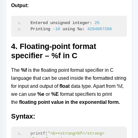
Output:
Entered unsigned integer: 
25
Printing 
-10
 using %u: 
4294967286
4. Floating-point format
specifier – %f in C
The
%f
is the floating point format specifier in C
language that can be used inside the formatted string
for input and output of
float
data type. Apart from %f,
we can use
%e
or
%E
format specifiers to print
the
floating point value in the exponential form.
Syntax:
printf
(
"<b><strong>%f</strong>