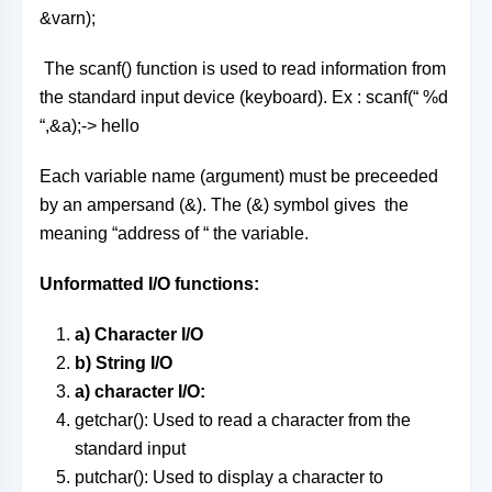
&varn);
The scanf() function is used to read information from
the standard input device (keyboard). Ex : scanf(“ %d
“,&a);-> hello
Each variable name (argument) must be preceeded
by an ampersand (&). The (&) symbol gives the
meaning “address of “ the variable.
Unformatted I/O functions:
a) Character I/O
b) String I/O
a) character I/O:
getchar(): Used to read a character from the
standard input
putchar(): Used to display a character to