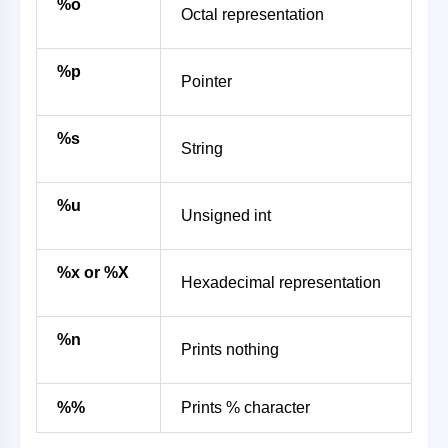
%o
Octal representation
%p
Pointer
%s
String
%u
Unsigned int
%x or %X
Hexadecimal representation
%n
Prints nothing
%%
Prints % character