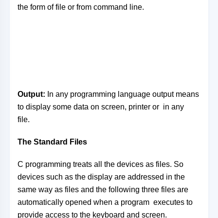
the form of file or from command line.
Output:
In any programming language output means
to display some data on screen, printer or in any
file.
The Standard Files
C programming treats all the devices as files. So
devices such as the display are addressed in the
same way as files and the following three files are
automatically opened when a program executes to
provide access to the keyboard and screen.