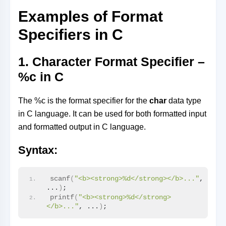
Examples of Format
Specifiers in C
1. Character Format Specifier –
%c in C
The %c is the format specifier for the
char
data type
in C language. It can be used for both formatted input
and formatted output in C language.
Syntax:
scanf
(
"<b><strong>%d</strong></b>..."
, 
...
)
;
printf
(
"<b><strong>%d</strong>
</b>..."
, ...
)
;