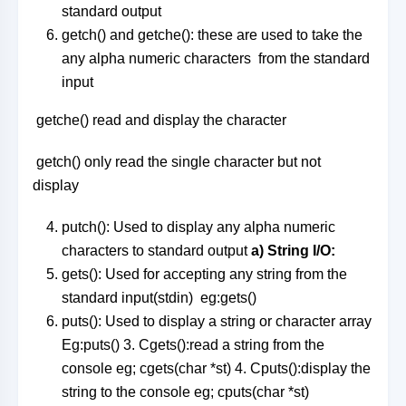
standard output
getch() and getche(): these are used to take the
any alpha numeric characters from the standard
input
getche() read and display the character
getch() only read the single character but not
display
putch(): Used to display any alpha numeric
characters to standard output
a) String I/O:
gets(): Used for accepting any string from the
standard input(stdin) eg:gets()
puts(): Used to display a string or character array
Eg:puts() 3. Cgets():read a string from the
console eg; cgets(char *st) 4. Cputs():display the
string to the console eg; cputs(char *st)