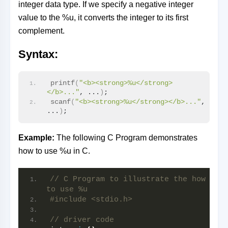
integer data type. If we specify a negative integer
value to the %u, it converts the integer to its first
complement.
Syntax:
printf
(
"<b><strong>%u</strong>
</b>..."
, ...
)
;
scanf
(
"<b><strong>%u</strong></b>..."
, 
...
)
;
Example:
The following C Program demonstrates
how to use %u in C.
// C Program to illustrate the how 
to use %u
#include <stdio.h>
// driver code