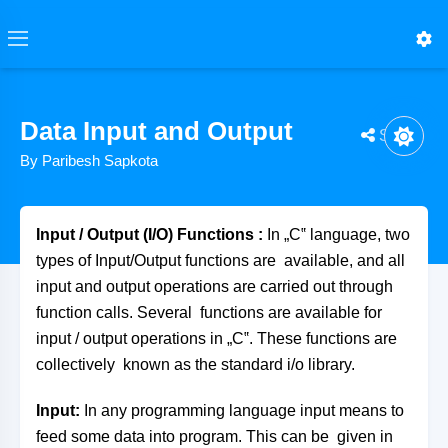
Data Input and Output
Share
By Paribesh Sapkota
Input / Output (I/O) Functions
:
In „C‟ language, two
types of Input/Output functions are available, and all
input and output operations are carried out through
function calls. Several functions are available for
input / output operations in „C‟. These functions are
collectively known as the standard i/o library.
Input:
In any programming language input means to
feed some data into program. This can be given in