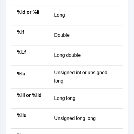
%ld or %li
Long
%lf
Double
%Lf
Long double
Unsigned int or unsigned
%lu
long
%lli or %lld
Long long
%llu
Unsigned long long