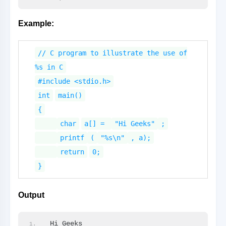
Example:
// C program to illustrate the use of
%s in C
#include <stdio.h>
int
main()
{
char
a[] =
"Hi Geeks"
;
printf
(
"%s\n"
, a);
return
0;
}
Output
Hi Geeks