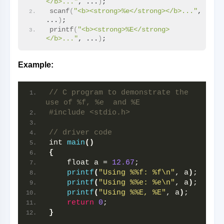
</b>..."
, ...
)
;
scanf
(
"<b><strong>%e</strong></b>..."
, 
...
)
;
printf
(
"<b><strong>%E</strong>
</b>..."
, ...
)
;
Example:
// C program to demonstrate the 
use of %f, %e  and %E
#include <stdio.h>
// driver code
int 
main
()
{
    float a = 
12.67
;
printf
(
"Using %%f: %f\n"
, a
)
;
printf
(
"Using %%e: %e\n"
, a
)
;
printf
(
"Using %%E, %E"
, a
)
;
return
0
;
}