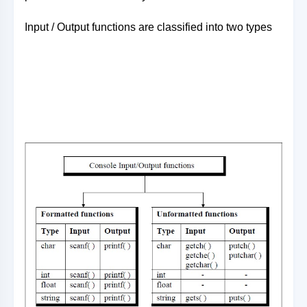
Input / Output functions are classified into two types