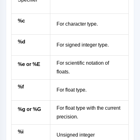
%c
For character type.
%d
For signed integer type.
For scientific notation of
%e or %E
floats.
%f
For float type.
For float type with the current
%g or %G
precision.
%i
Unsigned integer