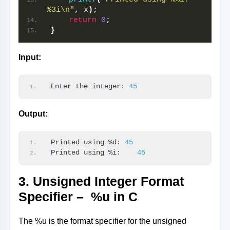
%3i\n"
, x
)
;
return
0
;
}
Input:
Enter the integer: 
45
Output:
Printed using %d: 
45
Printed using %i:    
45
3. Unsigned Integer Format
Specifier – %u in C
The %u is the format specifier for the unsigned