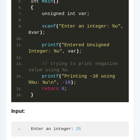
int 
main
()
{
    unsigned int var;
scanf
(
"Enter an integer: %u"
, 
&var
)
;
printf
(
"Entered Unsigned 
Integer: %u"
, var
)
;
// trying to print negative 
value using %u
printf
(
"Printing -10 using 
%%u: %u\n"
, 
-10
)
;
return
0
;
}
Input:
Enter an integer: 
25