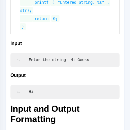
printf
(
"Entered String: %s"
,
str);
return
0;
}
Input
Enter the string: Hi Geeks
Output
Hi
Input and Output
Formatting