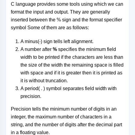
C language provides some tools using which we can
format the input and output. They are generally
inserted between the % sign and the format specifier
symbol Some of them are as follows:
A minus(-) sign tells left alignment.
A number after
%
specifies the minimum field
width to be printed if the characters are less than
the size of the width the remaining space is filled
with space and if it is greater then it is printed as
it is without truncation.
A period( . ) symbol separates field width with
precision.
Precision tells the minimum number of digits in an
integer, the maximum number of characters in a
string, and the number of digits after the decimal part
in a floating value.