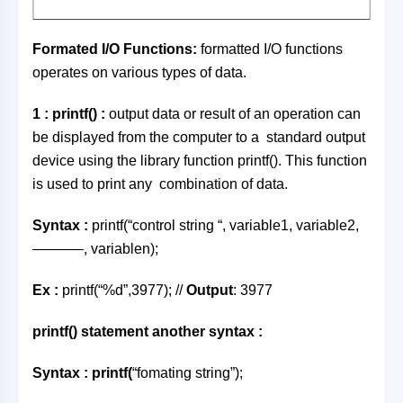
Formated I/O Functions
:
formatted I/O functions
operates on various types of data.
1 : printf() :
output data or result of an operation can
be displayed from the computer to a standard output
device using the library function printf(). This function
is used to print any combination of data.
Syntax :
printf(“control string “, variable1, variable2,
———–, variablen);
Ex :
printf(“%d”,3977); //
Output
: 3977
printf() statement another syntax :
Syntax
:
printf(
“fomating string”);