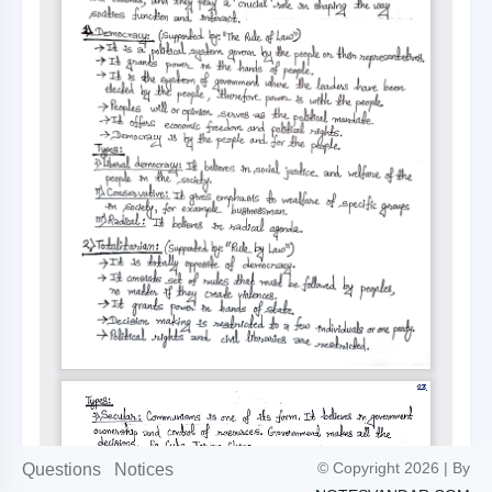
© Copyright 2026 | By
Questions
Notices