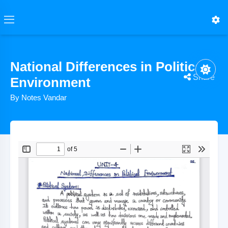
National Differences in Political
Share
Environment
By Notes Vandar