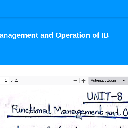
anagement and Operation of IB