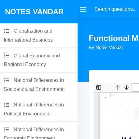
NOTES VANDAR
Globalization and
Functional M
International Business
By Notes Vandar
Global Economy and
Regional Economy
National Differences in
Socio-cultural Environment
National Differences in
Political Environment
National Differences in
Economic Environment