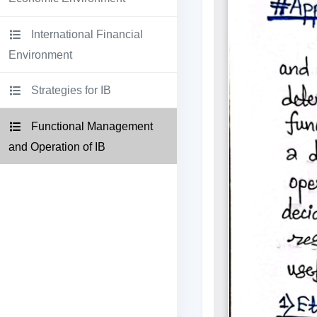
International Financial
Environment
Strategies for IB
Functional Management
and Operation of IB