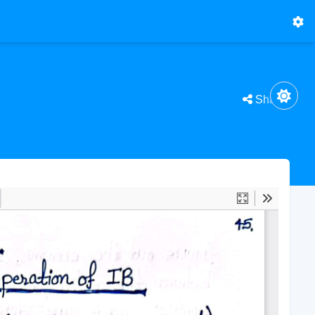
Share