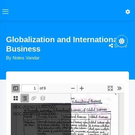
Globalization and International
Share
Business
By Notes Vandar