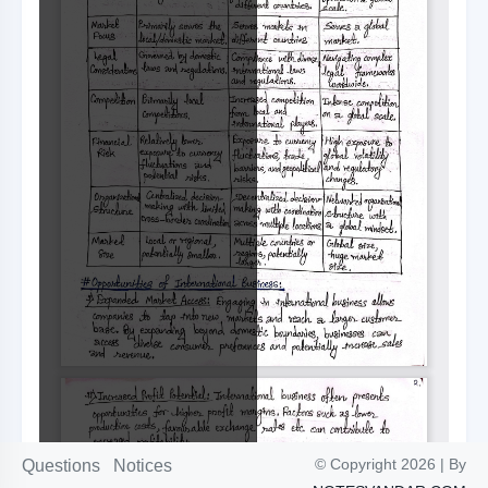
© Copyright 2026 | By
Questions
Notices