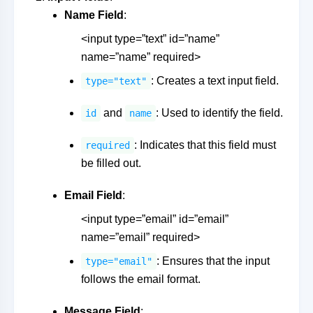
Name Field
:
<input type=”text” id=”name”
name=”name” required>
: Creates a text input field.
type="text"
and
: Used to identify the field.
id
name
: Indicates that this field must
required
be filled out.
Email Field
:
<input type=”email” id=”email”
name=”email” required>
: Ensures that the input
type="email"
follows the email format.
Message Field
: