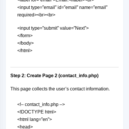
<input type=”email” id=”email” name=”email”
required><br><br>
<input type=”submit” value=”Next”>
</form>
</body>
</html>
Step 2: Create Page 2 (contact_info.php)
This page collects the user’s contact information.
<!– contact_info.php –>
<!DOCTYPE html>
<html lang=”en”>
<head>