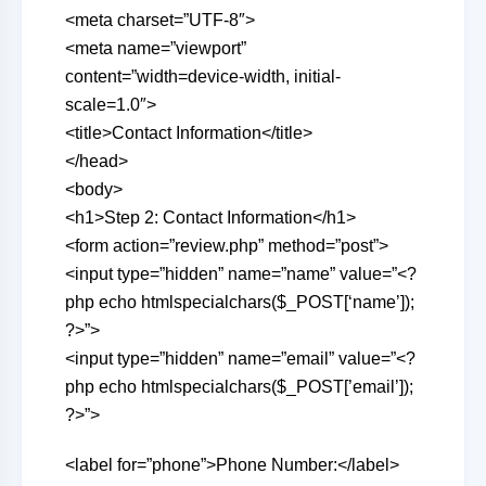
<meta charset=”UTF-8″>
<meta name=”viewport”
content=”width=device-width, initial-
scale=1.0″>
<title>Contact Information</title>
</head>
<body>
<h1>Step 2: Contact Information</h1>
<form action=”review.php” method=”post”>
<input type=”hidden” name=”name” value=”<?
php echo htmlspecialchars($_POST[‘name’]);
?>”>
<input type=”hidden” name=”email” value=”<?
php echo htmlspecialchars($_POST[’email’]);
?>”>
<label for=”phone”>Phone Number:</label>