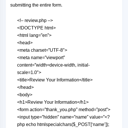
submitting the entire form.
<!– review.php –>
<!DOCTYPE html>
<html lang=”en”>
<head>
<meta charset=”UTF-8″>
<meta name=”viewport”
content=”width=device-width, initial-
scale=1.0″>
<title>Review Your Information</title>
</head>
<body>
<h1>Review Your Information</h1>
<form action=”thank_you.php” method=”post”>
<input type=”hidden” name=”name” value=”<?
php echo htmlspecialchars($_POST[‘name’]);