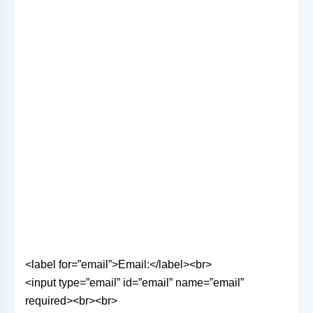
<label for=”email”>Email:</label><br>
<input type=”email” id=”email” name=”email”
required><br><br>