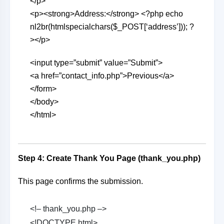
</p>
<p><strong>Address:</strong> <?php echo
nl2br(htmlspecialchars($_POST[‘address’])); ?
></p>
<input type=”submit” value=”Submit”>
<a href=”contact_info.php”>Previous</a>
</form>
</body>
</html>
Step 4: Create Thank You Page (thank_you.php)
This page confirms the submission.
<!– thank_you.php –>
<!DOCTYPE html>