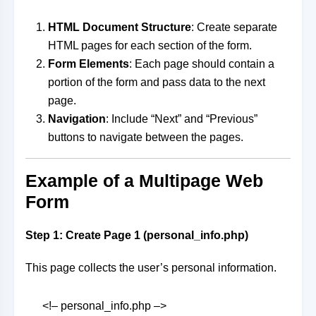
HTML Document Structure
: Create separate
HTML pages for each section of the form.
Form Elements
: Each page should contain a
portion of the form and pass data to the next
page.
Navigation
: Include “Next” and “Previous”
buttons to navigate between the pages.
Example of a Multipage Web
Form
Step 1: Create Page 1 (personal_info.php)
This page collects the user’s personal information.
<!– personal_info.php –>