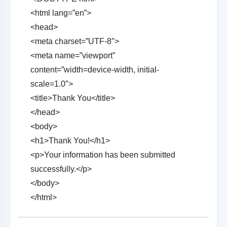
<html lang=”en”>
<head>
<meta charset=”UTF-8″>
<meta name=”viewport”
content=”width=device-width, initial-
scale=1.0″>
<title>Thank You</title>
</head>
<body>
<h1>Thank You!</h1>
<p>Your information has been submitted
successfully.</p>
</body>
</html>