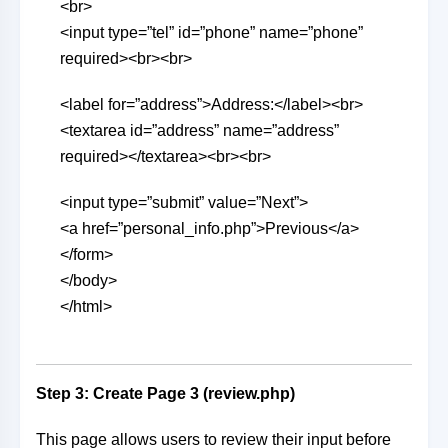
<br>
<input type=”tel” id=”phone” name=”phone”
required><br><br>
<label for=”address”>Address:</label><br>
<textarea id=”address” name=”address”
required></textarea><br><br>
<input type=”submit” value=”Next”>
<a href=”personal_info.php”>Previous</a>
</form>
</body>
</html>
Step 3: Create Page 3 (review.php)
This page allows users to review their input before