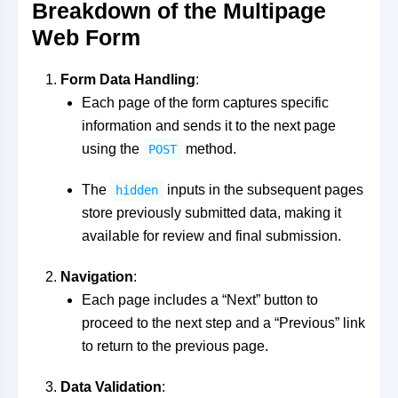
Breakdown of the Multipage
Web Form
Form Data Handling
:
Each page of the form captures specific
information and sends it to the next page
using the
method.
POST
The
inputs in the subsequent pages
hidden
store previously submitted data, making it
available for review and final submission.
Navigation
:
Each page includes a “Next” button to
proceed to the next step and a “Previous” link
to return to the previous page.
Data Validation
: