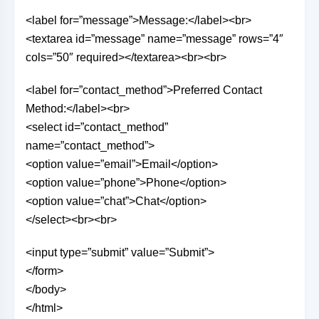
<label for=”message”>Message:</label><br>
<textarea id=”message” name=”message” rows=”4″
cols=”50″ required></textarea><br><br>
<label for=”contact_method”>Preferred Contact
Method:</label><br>
<select id=”contact_method”
name=”contact_method”>
<option value=”email”>Email</option>
<option value=”phone”>Phone</option>
<option value=”chat”>Chat</option>
</select><br><br>
<input type=”submit” value=”Submit”>
</form>
</body>
</html>