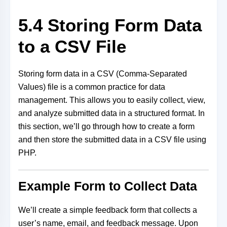
5.4 Storing Form Data
to a CSV File
Storing form data in a CSV (Comma-Separated
Values) file is a common practice for data
management. This allows you to easily collect, view,
and analyze submitted data in a structured format. In
this section, we’ll go through how to create a form
and then store the submitted data in a CSV file using
PHP.
Example Form to Collect Data
We’ll create a simple feedback form that collects a
user’s name, email, and feedback message. Upon