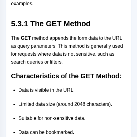
examples.
5.3.1 The GET Method
The
GET
method appends the form data to the URL
as query parameters. This method is generally used
for requests where data is not sensitive, such as
search queries or filters.
Characteristics of the GET Method:
Data is visible in the URL.
Limited data size (around 2048 characters).
Suitable for non-sensitive data.
Data can be bookmarked.