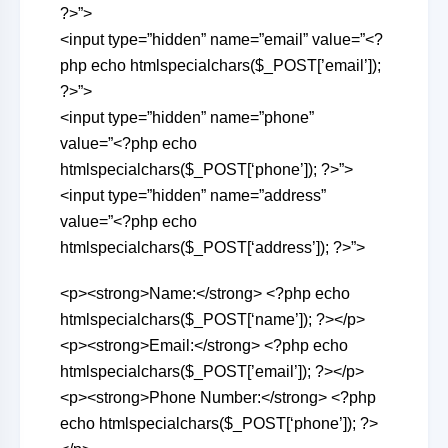
?>”>
<input type=”hidden” name=”email” value=”<?
php echo htmlspecialchars($_POST[’email’]);
?>”>
<input type=”hidden” name=”phone”
value=”<?php echo
htmlspecialchars($_POST[‘phone’]); ?>”>
<input type=”hidden” name=”address”
value=”<?php echo
htmlspecialchars($_POST[‘address’]); ?>”>
<p><strong>Name:</strong> <?php echo
htmlspecialchars($_POST[‘name’]); ?></p>
<p><strong>Email:</strong> <?php echo
htmlspecialchars($_POST[’email’]); ?></p>
<p><strong>Phone Number:</strong> <?php
echo htmlspecialchars($_POST[‘phone’]); ?>