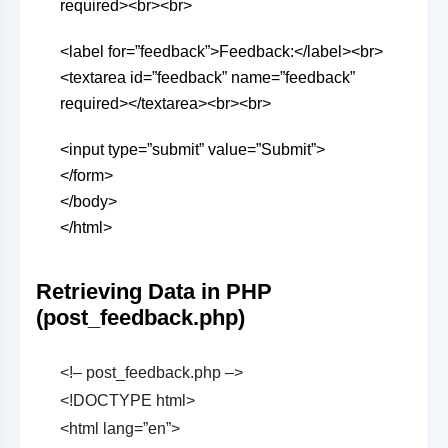
required><br><br>
<label for=”feedback”>Feedback:</label><br>
<textarea id=”feedback” name=”feedback”
required></textarea><br><br>
<input type=”submit” value=”Submit”>
</form>
</body>
</html>
Retrieving Data in PHP
(post_feedback.php)
<!– post_feedback.php –>
<!DOCTYPE html>
<html lang=”en”>