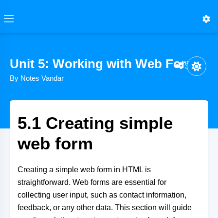
Unit 5: Working with Web Form
Share
By Notes Vandar
5.1 Creating simple
web form
Creating a simple web form in HTML is
straightforward. Web forms are essential for
collecting user input, such as contact information,
feedback, or any other data. This section will guide