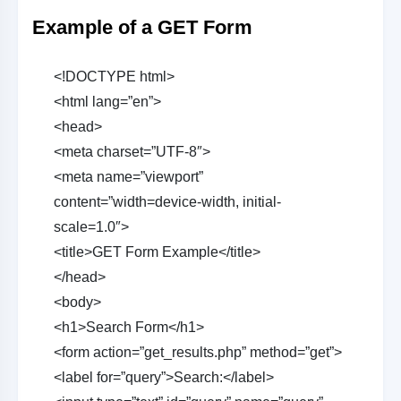
Example of a GET Form
<!DOCTYPE html>
<html lang=”en”>
<head>
<meta charset=”UTF-8″>
<meta name=”viewport”
content=”width=device-width, initial-
scale=1.0″>
<title>GET Form Example</title>
</head>
<body>
<h1>Search Form</h1>
<form action=”get_results.php” method=”get”>
<label for=”query”>Search:</label>