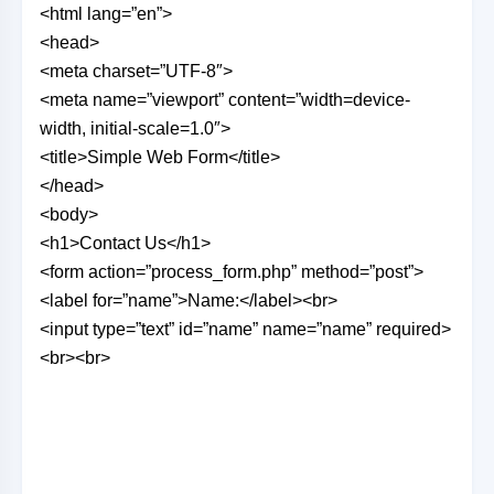
<html lang=”en”>
<head>
<meta charset=”UTF-8″>
<meta name=”viewport” content=”width=device-
width, initial-scale=1.0″>
<title>Simple Web Form</title>
</head>
<body>
<h1>Contact Us</h1>
<form action=”process_form.php” method=”post”>
<label for=”name”>Name:</label><br>
<input type=”text” id=”name” name=”name” required>
<br><br>