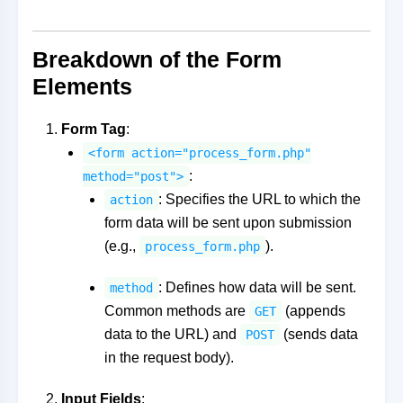
Breakdown of the Form
Elements
Form Tag
:
<form action="process_form.php"
:
method="post">
: Specifies the URL to which the
action
form data will be sent upon submission
(e.g.,
).
process_form.php
: Defines how data will be sent.
method
Common methods are
(appends
GET
data to the URL) and
(sends data
POST
in the request body).
Input Fields
: