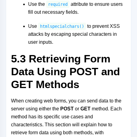
Use the
attribute to ensure users
required
fill out necessary fields.
Use
to prevent XSS
htmlspecialchars()
attacks by escaping special characters in
user inputs.
5.3 Retrieving Form
Data Using POST and
GET Methods
When creating web forms, you can send data to the
server using either the
POST
or
GET
method. Each
method has its specific use cases and
characteristics. This section will explain how to
retrieve form data using both methods, with