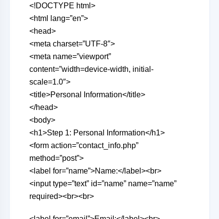
<!DOCTYPE html>
<html lang=”en”>
<head>
<meta charset=”UTF-8″>
<meta name=”viewport”
content=”width=device-width, initial-
scale=1.0″>
<title>Personal Information</title>
</head>
<body>
<h1>Step 1: Personal Information</h1>
<form action=”contact_info.php”
method=”post”>
<label for=”name”>Name:</label><br>
<input type=”text” id=”name” name=”name”
required><br><br>
<label for=”email”>Email:</label><br>