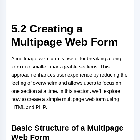
5.2 Creating a
Multipage Web Form
A multipage web form is useful for breaking a long
form into smaller, manageable sections. This
approach enhances user experience by reducing the
feeling of overwhelm and allows users to focus on
one section at a time. In this section, we’ll explore
how to create a simple multipage web form using
HTML and PHP.
Basic Structure of a Multipage
Web Form