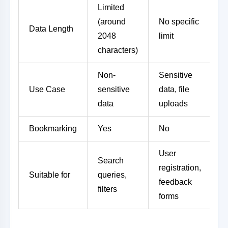
Limited
(around
No specific
Data Length
2048
limit
characters)
Non-
Sensitive
Use Case
sensitive
data, file
data
uploads
Bookmarking
Yes
No
User
Search
registration,
Suitable for
queries,
feedback
filters
forms