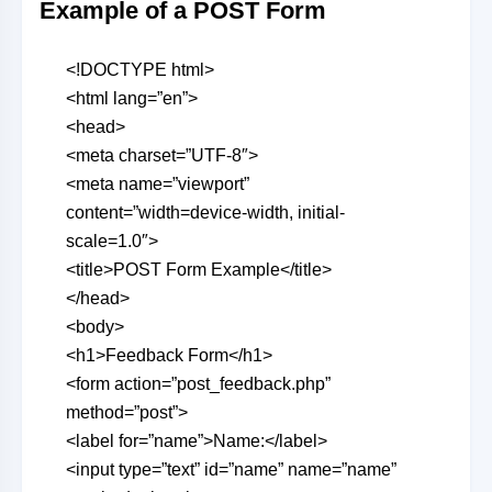
Example of a POST Form
<!DOCTYPE html>
<html lang=”en”>
<head>
<meta charset=”UTF-8″>
<meta name=”viewport”
content=”width=device-width, initial-
scale=1.0″>
<title>POST Form Example</title>
</head>
<body>
<h1>Feedback Form</h1>
<form action=”post_feedback.php”
method=”post”>
<label for=”name”>Name:</label>
<input type=”text” id=”name” name=”name”