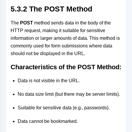
5.3.2 The POST Method
The
POST
method sends data in the body of the
HTTP request, making it suitable for sensitive
information or larger amounts of data. This method is
commonly used for form submissions where data
should not be displayed in the URL.
Characteristics of the POST Method:
Data is not visible in the URL.
No data size limit (but there may be server limits).
Suitable for sensitive data (e.g., passwords).
Data cannot be bookmarked.