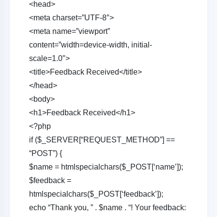
<head>
<meta charset=”UTF-8″>
<meta name=”viewport”
content=”width=device-width, initial-
scale=1.0″>
<title>Feedback Received</title>
</head>
<body>
<h1>Feedback Received</h1>
<?php
if ($_SERVER[“REQUEST_METHOD”] ==
“POST”) {
$name = htmlspecialchars($_POST[‘name’]);
$feedback =
htmlspecialchars($_POST[‘feedback’]);
echo “Thank you, ” . $name . “! Your feedback: