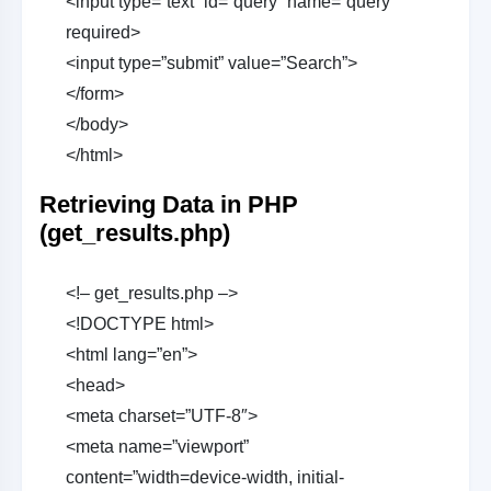
<input type=”text” id=”query” name=”query”
required>
<input type=”submit” value=”Search”>
</form>
</body>
</html>
Retrieving Data in PHP
(get_results.php)
<!– get_results.php –>
<!DOCTYPE html>
<html lang=”en”>
<head>
<meta charset=”UTF-8″>
<meta name=”viewport”
content=”width=device-width, initial-