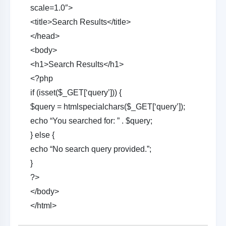
scale=1.0″>
<title>Search Results</title>
</head>
<body>
<h1>Search Results</h1>
<?php
if (isset($_GET[‘query’])) {
$query = htmlspecialchars($_GET[‘query’]);
echo “You searched for: ” . $query;
} else {
echo “No search query provided.”;
}
?>
</body>
</html>