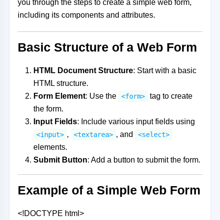
you through the steps to create a simple web form,
including its components and attributes.
Basic Structure of a Web Form
HTML Document Structure
: Start with a basic
HTML structure.
Form Element
: Use the
tag to create
<form>
the form.
Input Fields
: Include various input fields using
,
, and
<input>
<textarea>
<select>
elements.
Submit Button
: Add a button to submit the form.
Example of a Simple Web Form
<!DOCTYPE html>