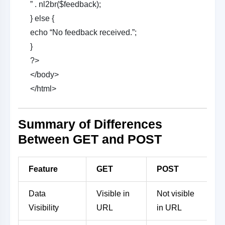
” . nl2br($feedback);
} else {
echo “No feedback received.”;
}
?>
</body>
</html>
Summary of Differences
Between GET and POST
Feature
GET
POST
Data
Visible in
Not visible
Visibility
URL
in URL