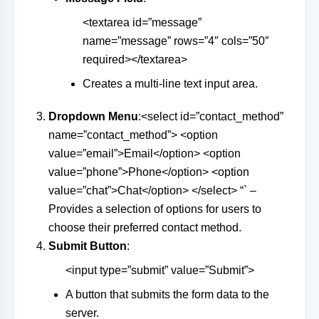
<textarea id=”message”
name=”message” rows=”4″ cols=”50″
required></textarea>
Creates a multi-line text input area.
Dropdown Menu
:<select id=”contact_method”
name=”contact_method”> <option
value=”email”>Email</option> <option
value=”phone”>Phone</option> <option
value=”chat”>Chat</option> </select> “` –
Provides a selection of options for users to
choose their preferred contact method.
Submit Button
:
<input type=”submit” value=”Submit”>
A button that submits the form data to the
server.