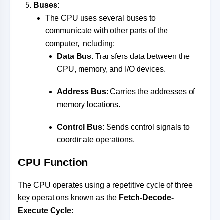
Buses
:
The CPU uses several buses to
communicate with other parts of the
computer, including:
Data Bus
: Transfers data between the
CPU, memory, and I/O devices.
Address Bus
: Carries the addresses of
memory locations.
Control Bus
: Sends control signals to
coordinate operations.
CPU Function
The CPU operates using a repetitive cycle of three
key operations known as the
Fetch-Decode-
Execute Cycle
: