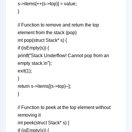
s->items[++(s->top)] = value;
}
// Function to remove and return the top
element from the stack (pop)
int pop(struct Stack* s) {
if (isEmpty(s)) {
printf(“Stack Underflow! Cannot pop from an
empty stack.\n”);
exit(1);
}
return s->items[(s->top)–];
}
// Function to peek at the top element without
removing it
int peek(struct Stack* s) {
if (isEmpty(s)) {