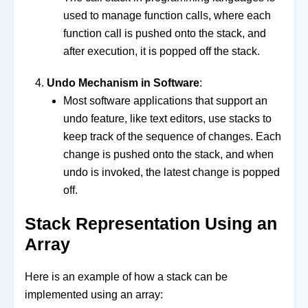
used to manage function calls, where each
function call is pushed onto the stack, and
after execution, it is popped off the stack.
Undo Mechanism in Software
:
Most software applications that support an
undo feature, like text editors, use stacks to
keep track of the sequence of changes. Each
change is pushed onto the stack, and when
undo is invoked, the latest change is popped
off.
Stack Representation Using an
Array
Here is an example of how a stack can be
implemented using an array: