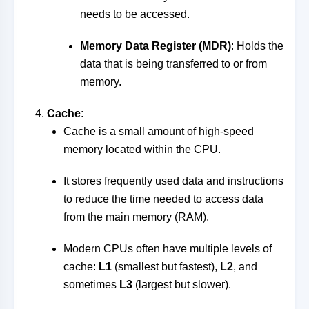
needs to be accessed.
Memory Data Register (MDR)
: Holds the
data that is being transferred to or from
memory.
Cache
:
Cache is a small amount of high-speed
memory located within the CPU.
It stores frequently used data and instructions
to reduce the time needed to access data
from the main memory (RAM).
Modern CPUs often have multiple levels of
cache:
L1
(smallest but fastest),
L2
, and
sometimes
L3
(largest but slower).