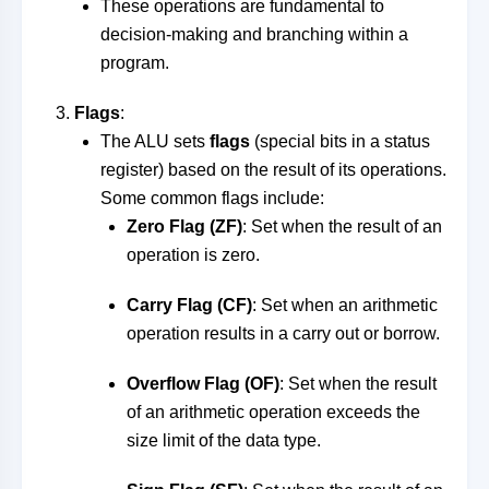
These operations are fundamental to
decision-making and branching within a
program.
Flags
:
The ALU sets
flags
(special bits in a status
register) based on the result of its operations.
Some common flags include:
Zero Flag (ZF)
: Set when the result of an
operation is zero.
Carry Flag (CF)
: Set when an arithmetic
operation results in a carry out or borrow.
Overflow Flag (OF)
: Set when the result
of an arithmetic operation exceeds the
size limit of the data type.