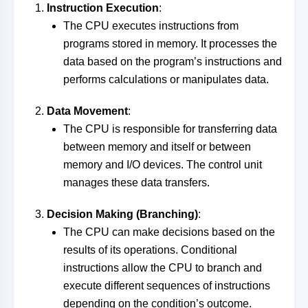
Instruction Execution
:
The CPU executes instructions from
programs stored in memory. It processes the
data based on the program’s instructions and
performs calculations or manipulates data.
Data Movement
:
The CPU is responsible for transferring data
between memory and itself or between
memory and I/O devices. The control unit
manages these data transfers.
Decision Making (Branching)
:
The CPU can make decisions based on the
results of its operations. Conditional
instructions allow the CPU to branch and
execute different sequences of instructions
depending on the condition’s outcome.