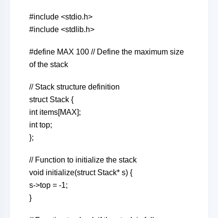
#include <stdio.h>
#include <stdlib.h>
#define MAX 100 // Define the maximum size
of the stack
// Stack structure definition
struct Stack {
int items[MAX];
int top;
};
// Function to initialize the stack
void initialize(struct Stack* s) {
s->top = -1;
}