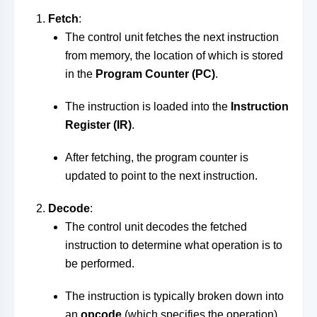
Fetch
:
The control unit fetches the next instruction
from memory, the location of which is stored
in the
Program Counter (PC)
.
The instruction is loaded into the
Instruction
Register (IR)
.
After fetching, the program counter is
updated to point to the next instruction.
Decode
:
The control unit decodes the fetched
instruction to determine what operation is to
be performed.
The instruction is typically broken down into
an
opcode
(which specifies the operation)