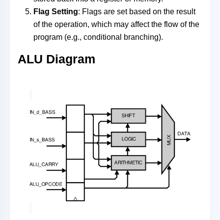
Flag Setting
: Flags are set based on the result
of the operation, which may affect the flow of the
program (e.g., conditional branching).
ALU Diagram