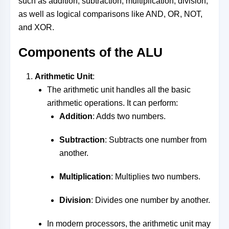
such as addition, subtraction, multiplication, division,
as well as logical comparisons like AND, OR, NOT,
and XOR.
Components of the ALU
Arithmetic Unit
:
The arithmetic unit handles all the basic
arithmetic operations. It can perform:
Addition
: Adds two numbers.
Subtraction
: Subtracts one number from
another.
Multiplication
: Multiplies two numbers.
Division
: Divides one number by another.
In modern processors, the arithmetic unit may