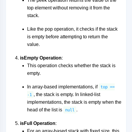
The peek operation returns the value of the
top element without removing it from the
stack.
Like the pop operation, it checks if the stack
is empty before attempting to return the
value.
isEmpty Operation
:
This operation checks whether the stack is
empty.
In array-based implementations, if
top ==
, the stack is empty. In linked-list
-1
implementations, the stack is empty when the
head of the list is
.
null
isFull Operation
:
For an array-based stack with fixed size, this