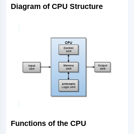
Diagram of CPU Structure
Functions of the CPU