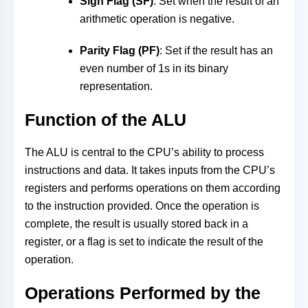
Sign Flag (SF)
: Set when the result of an
arithmetic operation is negative.
Parity Flag (PF)
: Set if the result has an
even number of 1s in its binary
representation.
Function of the ALU
The ALU is central to the CPU’s ability to process
instructions and data. It takes inputs from the CPU’s
registers and performs operations on them according
to the instruction provided. Once the operation is
complete, the result is usually stored back in a
register, or a flag is set to indicate the result of the
operation.
Operations Performed by the