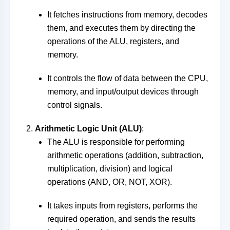
It fetches instructions from memory, decodes
them, and executes them by directing the
operations of the ALU, registers, and
memory.
It controls the flow of data between the CPU,
memory, and input/output devices through
control signals.
Arithmetic Logic Unit (ALU)
:
The ALU is responsible for performing
arithmetic operations (addition, subtraction,
multiplication, division) and logical
operations (AND, OR, NOT, XOR).
It takes inputs from registers, performs the
required operation, and sends the results