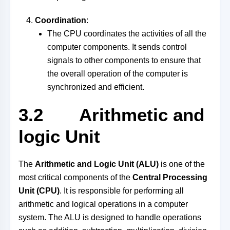
Coordination
:
The CPU coordinates the activities of all the
computer components. It sends control
signals to other components to ensure that
the overall operation of the computer is
synchronized and efficient.
3.2 Arithmetic and
logic Unit
The
Arithmetic and Logic Unit (ALU)
is one of the
most critical components of the
Central Processing
Unit (CPU)
. It is responsible for performing all
arithmetic and logical operations in a computer
system. The ALU is designed to handle operations