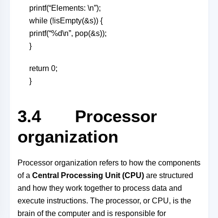
printf(“Elements: \n”);
while (!isEmpty(&s)) {
printf(“%d\n”, pop(&s));
}
return 0;
}
3.4 Processor
organization
Processor organization refers to how the components
of a
Central Processing Unit (CPU)
are structured
and how they work together to process data and
execute instructions. The processor, or CPU, is the
brain of the computer and is responsible for