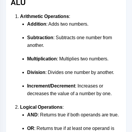
ALU
Arithmetic Operations
:
Addition
: Adds two numbers.
Subtraction
: Subtracts one number from
another.
Multiplication
: Multiplies two numbers.
Division
: Divides one number by another.
Increment/Decrement
: Increases or
decreases the value of a number by one.
Logical Operations
:
AND
: Returns true if both operands are true.
OR
: Returns true if at least one operand is