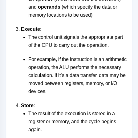
and
operands
(which specify the data or
memory locations to be used).
Execute
:
The control unit signals the appropriate part
of the CPU to carry out the operation.
For example, if the instruction is an arithmetic
operation, the ALU performs the necessary
calculation. If it’s a data transfer, data may be
moved between registers, memory, or I/O
devices.
Store
:
The result of the execution is stored in a
register or memory, and the cycle begins
again.