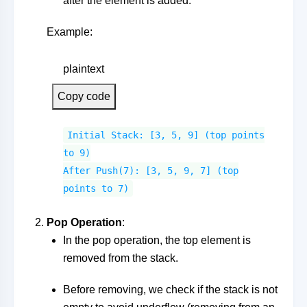
after the element is added.
Example:
plaintext
Copy code
Initial Stack: [3, 5, 9] (top points
to 9)
After Push(7): [3, 5, 9, 7] (top
points to 7)
Pop Operation
:
In the pop operation, the top element is
removed from the stack.
Before removing, we check if the stack is not