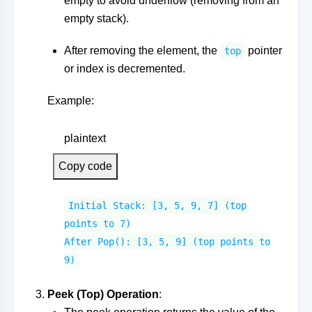
empty to avoid underflow (removing from an
empty stack).
After removing the element, the
pointer
top
or index is decremented.
Example:
plaintext
Copy code
Initial Stack: [3, 5, 9, 7] (top
points to 7)
After Pop(): [3, 5, 9] (top points to
9)
Peek (Top) Operation
: