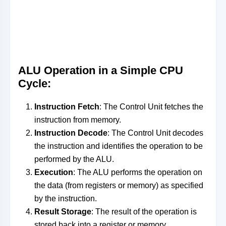
ALU Operation in a Simple CPU
Cycle:
Instruction Fetch
: The Control Unit fetches the
instruction from memory.
Instruction Decode
: The Control Unit decodes
the instruction and identifies the operation to be
performed by the ALU.
Execution
: The ALU performs the operation on
the data (from registers or memory) as specified
by the instruction.
Result Storage
: The result of the operation is
stored back into a register or memory.