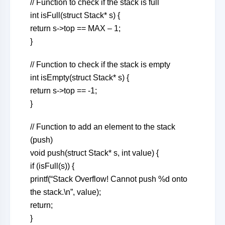
// Function to check if the stack is full
int isFull(struct Stack* s) {
return s->top == MAX – 1;
}
// Function to check if the stack is empty
int isEmpty(struct Stack* s) {
return s->top == -1;
}
// Function to add an element to the stack
(push)
void push(struct Stack* s, int value) {
if (isFull(s)) {
printf(“Stack Overflow! Cannot push %d onto
the stack.\n”, value);
return;
}