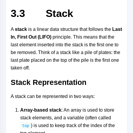
3.3 Stack
A
stack
is a linear data structure that follows the
Last
In, First Out (LIFO)
principle. This means that the
last element inserted into the stack is the first one to
be removed. Think of a stack like a pile of plates: the
last plate placed on the top of the pile is the first one
taken off.
Stack Representation
A stack can be represented in two ways:
Array-based stack
: An array is used to store
stack elements, and a variable (often called
) is used to keep track of the index of the
top