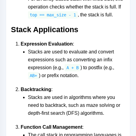
operation checks whether the stack is full. If
, the stack is full.
top == max_size - 1
Stack Applications
Expression Evaluation
:
Stacks are used to evaluate and convert
expressions such as converting an infix
expression (e.g.,
) to postfix (e.g.,
A + B
) or prefix notation.
AB+
Backtracking
:
Stacks are used in algorithms where you
need to backtrack, such as maze solving or
depth-first search (DFS) algorithms.
Function Call Management
:
The call stack in programming languages is