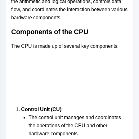
the arithmetic and logical operations, controls data
flow, and coordinates the interaction between various
hardware components.
Components of the CPU
The CPU is made up of several key components:
Control Unit (CU)
:
The control unit manages and coordinates
the operations of the CPU and other
hardware components.