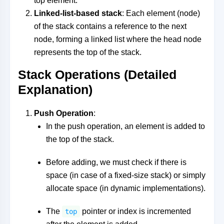
top element.
Linked-list-based stack
: Each element (node)
of the stack contains a reference to the next
node, forming a linked list where the head node
represents the top of the stack.
Stack Operations (Detailed
Explanation)
Push Operation
:
In the push operation, an element is added to
the top of the stack.
Before adding, we must check if there is
space (in case of a fixed-size stack) or simply
allocate space (in dynamic implementations).
The
pointer or index is incremented
top