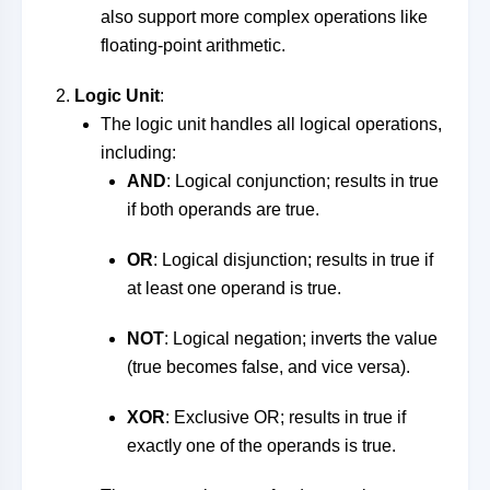
also support more complex operations like
floating-point arithmetic.
Logic Unit
:
The logic unit handles all logical operations,
including:
AND
: Logical conjunction; results in true
if both operands are true.
OR
: Logical disjunction; results in true if
at least one operand is true.
NOT
: Logical negation; inverts the value
(true becomes false, and vice versa).
XOR
: Exclusive OR; results in true if
exactly one of the operands is true.