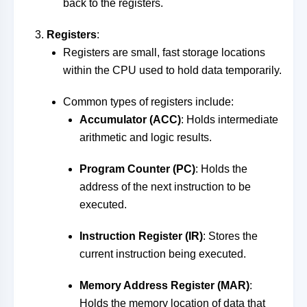
back to the registers.
Registers
:
Registers are small, fast storage locations
within the CPU used to hold data temporarily.
Common types of registers include:
Accumulator (ACC)
: Holds intermediate
arithmetic and logic results.
Program Counter (PC)
: Holds the
address of the next instruction to be
executed.
Instruction Register (IR)
: Stores the
current instruction being executed.
Memory Address Register (MAR)
:
Holds the memory location of data that