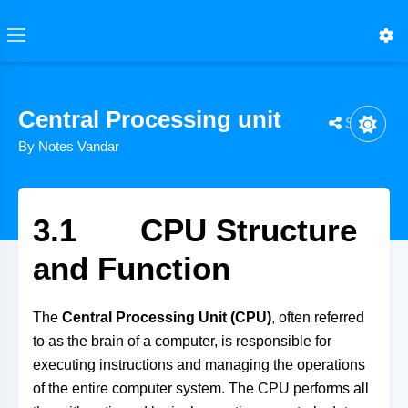
Central Processing unit
Share
By Notes Vandar
3.1 CPU Structure
and Function
The
Central Processing Unit (CPU)
, often referred
to as the brain of a computer, is responsible for
executing instructions and managing the operations
of the entire computer system. The CPU performs all