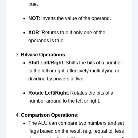
true.
NOT
: Inverts the value of the operand.
XOR
: Returns true if only one of the
operands is true.
Bitwise Operations
:
Shift Left/Right
: Shifts the bits of a number
to the left or right, effectively multiplying or
dividing by powers of two.
Rotate Left/Right
: Rotates the bits of a
number around to the left or right.
Comparison Operations
:
The ALU can compare two numbers and set
flags based on the result (e.g., equal to, less