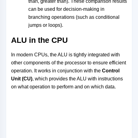
than, greater than). These comparison results
can be used for decision-making in
branching operations (such as conditional
jumps or loops).
ALU in the CPU
In modern CPUs, the ALU is tightly integrated with
other components of the processor to ensure efficient
operation. It works in conjunction with the
Control
Unit (CU)
, which provides the ALU with instructions
on what operation to perform and on which data.