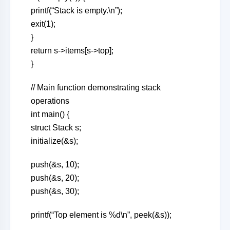
printf(“Stack is empty.\n”);
exit(1);
}
return s->items[s->top];
}
// Main function demonstrating stack
operations
int main() {
struct Stack s;
initialize(&s);
push(&s, 10);
push(&s, 20);
push(&s, 30);
printf(“Top element is %d\n”, peek(&s));