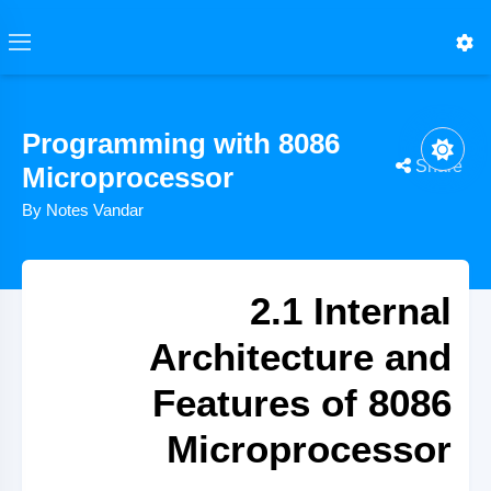
Programming with 8086
Share
Microprocessor
By Notes Vandar
2.1 Internal
Architecture and
Features of 8086
Microprocessor