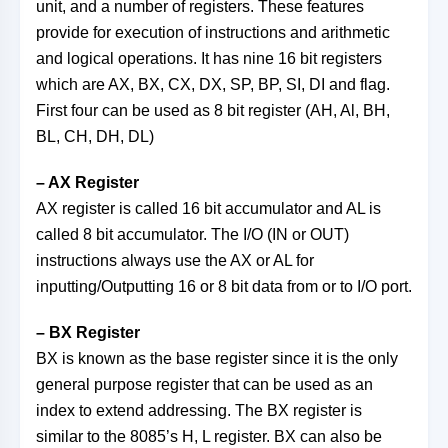
unit, and a number of registers. These features
provide for execution of instructions and arithmetic
and logical operations. It has nine 16 bit registers
which are AX, BX, CX, DX, SP, BP, SI, DI and flag.
First four can be used as 8 bit register (AH, Al, BH,
BL, CH, DH, DL)
– AX Register
AX register is called 16 bit accumulator and AL is
called 8 bit accumulator. The I/O (IN or OUT)
instructions always use the AX or AL for
inputting/Outputting 16 or 8 bit data from or to I/O port.
– BX Register
BX is known as the base register since it is the only
general purpose register that can be used as an
index to extend addressing. The BX register is
similar to the 8085’s H, L register. BX can also be