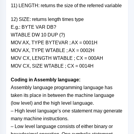
11) LENGTH: returns the size of the referred variable
12) SIZE: returns length times type
E.g.: BYTE VAR DB?
WTABLE DW 10 DUP (?)
MOV AX, TYPE BYTEVAR ; AX = 0001H
MOV AX, TYPE WTABLE ; AX = 0002H
MOV CX, LENGTH WTABLE ; CX = 000AH
MOV CX, SIZE WTABLE ; CX = 0014H
Coding in Assembly language:
Assembly language programming language has
taken its place in between the machine language
(low level) and the high level language.
– High level language’s one statement may generate
many machine instructions.
– Low level language consists of either binary or