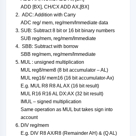
ADD [BX], CH/CX ADD AX,[BX]
ADC: Addition with Carry
ADC reg/ mem, reg/mem/Immediate data
SUB: Subtract 8 bit or 16 bit binary numbers
SUB reg/mem, reg/mem/Immediate
SBB: Subtract with borrow
SBB reg/mem, reg/mem/Immediate
MUL : unsigned multiplication
MUL reg8/mem8 (8 bit accumulator – AL)
MUL reg16/ mem16 (16 bit accumulator-Ax)
E.g. MUL R8 R8 AL AX (16 bit result)
MUL R16 R16 AL DX:AX (32 bit result)
IMUL – signed multiplication
Same operation as MUL but takes sign into
account
DIV reg/mem
E.g. DIV R8 AX/R8 (Remainder AH) & (Q AL)