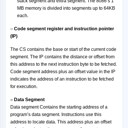
stack segment and extra segment. The 8086’s 1
MB memory is divided into segments up to 64KB
each.
–
Code segment register and instruction pointer
(IP)
The CS contains the base or start of the current code
segment. The IP contains the distance or offset from
this address to the next instruction byte to be fetched.
Code segment address plus an offset value in the IP
indicates the address of an instruction to be fetched
for execution.
– Data Segment
Data segment Contains the starting address of a
program’s data segment. Instructions use this
address to locate data. This address plus an offset