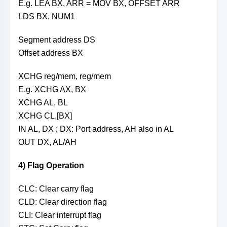
E.g. LEA BX, ARR = MOV BX, OFFSET ARR
LDS BX, NUM1
Segment address DS
Offset address BX
XCHG reg/mem, reg/mem
E.g. XCHG AX, BX
XCHG AL, BL
XCHG CL,[BX]
IN AL, DX ; DX: Port address, AH also in AL
OUT DX, AL/AH
4) Flag Operation
CLC: Clear carry flag
CLD: Clear direction flag
CLI: Clear interrupt flag