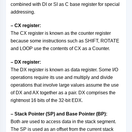
combined with DI or SI as C base register for special
addressing.
– CX register:
The CX register is known as the counter register
because some instructions such as SHIFT, ROTATE
and LOOP use the contents of CX as a Counter.
– DX register:
The DX register is known as data register. Some I/O
operations require its use and multiply and divide
operations that involve large values assume the use
of DX and AX together as a pair. DX comprises the
rightmost 16 bits of the 32-bit EDX.
– Stack Pointer (SP) and Base Pointer (BP):
Both are used to access data in the stack segment.
The SP is used as an offset from the current stack