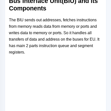
Bus Interface Unit(BIU) and its
Components
The BIU sends out addresses, fetches instructions
from memory reads data from memory or ports and
writes data to memory or ports. So it handles all
transfers of data and address on the buses for EU. It
has main 2 parts instruction queue and segment
registers.