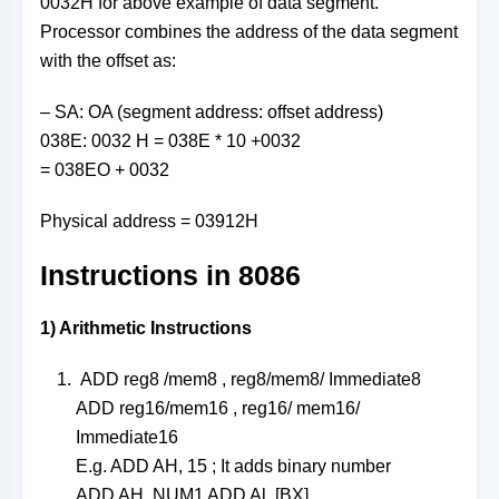
0032H for above example of data segment.
Processor combines the address of the data segment
with the offset as:
– SA: OA (segment address: offset address)
038E: 0032 H = 038E * 10 +0032
= 038EO + 0032
Physical address = 03912H
Instructions in 8086
1) Arithmetic Instructions
ADD reg8 /mem8 , reg8/mem8/ Immediate8
ADD reg16/mem16 , reg16/ mem16/
Immediate16
E.g. ADD AH, 15 ; It adds binary number
ADD AH, NUM1 ADD Al, [BX]