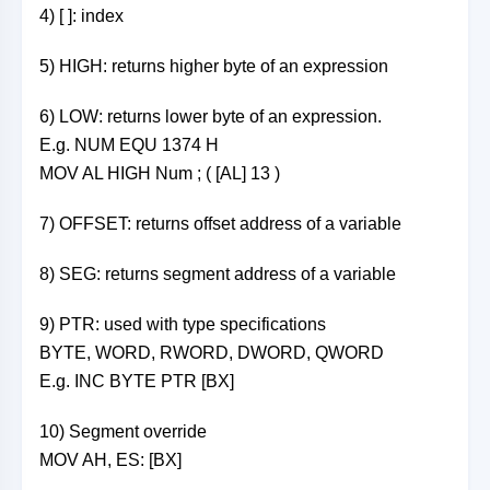
4) [ ]: index
5) HIGH: returns higher byte of an expression
6) LOW: returns lower byte of an expression.
E.g. NUM EQU 1374 H
MOV AL HIGH Num ; ( [AL] 13 )
7) OFFSET: returns offset address of a variable
8) SEG: returns segment address of a variable
9) PTR: used with type specifications
BYTE, WORD, RWORD, DWORD, QWORD
E.g. INC BYTE PTR [BX]
10) Segment override
MOV AH, ES: [BX]