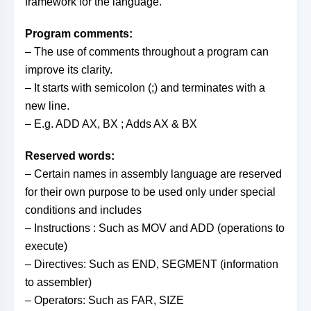
framework for the language.
Program comments:
– The use of comments throughout a program can
improve its clarity.
– It starts with semicolon (;) and terminates with a
new line.
– E.g. ADD AX, BX ; Adds AX & BX
Reserved words:
– Certain names in assembly language are reserved
for their own purpose to be used only under special
conditions and includes
– Instructions : Such as MOV and ADD (operations to
execute)
– Directives: Such as END, SEGMENT (information
to assembler)
– Operators: Such as FAR, SIZE