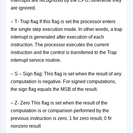
interrupts are recognized by the CPU, otherwise they
are ignored.
– T- Trap flag If this flag is set the processor enters
the single step execution mode. In other words, a trap
interrupt is generated after execution of each
instruction. The processor executes the current
instruction and the control is transferred to the Trap
interrupt service routine.
– S – Sign flag: This flag is set when the result of any
computation is negative. For signed computations,
the sign flag equals the MSB of the result.
– Z- Zero This flag is set when the result of the
computation is or comparison performed by the
previous instruction is zero. 1 for zero result, 0 fir
nonzero result