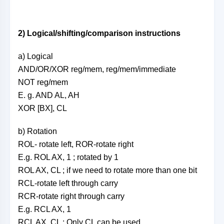
2) Logical/shifting/comparison instructions
a) Logical
AND/OR/XOR reg/mem, reg/mem/immediate
NOT reg/mem
E. g. AND AL, AH
XOR [BX], CL
b) Rotation
ROL- rotate left, ROR-rotate right
E.g. ROL AX, 1 ; rotated by 1
ROL AX, CL ; if we need to rotate more than one bit
RCL-rotate left through carry
RCR-rotate right through carry
E.g. RCL AX, 1
RCL AX, CL ; Only CL can be used