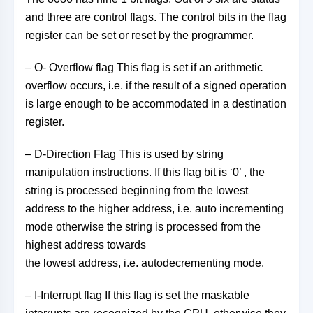
and three are control flags. The control bits in the flag
register can be set or reset by the programmer.
– O- Overflow flag This flag is set if an arithmetic
overflow occurs, i.e. if the result of a signed operation
is large enough to be accommodated in a destination
register.
– D-Direction Flag This is used by string
manipulation instructions. If this flag bit is ‘0’ , the
string is processed beginning from the lowest
address to the higher address, i.e. auto incrementing
mode otherwise the string is processed from the
highest address towards
the lowest address, i.e. autodecrementing mode.
– I-Interrupt flag If this flag is set the maskable