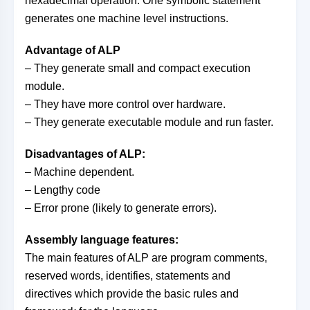
hexadecimal operation. One symbolic statement
generates one machine level instructions.
Advantage of ALP
– They generate small and compact execution
module.
– They have more control over hardware.
– They generate executable module and run faster.
Disadvantages of ALP:
– Machine dependent.
– Lengthy code
– Error prone (likely to generate errors).
Assembly language features:
The main features of ALP are program comments,
reserved words, identifies, statements and
directives which provide the basic rules and