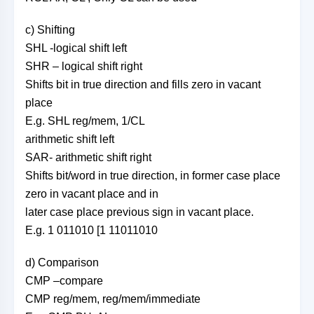
c) Shifting
SHL -logical shift left
SHR – logical shift right
Shifts bit in true direction and fills zero in vacant
place
E.g. SHL reg/mem, 1/CL
arithmetic shift left
SAR- arithmetic shift right
Shifts bit/word in true direction, in former case place
zero in vacant place and in
later case place previous sign in vacant place.
E.g. 1 011010 [1 11011010
d) Comparison
CMP –compare
CMP reg/mem, reg/mem/immediate