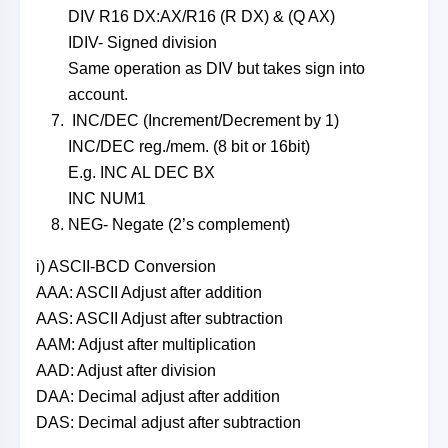
DIV R16 DX:AX/R16 (R DX) & (Q AX)
IDIV- Signed division
Same operation as DIV but takes sign into
account.
INC/DEC (Increment/Decrement by 1)
INC/DEC reg./mem. (8 bit or 16bit)
E.g. INC AL DEC BX
INC NUM1
NEG- Negate (2’s complement)
i) ASCII-BCD Conversion
AAA: ASCII Adjust after addition
AAS: ASCII Adjust after subtraction
AAM: Adjust after multiplication
AAD: Adjust after division
DAA: Decimal adjust after addition
DAS: Decimal adjust after subtraction