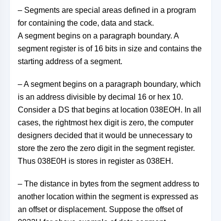
– Segments are special areas defined in a program
for containing the code, data and stack.
A segment begins on a paragraph boundary. A
segment register is of 16 bits in size and contains the
starting address of a segment.
– A segment begins on a paragraph boundary, which
is an address divisible by decimal 16 or hex 10.
Consider a DS that begins at location 038EOH. In all
cases, the rightmost hex digit is zero, the computer
designers decided that it would be unnecessary to
store the zero the zero digit in the segment register.
Thus 038E0H is stores in register as 038EH.
– The distance in bytes from the segment address to
another location within the segment is expressed as
an offset or displacement. Suppose the offset of