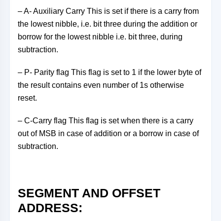
– A- Auxiliary Carry This is set if there is a carry from
the lowest nibble, i.e. bit three during the addition or
borrow for the lowest nibble i.e. bit three, during
subtraction.
– P- Parity flag This flag is set to 1 if the lower byte of
the result contains even number of 1s otherwise
reset.
– C-Carry flag This flag is set when there is a carry
out of MSB in case of addition or a borrow in case of
subtraction.
SEGMENT AND OFFSET
ADDRESS: