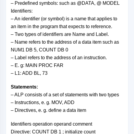
– Predefined symbols: such as @DATA, @ MODEL
Identifiers:
– An identifier (or symbol) is a name that applies to
an item in the program that expects to reference.
– Two types of identifiers are Name and Label.
– Name refers to the address of a data item such as
NUM1 DB 5, COUNT DB 0
– Label refers to the address of an instruction.
– E. g: MAIN PROC FAR
– L1: ADD BL, 73
Statements:
– ALP consists of a set of statements with two types
– Instructions, e. g. MOV, ADD
– Directives, e. g. define a data item
Identifiers operation operand comment
Directive: COUNT DB 1 ; initialize count