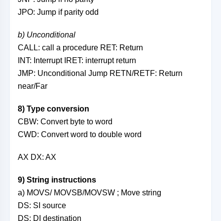
JPO: Jump if parity odd
b) Unconditional
CALL: call a procedure RET: Return
INT: Interrupt IRET: interrupt return
JMP: Unconditional Jump RETN/RETF: Return
near/Far
8) Type conversion
CBW: Convert byte to word
CWD: Convert word to double word
AX DX: AX
9) String instructions
a) MOVS/ MOVSB/MOVSW ; Move string
DS: SI source
DS: DI destination