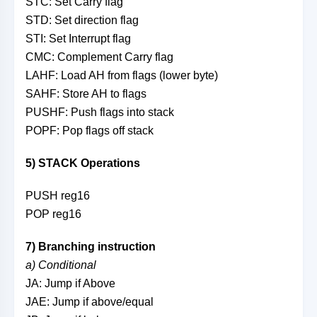
STC: Set Carry flag
STD: Set direction flag
STI: Set Interrupt flag
CMC: Complement Carry flag
LAHF: Load AH from flags (lower byte)
SAHF: Store AH to flags
PUSHF: Push flags into stack
POPF: Pop flags off stack
5) STACK Operations
PUSH reg16
POP reg16
7) Branching instruction
a) Conditional
JA: Jump if Above
JAE: Jump if above/equal