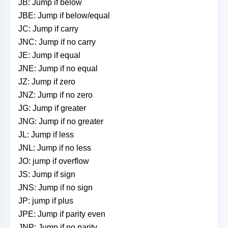
JB: Jump if below
JBE: Jump if below/equal
JC: Jump if carry
JNC: Jump if no carry
JE: Jump if equal
JNE: Jump if no equal
JZ: Jump if zero
JNZ: Jump if no zero
JG: Jump if greater
JNG: Jump if no greater
JL: Jump if less
JNL: Jump if no less
JO: jump if overflow
JS: Jump if sign
JNS: Jump if no sign
JP: jump if plus
JPE: Jump if parity even
JNP: Jump if no parity