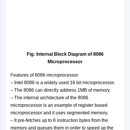
Fig: Internal Block Diagram of 8086
Microprocessor
Features of 8086 microprocessor
– Intel 8086 is a widely used 16 bit microprocessor.
– The 8086 can directly address 1MB of memory.
– The internal architecture of the 8086
microprocessor is an example of register based
microprocessor and it uses segmented memory.
– It pre-fetches up to 6 instruction bytes from the
memory and queues them in order to speed up the