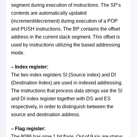
segment during execution of instructions. The SP’s
contents are automatically updated
(increment/decrement) during execution of a POP
and PUSH instructions. The BP contains the offset
address in the current stack segment. This offset is
used by instructions utilizing the based addressing
mode.
– Index register:
The two index registers SI (Source index) and DI
(Destination Index) are used in indexed addressing.
The instructions that process data strings use the SI
and DI index register together with DS and ES
respectively, in order to distinguish between the
source and destination address.
– Flag register:
The 8086 has nine 1 bit flags. Out of 9 six are status