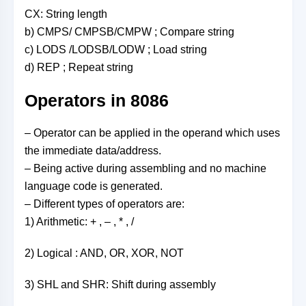
CX: String length
b) CMPS/ CMPSB/CMPW ; Compare string
c) LODS /LODSB/LODW ; Load string
d) REP ; Repeat string
Operators in 8086
– Operator can be applied in the operand which uses
the immediate data/address.
– Being active during assembling and no machine
language code is generated.
– Different types of operators are:
1) Arithmetic: + , – , * , /
2) Logical : AND, OR, XOR, NOT
3) SHL and SHR: Shift during assembly