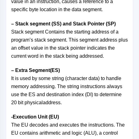
value in an instruction, causes a reference to a
specific byte location in the data segment.
– Stack segment (SS) and Stack Pointer (SP)
Stack segment Contains the starting address of a
program’s stack segment. This segment address plus
an offset value in the stack pointer indicates the
current word in the stack being addressed.
– Extra Segment(ES)
It is used by some string (character data) to handle
memory addressing. The string instructions always
use the ES and destination index (DI) to determine
20 bit physicaladdress.
-Execution Unit (EU)
The EU decodes and executes the instructions. The
EU contains arithmetic and logic (ALU), a control