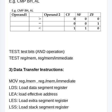
E.g. CMP BH, AL
TEST: test bits (AND operation)
TEST reg/mem, reg/mem/immediate
3) Data Transfer Instructions:
MOV reg./mem , reg./mem./immediate
LDS: Load data segment register
LEA: load effective address
LES: Load extra segment register
LSS: Load stack segment register