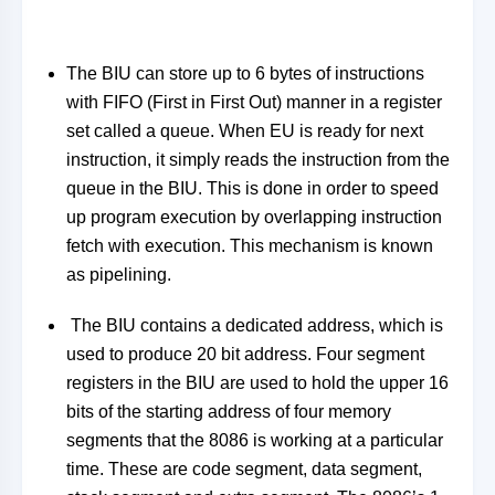
The BIU can store up to 6 bytes of instructions
with FIFO (First in First Out) manner in a register
set called a queue. When EU is ready for next
instruction, it simply reads the instruction from the
queue in the BIU. This is done in order to speed
up program execution by overlapping instruction
fetch with execution. This mechanism is known
as pipelining.
The BIU contains a dedicated address, which is
used to produce 20 bit address. Four segment
registers in the BIU are used to hold the upper 16
bits of the starting address of four memory
segments that the 8086 is working at a particular
time. These are code segment, data segment,