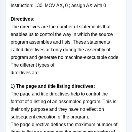
Instruction: L30: MOV AX, 0 ; assign AX with 0
Directives:
The directives are the number of statements that
enables us to control the way in which the source
program assembles and lists. These statements
called directives act only during the assembly of
program and generate no machine-executable code.
The different types of
directives are:
1) The page and title listing directives:
The page and title directives help to control the
format of a listing of an assembled program. This is
their only purpose and they have no effect on
subsequent execution of the program.
The page directive defines the maximum number of