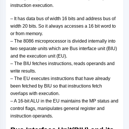
instruction execution.
– It has data bus of width 16 bits and address bus of
width 20 bits. So it always accesses a 16 bit word to
or from memory.
– The 8086 microprocessor is divided internally into
two separate units which are Bus interface unit (BIU)
and the execution unit (EU).
– The BIU fetches instructions, reads operands and
write results.
– The EU executes instructions that have already
been fetched by BIU so that instructions fetch
overlaps with execution.
– A 16-bit ALU in the EU maintains the MP status and
control flags, manipulates general register and
instruction operands.