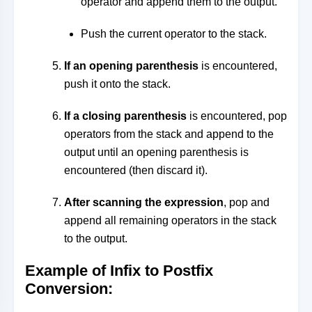
operator and append them to the output.
Push the current operator to the stack.
If an opening parenthesis
is encountered,
push it onto the stack.
If a closing parenthesis
is encountered, pop
operators from the stack and append to the
output until an opening parenthesis is
encountered (then discard it).
After scanning the expression
, pop and
append all remaining operators in the stack
to the output.
Example of Infix to Postfix
Conversion
: