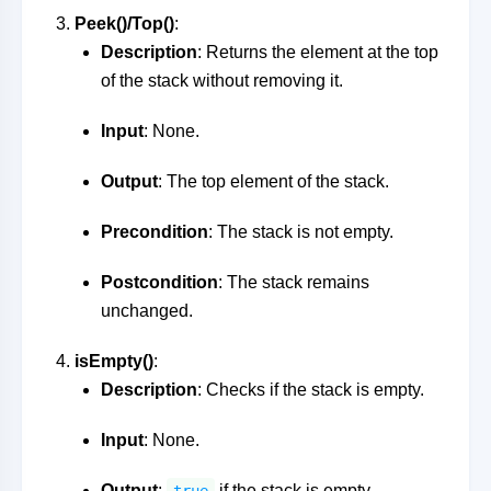
Peek()/Top()
:
Description
: Returns the element at the top
of the stack without removing it.
Input
: None.
Output
: The top element of the stack.
Precondition
: The stack is not empty.
Postcondition
: The stack remains
unchanged.
isEmpty()
:
Description
: Checks if the stack is empty.
Input
: None.
Output
:
if the stack is empty,