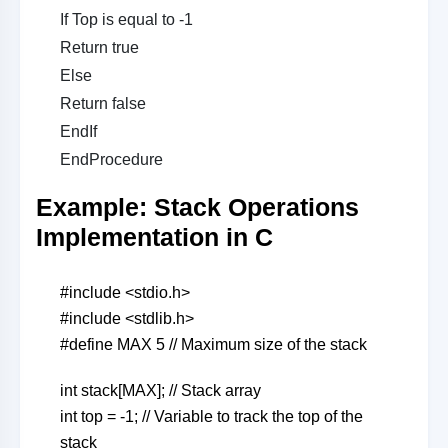
If Top is equal to -1
Return true
Else
Return false
EndIf
EndProcedure
Example: Stack Operations
Implementation in C
#include <stdio.h>
#include <stdlib.h>
#define MAX 5 // Maximum size of the stack
int stack[MAX]; // Stack array
int top = -1; // Variable to track the top of the
stack