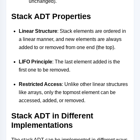
unchanged).
Stack ADT Properties
Linear Structure
: Stack elements are ordered in
a linear manner, and new elements are always
added to or removed from one end (the top).
LIFO Principle
: The last element added is the
first one to be removed.
Restricted Access
: Unlike other linear structures
like arrays, only the topmost element can be
accessed, added, or removed.
Stack ADT in Different
Implementations
The stack ADT can be implemented in different ways,