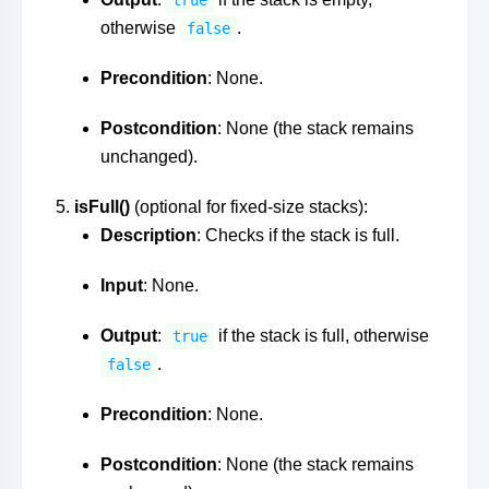
true
otherwise
.
false
Precondition
: None.
Postcondition
: None (the stack remains
unchanged).
isFull()
(optional for fixed-size stacks):
Description
: Checks if the stack is full.
Input
: None.
Output
:
if the stack is full, otherwise
true
.
false
Precondition
: None.
Postcondition
: None (the stack remains