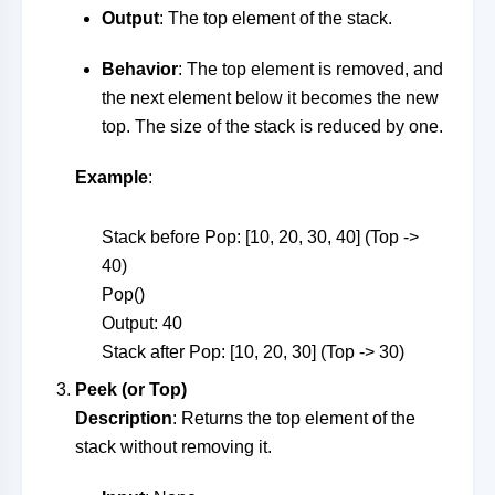
Output
: The top element of the stack.
Behavior
: The top element is removed, and
the next element below it becomes the new
top. The size of the stack is reduced by one.
Example
:
Stack before Pop: [10, 20, 30, 40] (Top ->
40)
Pop()
Output: 40
Stack after Pop: [10, 20, 30] (Top -> 30)
Peek (or Top)
Description
: Returns the top element of the
stack without removing it.