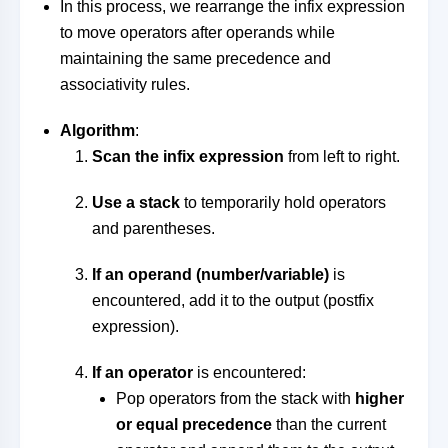
In this process, we rearrange the infix expression
to move operators after operands while
maintaining the same precedence and
associativity rules.
Algorithm
:
Scan the infix expression
from left to right.
Use a stack
to temporarily hold operators
and parentheses.
If an operand (number/variable)
is
encountered, add it to the output (postfix
expression).
If an operator
is encountered:
Pop operators from the stack with
higher
or equal precedence
than the current