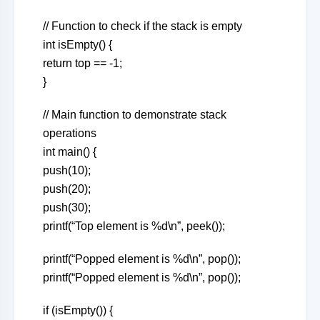
// Function to check if the stack is empty
int isEmpty() {
return top == -1;
}
// Main function to demonstrate stack
operations
int main() {
push(10);
push(20);
push(30);
printf(“Top element is %d\n”, peek());
printf(“Popped element is %d\n”, pop());
printf(“Popped element is %d\n”, pop());
if (isEmpty()) {