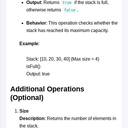
Output
: Returns
if the stack is full,
true
otherwise returns
.
false
Behavior
: This operation checks whether the
stack has reached its maximum capacity.
Example
:
Stack: [10, 20, 30, 40] (Max size = 4)
isFull()
Output: true
Additional Operations
(Optional)
Size
Description
: Returns the number of elements in
the stack.