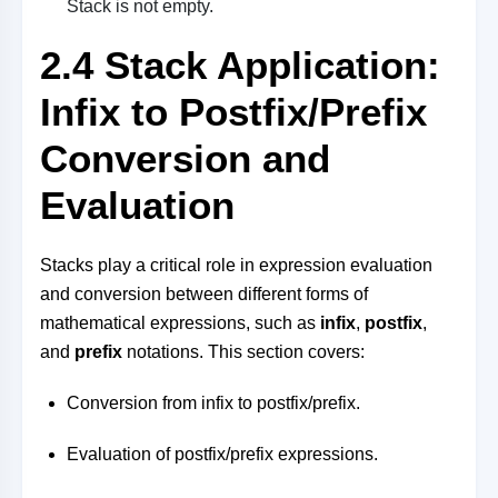
Stack is not empty.
2.4 Stack Application:
Infix to Postfix/Prefix
Conversion and
Evaluation
Stacks play a critical role in expression evaluation
and conversion between different forms of
mathematical expressions, such as
infix
,
postfix
,
and
prefix
notations. This section covers:
Conversion from infix to postfix/prefix.
Evaluation of postfix/prefix expressions.