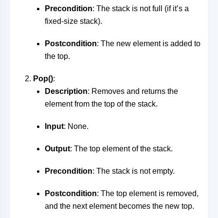
Precondition
: The stack is not full (if it’s a
fixed-size stack).
Postcondition
: The new element is added to
the top.
Pop()
:
Description
: Removes and returns the
element from the top of the stack.
Input
: None.
Output
: The top element of the stack.
Precondition
: The stack is not empty.
Postcondition
: The top element is removed,
and the next element becomes the new top.