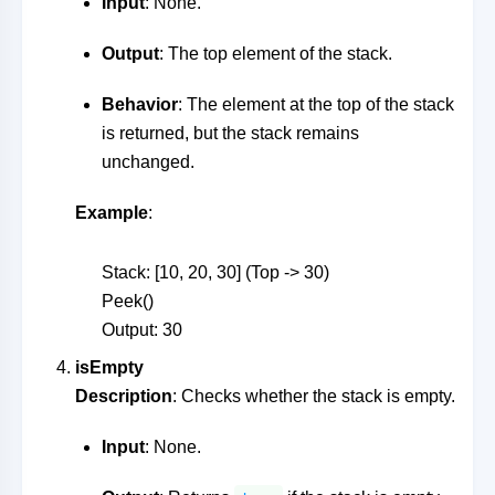
Input
: None.
Output
: The top element of the stack.
Behavior
: The element at the top of the stack
is returned, but the stack remains
unchanged.
Example
:
Stack: [10, 20, 30] (Top -> 30)
Peek()
Output: 30
isEmpty
Description
: Checks whether the stack is empty.
Input
: None.