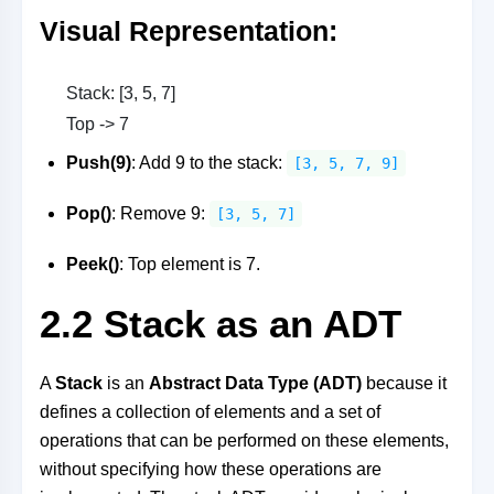
Visual Representation
:
Stack: [3, 5, 7]
Top -> 7
Push(9)
: Add 9 to the stack:
[3, 5, 7, 9]
Pop()
: Remove 9:
[3, 5, 7]
Peek()
: Top element is 7.
2.2 Stack as an ADT
A
Stack
is an
Abstract Data Type (ADT)
because it
defines a collection of elements and a set of
operations that can be performed on these elements,
without specifying how these operations are