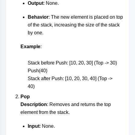
Output
: None.
Behavior
: The new element is placed on top
of the stack, increasing the size of the stack
by one.
Example
:
Stack before Push: [10, 20, 30] (Top -> 30)
Push(40)
Stack after Push: [10, 20, 30, 40] (Top ->
40)
Pop
Description
: Removes and returns the top
element from the stack.
Input
: None.