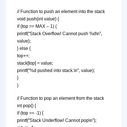
// Function to push an element into the stack
void push(int value) {
if (top == MAX – 1) {
printf(“Stack Overflow! Cannot push %d\n”,
value);
} else {
top++;
stack[top] = value;
printf(“%d pushed into stack.\n”, value);
}
}
// Function to pop an element from the stack
int pop() {
if (top == -1) {
printf(“Stack Underflow! Cannot pop\n”);