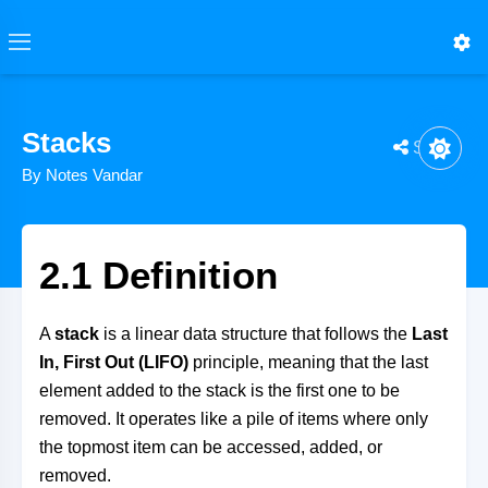
Stacks
Share
By Notes Vandar
2.1 Definition
A
stack
is a linear data structure that follows the
Last
In, First Out (LIFO)
principle, meaning that the last
element added to the stack is the first one to be
removed. It operates like a pile of items where only
the topmost item can be accessed, added, or
removed.