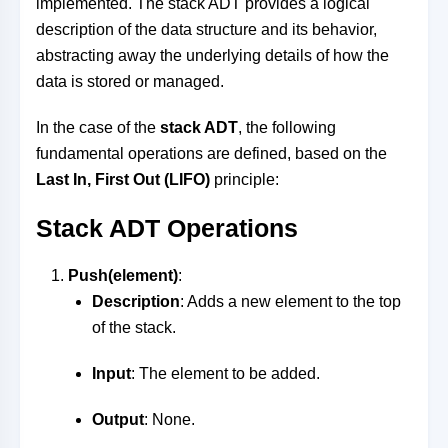
implemented. The stack ADT provides a logical
description of the data structure and its behavior,
abstracting away the underlying details of how the
data is stored or managed.
In the case of the
stack ADT
, the following
fundamental operations are defined, based on the
Last In, First Out (LIFO)
principle:
Stack ADT Operations
Push(element)
:
Description
: Adds a new element to the top
of the stack.
Input
: The element to be added.
Output
: None.