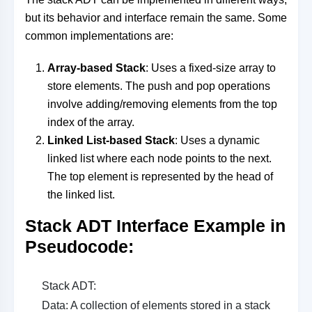
but its behavior and interface remain the same. Some
common implementations are:
Array-based Stack
: Uses a fixed-size array to
store elements. The push and pop operations
involve adding/removing elements from the top
index of the array.
Linked List-based Stack
: Uses a dynamic
linked list where each node points to the next.
The top element is represented by the head of
the linked list.
Stack ADT Interface Example in
Pseudocode
:
Stack ADT:
Data: A collection of elements stored in a stack