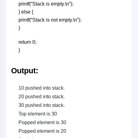
printf(“Stack is empty.\n”);
} else {
printf(“Stack is not empty.\n”);
}
return 0;
}
Output
:
10 pushed into stack.
20 pushed into stack.
30 pushed into stack.
Top element is 30
Popped element is 30
Popped element is 20