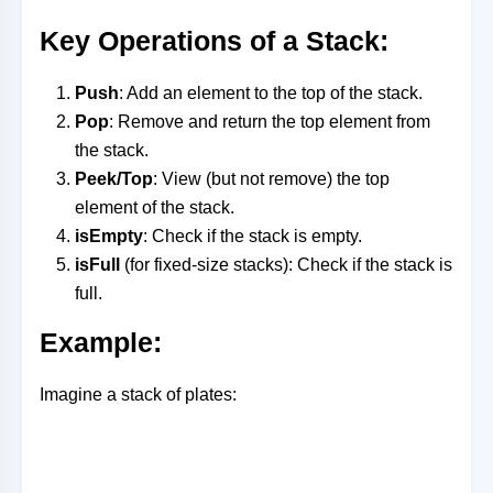
Key Operations of a Stack
:
Push
: Add an element to the top of the stack.
Pop
: Remove and return the top element from
the stack.
Peek/Top
: View (but not remove) the top
element of the stack.
isEmpty
: Check if the stack is empty.
isFull
(for fixed-size stacks): Check if the stack is
full.
Example
:
Imagine a stack of plates: