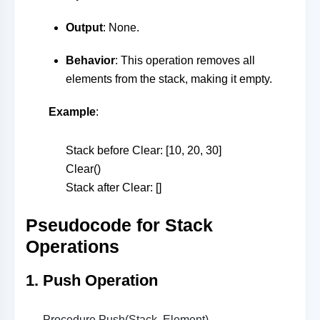
Output
: None.
Behavior
: This operation removes all
elements from the stack, making it empty.
Example
:
Stack before Clear: [10, 20, 30]
Clear()
Stack after Clear: []
Pseudocode for Stack
Operations
1. Push Operation
Procedure Push(Stack, Element)