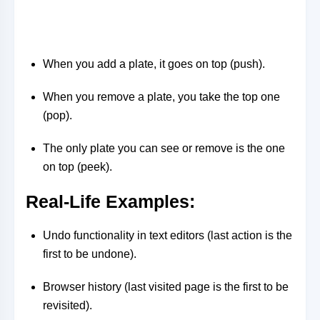
When you add a plate, it goes on top (push).
When you remove a plate, you take the top one
(pop).
The only plate you can see or remove is the one
on top (peek).
Real-Life Examples
:
Undo functionality in text editors (last action is the
first to be undone).
Browser history (last visited page is the first to be
revisited).