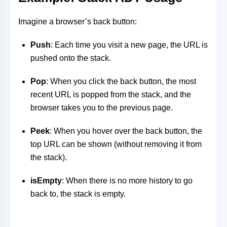
Imagine a browser’s back button:
Push
: Each time you visit a new page, the URL is
pushed onto the stack.
Pop
: When you click the back button, the most
recent URL is popped from the stack, and the
browser takes you to the previous page.
Peek
: When you hover over the back button, the
top URL can be shown (without removing it from
the stack).
isEmpty
: When there is no more history to go
back to, the stack is empty.