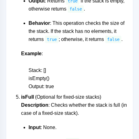
Output
: Returns
if the stack is empty,
true
otherwise returns
.
false
Behavior
: This operation checks the size of
the stack. If the stack has no elements, it
returns
; otherwise, it returns
.
true
false
Example
:
Stack: []
isEmpty()
Output: true
isFull
(Optional for fixed-size stacks)
Description
: Checks whether the stack is full (in
case of a fixed-size stack).
Input
: None.