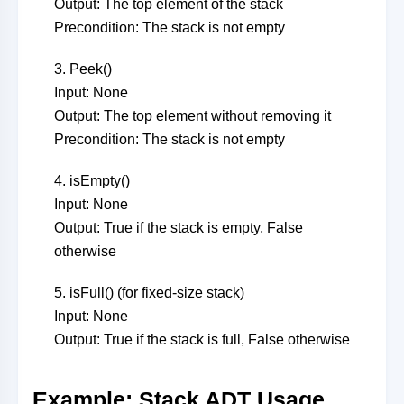
Output: The top element of the stack
Precondition: The stack is not empty
3. Peek()
Input: None
Output: The top element without removing it
Precondition: The stack is not empty
4. isEmpty()
Input: None
Output: True if the stack is empty, False
otherwise
5. isFull() (for fixed-size stack)
Input: None
Output: True if the stack is full, False otherwise
Example: Stack ADT Usage