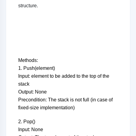
structure.
Methods:
1. Push(element)
Input: element to be added to the top of the
stack
Output: None
Precondition: The stack is not full (in case of
fixed-size implementation)
2. Pop()
Input: None