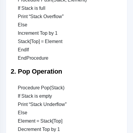
If Stack is full
Print “Stack Overflow”
Else
Increment Top by 1
Stack[Top] = Element
EndIf
EndProcedure
2. Pop Operation
Procedure Pop(Stack)
If Stack is empty
Print “Stack Underflow”
Else
Element = Stack[Top]
Decrement Top by 1