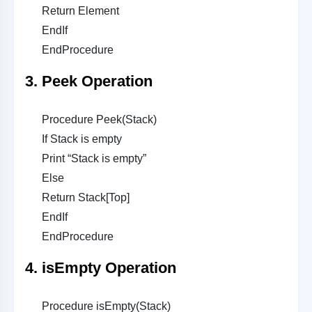
Return Element
EndIf
EndProcedure
3. Peek Operation
Procedure Peek(Stack)
If Stack is empty
Print “Stack is empty”
Else
Return Stack[Top]
EndIf
EndProcedure
4. isEmpty Operation
Procedure isEmpty(Stack)