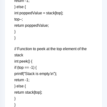
return -1;
} else {
int poppedValue = stack[top];
top–;
return poppedValue;
}
}
// Function to peek at the top element of the
stack
int peek() {
if (top == -1) {
printf(“Stack is empty.\n”);
return -1;
} else {
return stack[top];
}
}