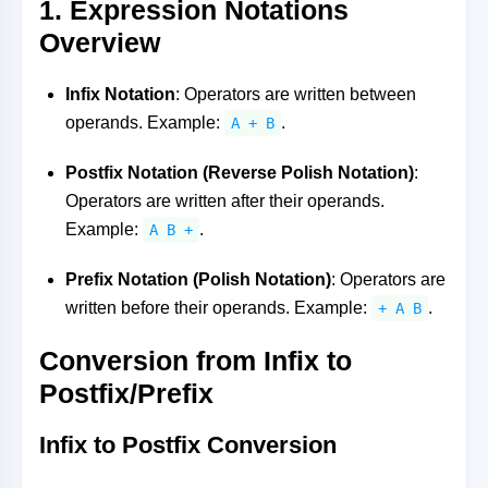
1. Expression Notations
Overview
Infix Notation
: Operators are written between
operands. Example:
.
A + B
Postfix Notation (Reverse Polish Notation)
:
Operators are written after their operands.
Example:
.
A B +
Prefix Notation (Polish Notation)
: Operators are
written before their operands. Example:
.
+ A B
Conversion from Infix to
Postfix/Prefix
Infix to Postfix Conversion