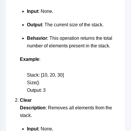
Input
: None.
Output
: The current size of the stack.
Behavior
: This operation returns the total
number of elements present in the stack.
Example
:
Stack: [10, 20, 30]
Size()
Output: 3
Clear
Description
: Removes all elements from the
stack.
Input
: None.