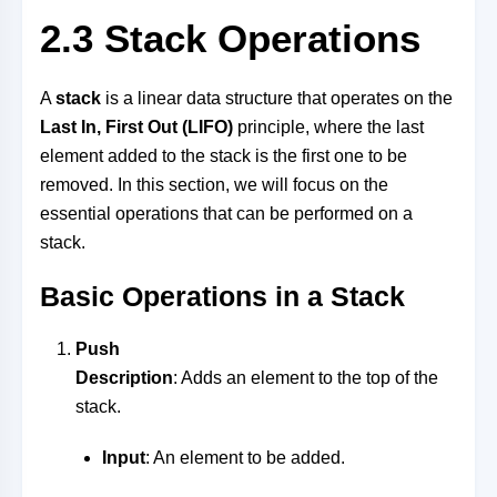
2.3 Stack Operations
A
stack
is a linear data structure that operates on the
Last In, First Out (LIFO)
principle, where the last
element added to the stack is the first one to be
removed. In this section, we will focus on the
essential operations that can be performed on a
stack.
Basic Operations in a Stack
Push
Description
: Adds an element to the top of the
stack.
Input
: An element to be added.