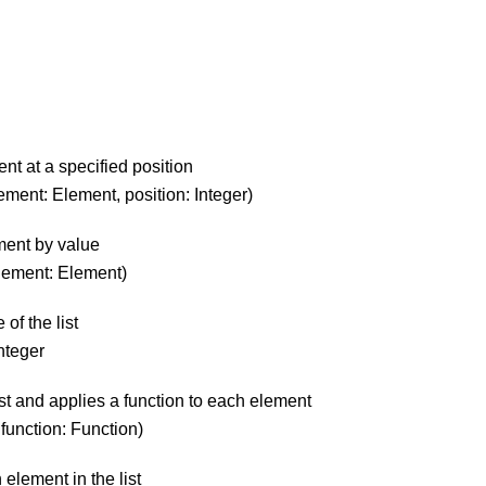
ent at a specified position
 element: Element, position: Integer)
ment by value
 element: Element)
 of the list
Integer
list and applies a function to each element
, function: Function)
 element in the list