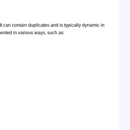
. It can contain duplicates and is typically dynamic in
mented in various ways, such as: