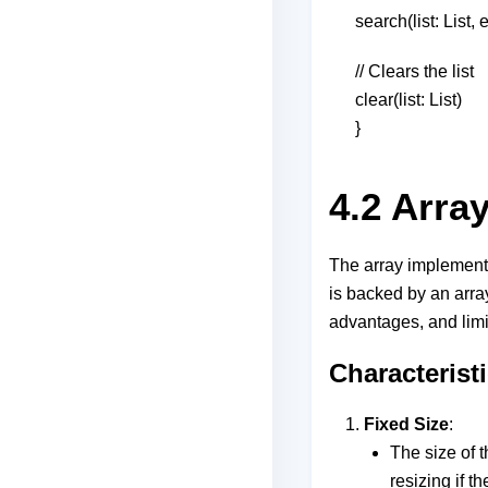
search(list: List
// Clears the list
clear(list: List)
}
4.2 Arra
The array implementat
is backed by an array
advantages, and limit
Characterist
Fixed Size
:
The size of t
resizing if th