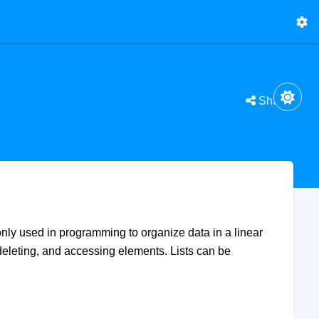
Share
only used in programming to organize data in a linear
 deleting, and accessing elements. Lists can be