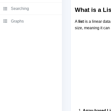
Searching
What is a Li
Graphs
A
list
is a linear data
size, meaning it can
Array-based Li