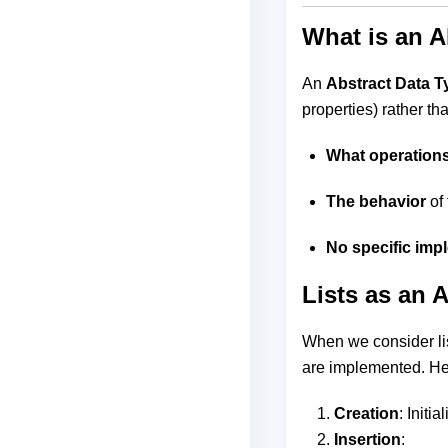
What is an A
An
Abstract Data T
properties) rather th
What operation
The behavior
of 
No specific imp
Lists as an 
When we consider lis
are implemented. He
Creation
: Initia
Insertion
: