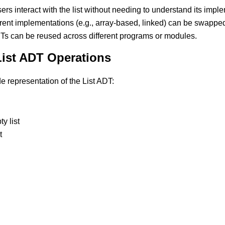
sers interact with the list without needing to understand its impl
erent implementations (e.g., array-based, linked) can be swapped 
DTs can be reused across different programs or modules.
List ADT Operations
 representation of the List ADT:
y list
t