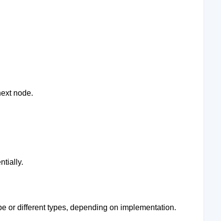
ext node.
tially.
pe or different types, depending on implementation.