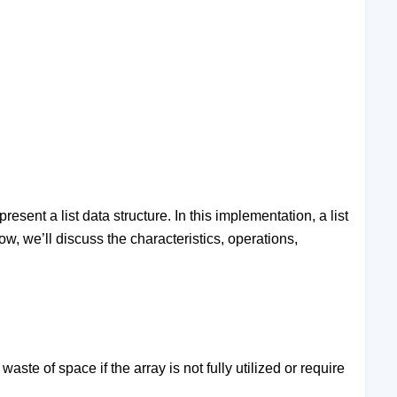
sent a list data structure. In this implementation, a list
ow, we’ll discuss the characteristics, operations,
aste of space if the array is not fully utilized or require