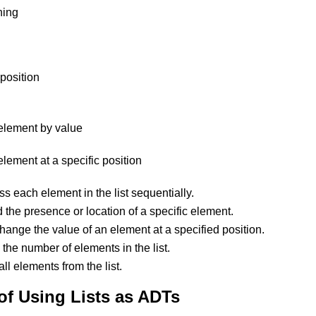
ning
 position
lement by value
ement at a specific position
ss each element in the list sequentially.
d the presence or location of a specific element.
hange the value of an element at a specified position.
 the number of elements in the list.
ll elements from the list.
f Using Lists as ADTs