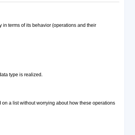
y in terms of its behavior (operations and their
data type is realized.
 on a list without worrying about how these operations