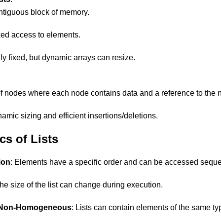
ontiguous block of memory.
ed access to elements.
ly fixed, but dynamic arrays can resize.
nodes where each node contains data and a reference to the n
amic sizing and efficient insertions/deletions.
cs of Lists
ion
: Elements have a specific order and can be accessed sequen
The size of the list can change during execution.
Non-Homogeneous
: Lists can contain elements of the same ty