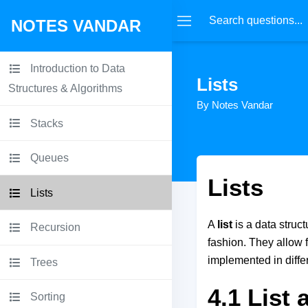
NOTES VANDAR
Introduction to Data
Lists
Structures & Algorithms
By Notes Vandar
Stacks
Queues
Lists
Lists
A
list
is a data struc
Recursion
fashion. They allow 
implemented in differ
Trees
4.1 List
Sorting