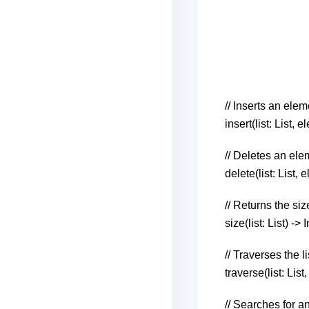
// Inserts an elem
insert(list: List,
// Deletes an ele
delete(list: List,
// Returns the size
size(list: List) -> 
// Traverses the 
traverse(list: List
// Searches for an