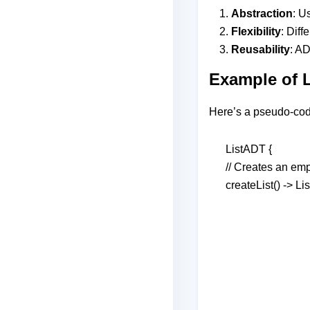
Abstraction
: U
Flexibility
: Diff
Reusability
: A
Example of 
Here’s a pseudo-code
ListADT {
// Creates an empt
createList() -> Lis