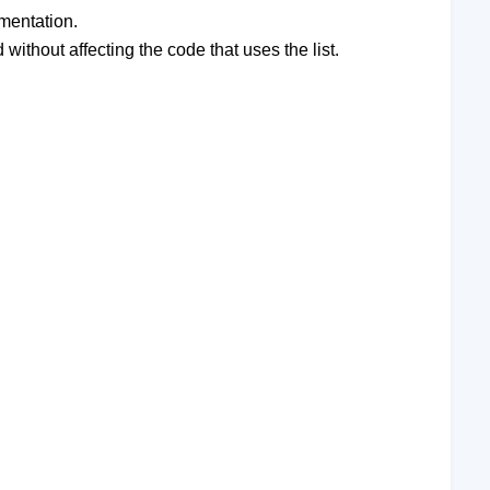
ementation.
without affecting the code that uses the list.