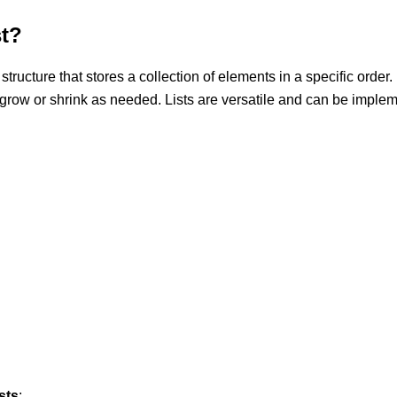
st?
 structure that stores a collection of elements in a specific order
 grow or shrink as needed. Lists are versatile and can be imple
sts
: