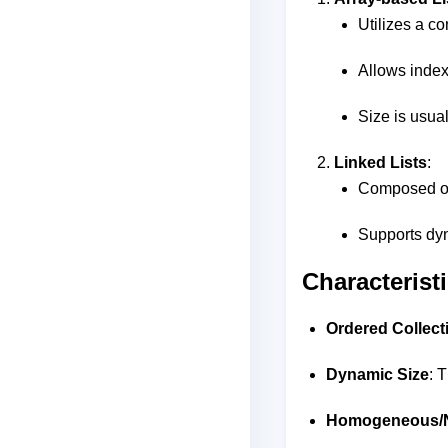
Utilizes a c
Allows index
Size is usual
Linked Lists
:
Composed of 
Supports dyn
Characteristi
Ordered Collect
Dynamic Size
: 
Homogeneous/