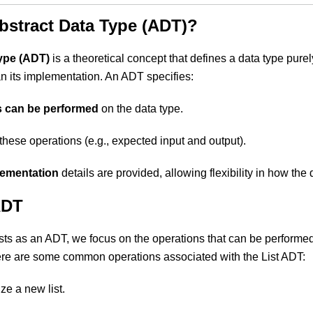
bstract Data Type (ADT)?
ype (ADT)
is a theoretical concept that defines a data type purel
an its implementation. An ADT specifies:
s can be performed
on the data type.
these operations (e.g., expected input and output).
lementation
details are provided, allowing flexibility in how the 
ADT
ts as an ADT, we focus on the operations that can be performed
re are some common operations associated with the List ADT:
lize a new list.