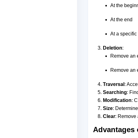
At the begin
At the end
At a specific
Deletion
:
Remove an e
Remove an el
Traversal
: Acce
Searching
: Fin
Modification
: C
Size
: Determine
Clear
: Remove a
Advantages o