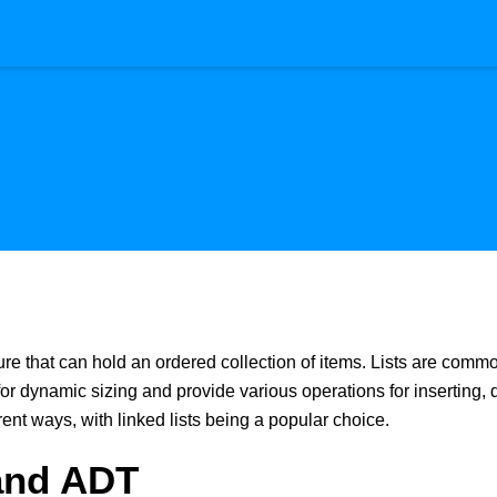
ture that can hold an ordered collection of items. Lists are comm
for dynamic sizing and provide various operations for inserting,
ent ways, with linked lists being a popular choice.
 and ADT