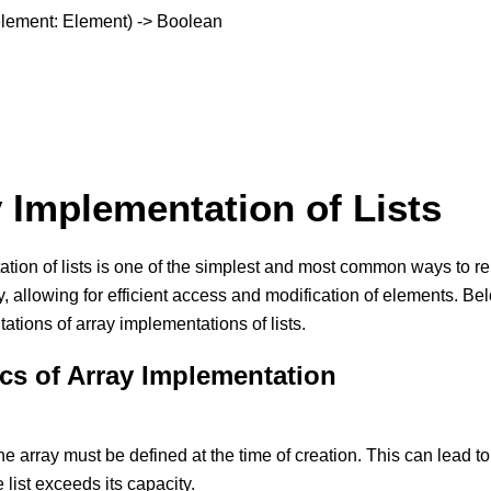
, element: Element) -> Boolean
y Implementation of Lists
ion of lists is one of the simplest and most common ways to repre
, allowing for efficient access and modification of elements. Bel
ations of array implementations of lists.
ics of Array Implementation
he array must be defined at the time of creation. This can lead to w
e list exceeds its capacity.