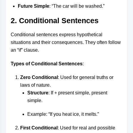
Future Simple
: “The car will be washed.”
2. Conditional Sentences
Conditional sentences express hypothetical
situations and their consequences. They often follow
an “if” clause.
Types of Conditional Sentences
:
Zero Conditional
: Used for general truths or
laws of nature.
Structure
: If + present simple, present
simple.
Example: “If you heat ice, it melts.”
First Conditional
: Used for real and possible