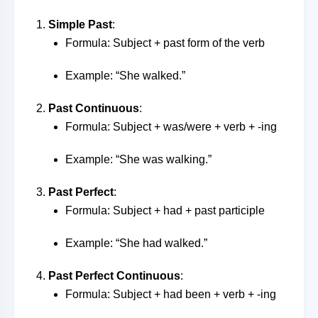
Simple Past
:
Formula: Subject + past form of the verb
Example: “She walked.”
Past Continuous
:
Formula: Subject + was/were + verb + -ing
Example: “She was walking.”
Past Perfect
:
Formula: Subject + had + past participle
Example: “She had walked.”
Past Perfect Continuous
:
Formula: Subject + had been + verb + -ing