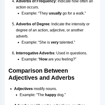
Adverbs of Frequency
: Indicate how often an
action occurs.
Example: “They
usually
go for a walk.”
Adverbs of Degree
: Indicate the intensity or
degree of an action, adjective, or another
adverb.
Example: “She is
very
talented.”
Interrogative Adverbs
: Used in questions.
Example: “
How
are you feeling?”
Comparison Between
Adjectives and Adverbs
Adjectives
modify nouns.
Example: “The
happy
dog.”