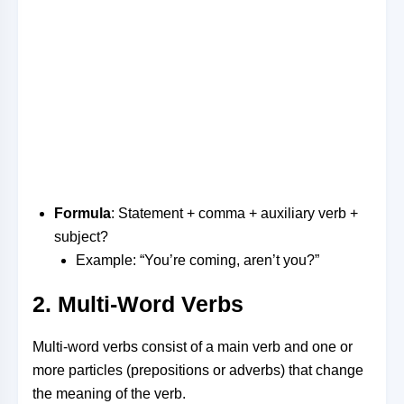
Formula
: Statement + comma + auxiliary verb +
subject?
Example: “You’re coming, aren’t you?”
2. Multi-Word Verbs
Multi-word verbs consist of a main verb and one or
more particles (prepositions or adverbs) that change
the meaning of the verb.