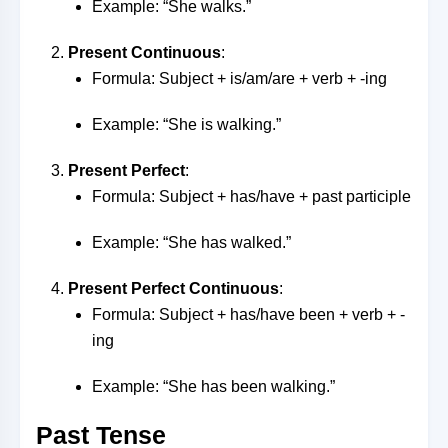
Example: “She walks.”
Present Continuous
:
Formula: Subject + is/am/are + verb + -ing
Example: “She is walking.”
Present Perfect
:
Formula: Subject + has/have + past participle
Example: “She has walked.”
Present Perfect Continuous
:
Formula: Subject + has/have been + verb + -
ing
Example: “She has been walking.”
Past Tense