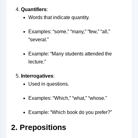
Quantifiers
:
Words that indicate quantity.
Examples: “some,” “many,” “few,” “all,”
“several.”
Example: “Many students attended the
lecture.”
Interrogatives
:
Used in questions.
Examples: “Which,” “what,” “whose.”
Example: “Which book do you prefer?”
2. Prepositions