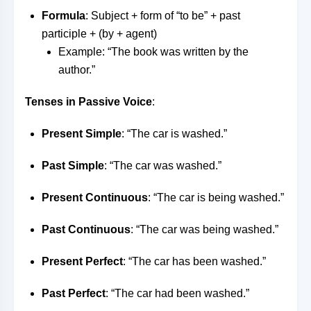
Formula
: Subject + form of “to be” + past
participle + (by + agent)
Example: “The book was written by the
author.”
Tenses in Passive Voice
:
Present Simple
: “The car is washed.”
Past Simple
: “The car was washed.”
Present Continuous
: “The car is being washed.”
Past Continuous
: “The car was being washed.”
Present Perfect
: “The car has been washed.”
Past Perfect
: “The car had been washed.”