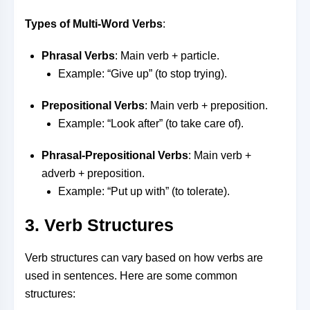
Types of Multi-Word Verbs
:
Phrasal Verbs
: Main verb + particle.
Example: “Give up” (to stop trying).
Prepositional Verbs
: Main verb + preposition.
Example: “Look after” (to take care of).
Phrasal-Prepositional Verbs
: Main verb +
adverb + preposition.
Example: “Put up with” (to tolerate).
3. Verb Structures
Verb structures can vary based on how verbs are
used in sentences. Here are some common
structures: