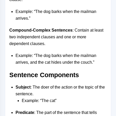
Example: “The dog barks when the mailman
arrives.”
Compound-Complex Sentences
: Contain at least
two independent clauses and one or more
dependent clauses.
Example: “The dog barks when the mailman
arrives, and the cat hides under the couch.”
Sentence Components
Subject
: The doer of the action or the topic of the
sentence.
Example: “The cat”
Predicate
: The part of the sentence that tells