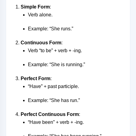
Simple Form
:
Verb alone.
Example: “She runs.”
Continuous Form
:
Verb “to be” + verb + -ing.
Example: “She is running.”
Perfect Form
:
“Have” + past participle.
Example: “She has run.”
Perfect Continuous Form
:
“Have been” + verb + -ing.