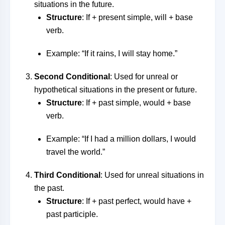
situations in the future.
Structure
: If + present simple, will + base
verb.
Example: “If it rains, I will stay home.”
Second Conditional
: Used for unreal or
hypothetical situations in the present or future.
Structure
: If + past simple, would + base
verb.
Example: “If I had a million dollars, I would
travel the world.”
Third Conditional
: Used for unreal situations in
the past.
Structure
: If + past perfect, would have +
past participle.