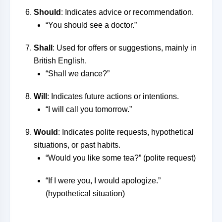
Should
: Indicates advice or recommendation.
“You should see a doctor.”
Shall
: Used for offers or suggestions, mainly in
British English.
“Shall we dance?”
Will
: Indicates future actions or intentions.
“I will call you tomorrow.”
Would
: Indicates polite requests, hypothetical
situations, or past habits.
“Would you like some tea?” (polite request)
“If I were you, I would apologize.”
(hypothetical situation)