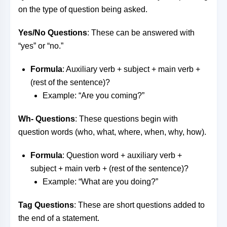
on the type of question being asked.
Yes/No Questions
: These can be answered with
“yes” or “no.”
Formula
: Auxiliary verb + subject + main verb +
(rest of the sentence)?
Example: “Are you coming?”
Wh- Questions
: These questions begin with
question words (who, what, where, when, why, how).
Formula
: Question word + auxiliary verb +
subject + main verb + (rest of the sentence)?
Example: “What are you doing?”
Tag Questions
: These are short questions added to
the end of a statement.