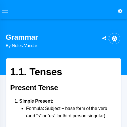
Grammar
Share
By Notes Vandar
1.1. Tenses
Present Tense
Simple Present
:
Formula: Subject + base form of the verb
(add “s” or “es” for third person singular)