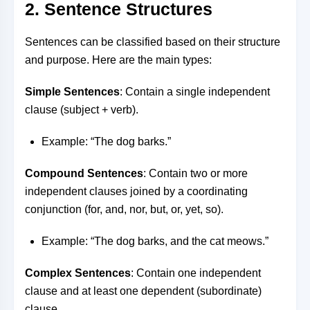
2. Sentence Structures
Sentences can be classified based on their structure
and purpose. Here are the main types:
Simple Sentences
: Contain a single independent
clause (subject + verb).
Example: “The dog barks.”
Compound Sentences
: Contain two or more
independent clauses joined by a coordinating
conjunction (for, and, nor, but, or, yet, so).
Example: “The dog barks, and the cat meows.”
Complex Sentences
: Contain one independent
clause and at least one dependent (subordinate)
clause.