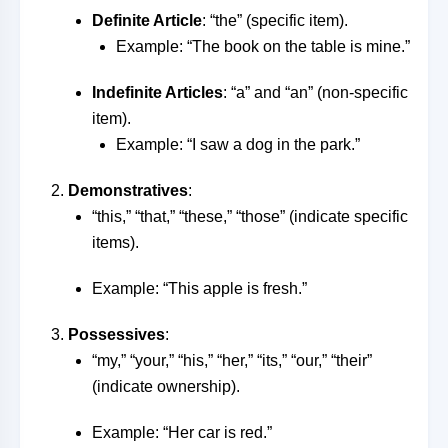
Definite Article
: “the” (specific item).
Example: “The book on the table is mine.”
Indefinite Articles
: “a” and “an” (non-specific
item).
Example: “I saw a dog in the park.”
Demonstratives
:
“this,” “that,” “these,” “those” (indicate specific
items).
Example: “This apple is fresh.”
Possessives
:
“my,” “your,” “his,” “her,” “its,” “our,” “their”
(indicate ownership).
Example: “Her car is red.”