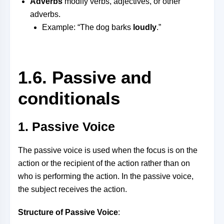
Adverbs
modify verbs, adjectives, or other
adverbs.
Example: “The dog barks
loudly
.”
1.6. Passive and
conditionals
1. Passive Voice
The passive voice is used when the focus is on the
action or the recipient of the action rather than on
who is performing the action. In the passive voice,
the subject receives the action.
Structure of Passive Voice
: