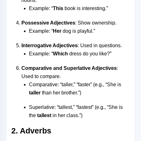
nouns.
Example: “
This
book is interesting.”
Possessive Adjectives
: Show ownership.
Example: “
Her
dog is playful.”
Interrogative Adjectives
: Used in questions.
Example: “
Which
dress do you like?”
Comparative and Superlative Adjectives
:
Used to compare.
Comparative: “taller,” “faster” (e.g., “She is
taller
than her brother.”)
Superlative: “tallest,” “fastest” (e.g., “She is
the
tallest
in her class.”)
2. Adverbs