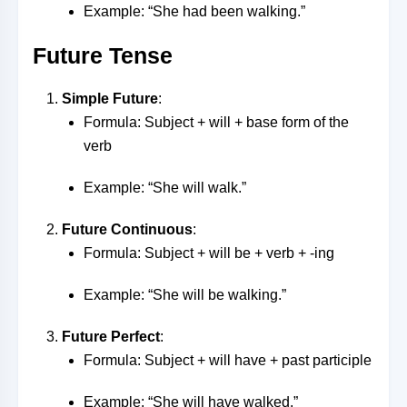
Example: “She had been walking.”
Future Tense
Simple Future
:
Formula: Subject + will + base form of the
verb
Example: “She will walk.”
Future Continuous
:
Formula: Subject + will be + verb + -ing
Example: “She will be walking.”
Future Perfect
:
Formula: Subject + will have + past participle
Example: “She will have walked.”