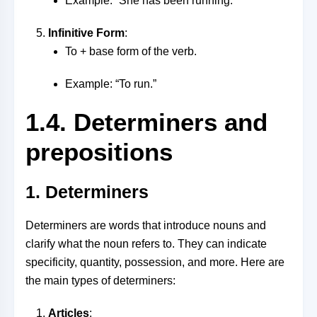
Example: “She has been running.”
Infinitive Form
:
To + base form of the verb.
Example: “To run.”
1.4. Determiners and
prepositions
1. Determiners
Determiners are words that introduce nouns and
clarify what the noun refers to. They can indicate
specificity, quantity, possession, and more. Here are
the main types of determiners:
Articles
: