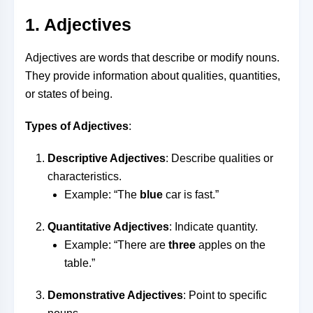
1. Adjectives
Adjectives are words that describe or modify nouns.
They provide information about qualities, quantities,
or states of being.
Types of Adjectives
:
Descriptive Adjectives
: Describe qualities or
characteristics.
Example: “The
blue
car is fast.”
Quantitative Adjectives
: Indicate quantity.
Example: “There are
three
apples on the
table.”
Demonstrative Adjectives
: Point to specific