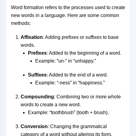
Word formation refers to the processes used to create
new words in a language. Here are some common
methods:
Affixation
: Adding prefixes or suffixes to base
words.
Prefixes
: Added to the beginning of a word.
Example: “un-” in “unhappy.”
Suffixes
: Added to the end of a word.
Example: “-ness” in “happiness.”
Compounding
: Combining two or more whole
words to create a new word.
Example: “toothbrush” (tooth + brush).
Conversion
: Changing the grammatical
category of a word without altering its form.