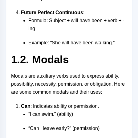
Future Perfect Continuous
:
Formula: Subject + will have been + verb + -
ing
Example: “She will have been walking.”
1.2. Modals
Modals are auxiliary verbs used to express ability,
possibility, necessity, permission, or obligation. Here
are some common modals and their uses:
Can
: Indicates ability or permission.
“I can swim.” (ability)
“Can I leave early?” (permission)