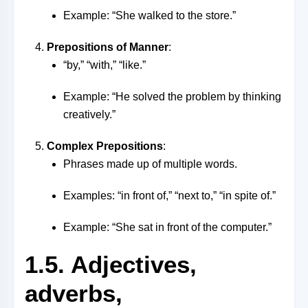
Example: “She walked to the store.”
Prepositions of Manner
:
“by,” “with,” “like.”
Example: “He solved the problem by thinking
creatively.”
Complex Prepositions
:
Phrases made up of multiple words.
Examples: “in front of,” “next to,” “in spite of.”
Example: “She sat in front of the computer.”
1.5. Adjectives,
adverbs,