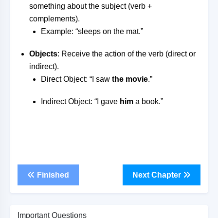
something about the subject (verb +
complements).
Example: “sleeps on the mat.”
Objects
: Receive the action of the verb (direct or
indirect).
Direct Object: “I saw
the movie
.”
Indirect Object: “I gave
him
a book.”
Finished
Next Chapter
Important Questions