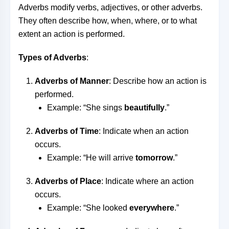
Adverbs modify verbs, adjectives, or other adverbs.
They often describe how, when, where, or to what
extent an action is performed.
Types of Adverbs
:
Adverbs of Manner
: Describe how an action is
performed.
Example: “She sings
beautifully
.”
Adverbs of Time
: Indicate when an action
occurs.
Example: “He will arrive
tomorrow
.”
Adverbs of Place
: Indicate where an action
occurs.
Example: “She looked
everywhere
.”