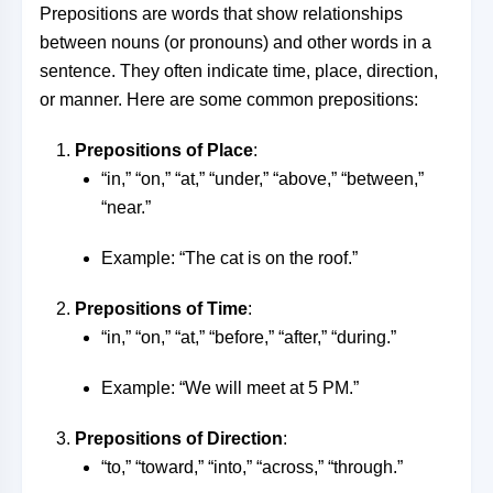
Prepositions are words that show relationships
between nouns (or pronouns) and other words in a
sentence. They often indicate time, place, direction,
or manner. Here are some common prepositions:
Prepositions of Place
:
“in,” “on,” “at,” “under,” “above,” “between,”
“near.”
Example: “The cat is on the roof.”
Prepositions of Time
:
“in,” “on,” “at,” “before,” “after,” “during.”
Example: “We will meet at 5 PM.”
Prepositions of Direction
:
“to,” “toward,” “into,” “across,” “through.”