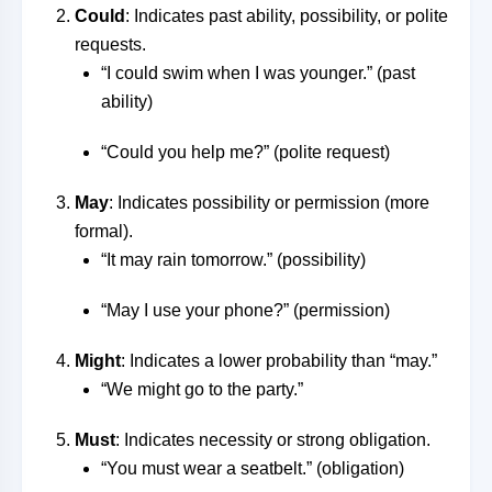
Could
: Indicates past ability, possibility, or polite
requests.
“I could swim when I was younger.” (past
ability)
“Could you help me?” (polite request)
May
: Indicates possibility or permission (more
formal).
“It may rain tomorrow.” (possibility)
“May I use your phone?” (permission)
Might
: Indicates a lower probability than “may.”
“We might go to the party.”
Must
: Indicates necessity or strong obligation.
“You must wear a seatbelt.” (obligation)