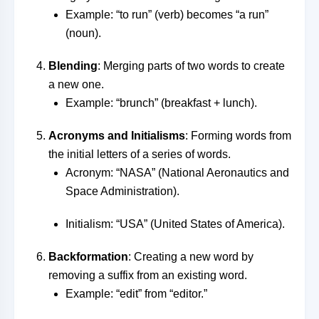
Example: “to run” (verb) becomes “a run”
(noun).
Blending
: Merging parts of two words to create
a new one.
Example: “brunch” (breakfast + lunch).
Acronyms and Initialisms
: Forming words from
the initial letters of a series of words.
Acronym: “NASA” (National Aeronautics and
Space Administration).
Initialism: “USA” (United States of America).
Backformation
: Creating a new word by
removing a suffix from an existing word.
Example: “edit” from “editor.”