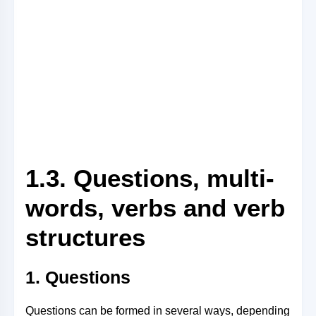
1.3. Questions, multi-
words, verbs and verb
structures
1. Questions
Questions can be formed in several ways, depending