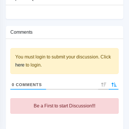
Comments
You must login to submit your discussion. Click
here
to login.
0
COMMENTS
Be a First to start Discussion!!!