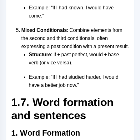
Example: “If I had known, I would have
come.”
Mixed Conditionals
: Combine elements from
the second and third conditionals, often
expressing a past condition with a present result.
Structure
: If + past perfect, would + base
verb (or vice versa).
Example: “If I had studied harder, I would
have a better job now.”
1.7. Word formation
and sentences
1. Word Formation