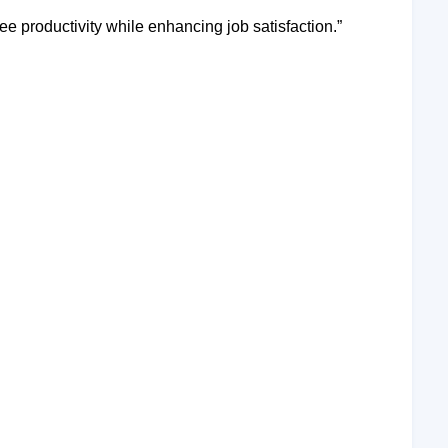
e productivity while enhancing job satisfaction.”