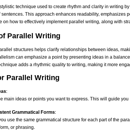
stylistic technique used to create rhythm and clarity in writing 
f sentences. This approach enhances readability, emphasizes p
on how to effectively implement parallel writing, along with str
f Parallel Writing
arallel structures helps clarify relationships between ideas, makin
allelism can emphasize a point by presenting ideas in a balanc
technique adds a rhythmic quality to writing, making it more en
or Parallel Writing
eas
:
e main ideas or points you want to express. This will guide you i
istent Grammatical Forms
:
you use the same grammatical structure for each part of the para
form, or phrasing.