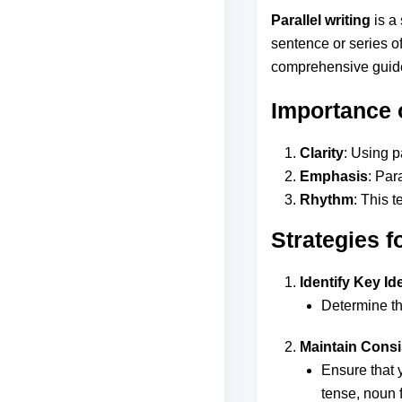
Parallel writing
is a 
sentence or series o
comprehensive guide 
Importance o
Clarity
: Using p
Emphasis
: Par
Rhythm
: This 
Strategies f
Identify Key Id
Determine th
Maintain Cons
Ensure that 
tense, noun 