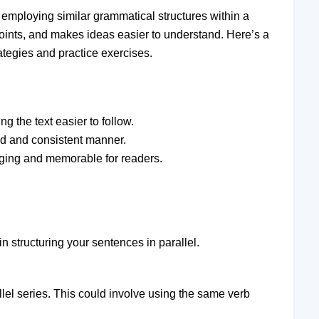
by employing similar grammatical structures within a
oints, and makes ideas easier to understand. Here’s a
ategies and practice exercises.
g the text easier to follow.
ed and consistent manner.
gaging and memorable for readers.
n structuring your sentences in parallel.
llel series. This could involve using the same verb