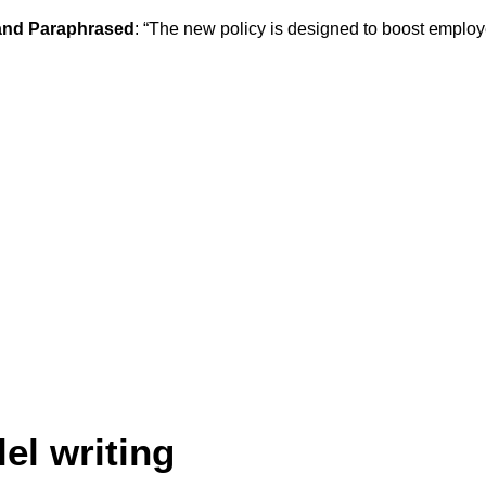
nd Paraphrased
: “The new policy is designed to boost employe
lel writing