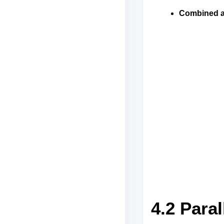
Combined a
4.2 Paral