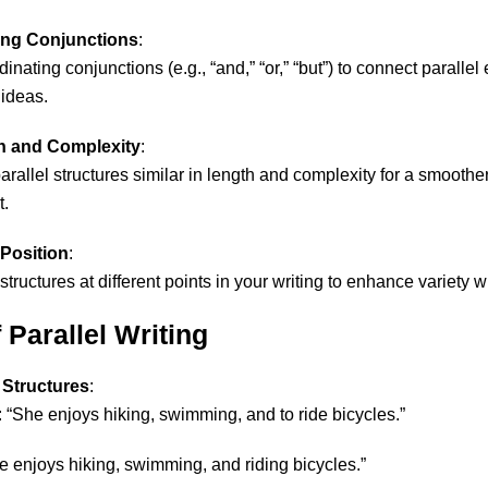
ing Conjunctions
:
nating conjunctions (e.g., “and,” “or,” “but”) to connect parallel
ideas.
h and Complexity
:
arallel structures similar in length and complexity for a smoother 
t.
Position
:
structures at different points in your writing to enhance variety w
Parallel Writing
 Structures
:
: “She enjoys hiking, swimming, and to ride bicycles.”
he enjoys hiking, swimming, and riding bicycles.”