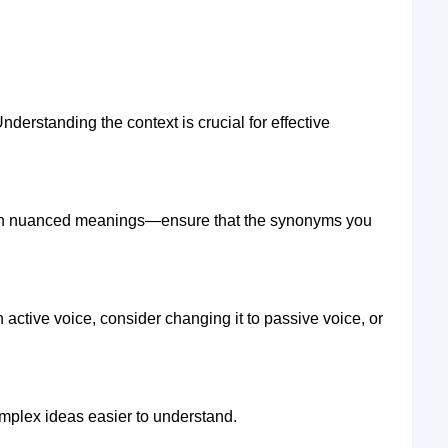
derstanding the context is crucial for effective
ith nuanced meanings—ensure that the synonyms you
n active voice, consider changing it to passive voice, or
omplex ideas easier to understand.