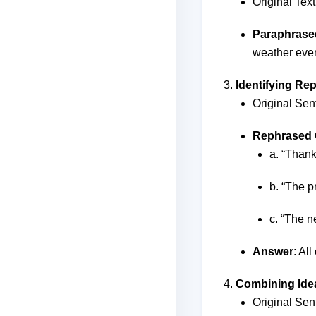
Original Text
Paraphrase
weather even
Identifying Re
Original Sen
Rephrased 
a. “Thank
b. “The p
c. “The n
Answer
: Al
Combining Ide
Original Sent