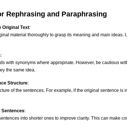
for Rephrasing and Paraphrasing
 Original Text
:
ginal material thoroughly to grasp its meaning and main ideas. Un
s
:
ds with synonyms where appropriate. However, be cautious w
ey the same idea.
ce Structure
:
ucture of the sentences. For example, if the original sentence is i
 Sentences
:
sentences into shorter ones to improve clarity. This can make c