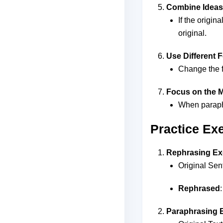
Combine Ideas
If the origi
original.
Use Different 
Change the fo
Focus on the M
When paraphr
Practice Ex
Rephrasing Ex
Original Sen
Rephrased
Paraphrasing 