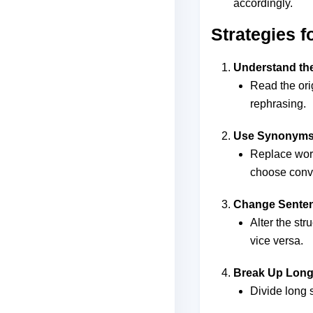
accordingly.
Strategies 
Understand the
Read the ori
rephrasing.
Use Synonym
Replace wor
choose conv
Change Senten
Alter the str
vice versa.
Break Up Long
Divide long 