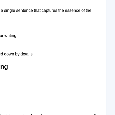
o a single sentence that captures the essence of the
r writing.
d down by details.
ing