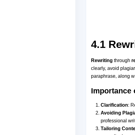
4.1 Rewr
Rewriting
through
r
clearly, avoid plagi
paraphrase, along wi
Importance 
Clarification
: R
Avoiding Plagi
professional wri
Tailoring Cont