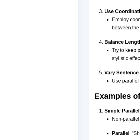
Use Coordinat
Employ coordi
between the 
Balance Lengt
Try to keep p
stylistic effec
Vary Sentence 
Use parallel 
Examples of 
Simple Parallel
Non-parallel
Parallel
: “S