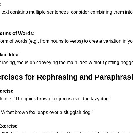
:
nal text contains multiple sentences, consider combining them int
Forms of Words
:
rm of words (e.g., from nouns to verbs) to create variation in you
ain Idea
:
asing, focus on conveying the main idea without getting bogge
ercises for Rephrasing and Paraphras
ercise
:
tence: “The quick brown fox jumps over the lazy dog.”
: “A fast brown fox leaps over a sluggish dog.”
Exercise
: