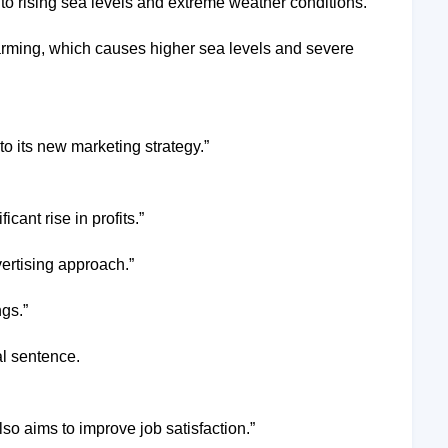
ds to rising sea levels and extreme weather conditions.”
warming, which causes higher sea levels and severe
o its new marketing strategy.”
cant rise in profits.”
ertising approach.”
gs.”
al sentence.
so aims to improve job satisfaction.”