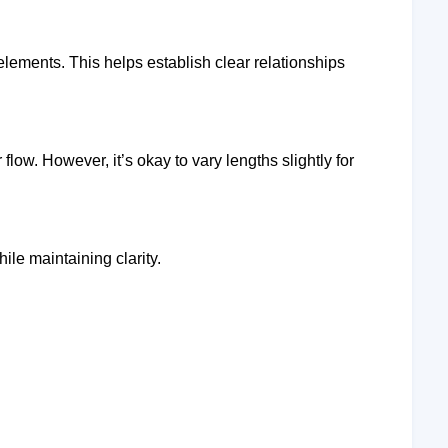
 elements. This helps establish clear relationships
flow. However, it’s okay to vary lengths slightly for
hile maintaining clarity.