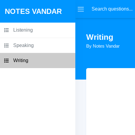
NOTES VANDAR
Listening
Writing
Speaking
By Notes Vandar
Writing