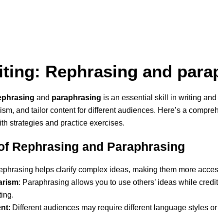
iting: Rephrasing and para
ephrasing
and
paraphrasing
is an essential skill in writing a
arism, and tailor content for different audiences. Here’s a compr
th strategies and practice exercises.
of Rephrasing and Paraphrasing
ephrasing helps clarify complex ideas, making them more acces
arism
: Paraphrasing allows you to use others’ ideas while credit
ting.
ent
: Different audiences may require different language styles or