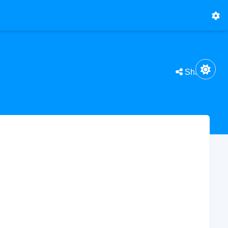
Share