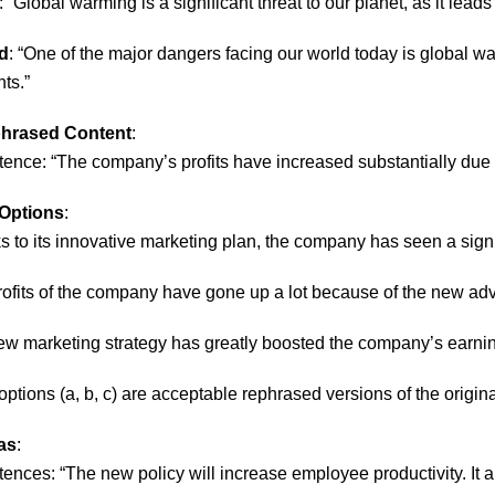
: “Global warming is a significant threat to our planet, as it lea
d
: “One of the major dangers facing our world today is global 
ts.”
phrased Content
:
tence: “The company’s profits have increased substantially due t
Options
:
s to its innovative marketing plan, the company has seen a signifi
rofits of the company have gone up a lot because of the new adv
ew marketing strategy has greatly boosted the company’s earnin
l options (a, b, c) are acceptable rephrased versions of the origin
as
:
ences: “The new policy will increase employee productivity. It al