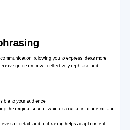
phrasing
nd communication, allowing you to express ideas more
ehensive guide on how to effectively rephrase and
sible to your audience.
ing the original source, which is crucial in academic and
 levels of detail, and rephrasing helps adapt content