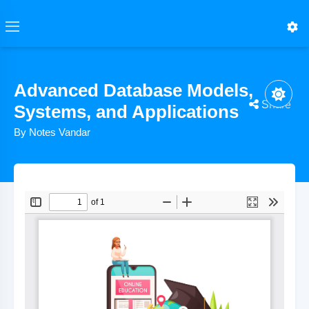
Advanced Database Models,
Share
Systems, and Applications
By Notes Vandar