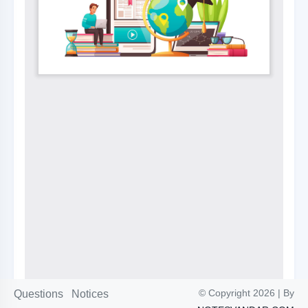
© Copyright 2026 | By
Questions
Notices