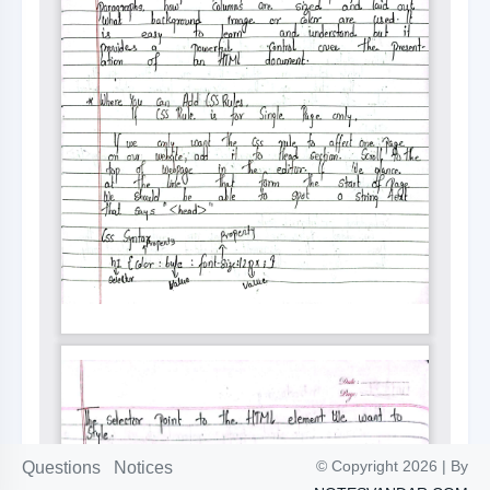
© Copyright 2026 | By
Questions
Notices