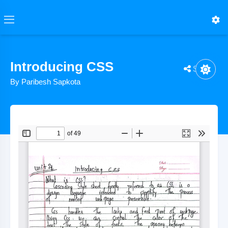
Introducing CSS
Share
By Paribesh Sapkota