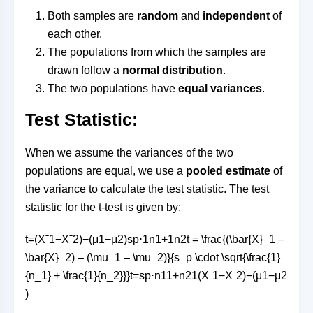
Both samples are
random
and
independent
of
each other.
The populations from which the samples are
drawn follow a
normal distribution
.
The two populations have
equal variances
.
Test Statistic:
When we assume the variances of the two
populations are equal, we use a
pooled estimate
of
the variance to calculate the test statistic. The test
statistic for the t-test is given by:
t=(Xˉ1−Xˉ2)−(μ1−μ2)sp⋅1n1+1n2t = \frac{(\bar{X}_1 –
\bar{X}_2) – (\mu_1 – \mu_2)}{s_p \cdot \sqrt{\frac{1}
{n_1} + \frac{1}{n_2}}}
t
=
s
p
⋅
n
1
1
+
n
2
1
(
X
ˉ
1
−
X
ˉ
2
)
−
(
μ
1
−
μ
2
)