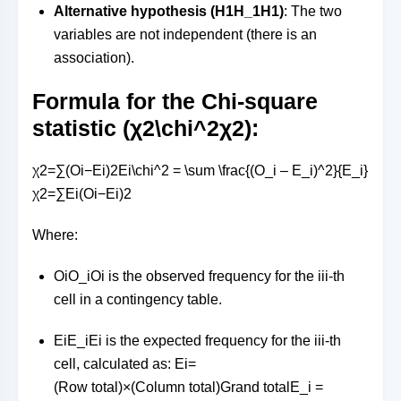
Alternative hypothesis (
H1H_1
H
1
)
: The two
variables are not independent (there is an
association).
Formula for the Chi-square
statistic (
χ2\chi^2
χ
2
):
χ2=∑(Oi−Ei)2Ei\chi^2 = \sum \frac{(O_i – E_i)^2}{E_i}
χ
2
=
∑
E
i
(
O
i
−
E
i
)
2
Where:
OiO_i
O
i
is the observed frequency for the
ii
i
-th
cell in a contingency table.
EiE_i
E
i
is the expected frequency for the
ii
i
-th
cell, calculated as:
Ei=
(Row total)×(Column total)Grand totalE_i =