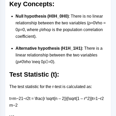
Key Concepts:
Null hypothesis (
H0H_0
H
0
)
: There is no linear
relationship between the two variables (
ρ=0\rho =
0
ρ
=
0
, where
ρ\rho
ρ
is the population correlation
coefficient).
Alternative hypothesis (
H1H_1
H
1
)
: There is a
linear relationship between the two variables
(
ρ≠0\rho \neq 0
ρ

=
0
).
Test Statistic (t):
The test statistic for the r-test is calculated as:
t=rn−21−r2t = \frac{r \sqrt{n – 2}}{\sqrt{1 – r^2}}
t
=
1
−
r
2
r
n
−
2