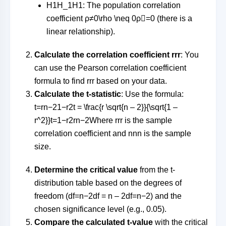
H1H_1
H
1
: The population correlation
coefficient
ρ≠0\rho \neq 0
ρ

=
0
(there is a
linear relationship).
Calculate the correlation coefficient
rr
r
: You
can use the Pearson correlation coefficient
formula to find
rr
r
based on your data.
Calculate the t-statistic
: Use the formula:
t=rn−21−r2t = \frac{r \sqrt{n – 2}}{\sqrt{1 –
r^2}}
t
=
1
−
r
2
r
n
−
2
Where
rr
r
is the sample
correlation coefficient and
nn
n
is the sample
size.
Determine the critical value
from the t-
distribution table based on the degrees of
freedom (
df=n−2df = n – 2
df
=
n
−
2
) and the
chosen significance level (e.g., 0.05).
Compare the calculated t-value
with the critical