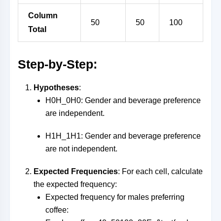
Column
50
50
100
Total
Step-by-Step:
Hypotheses
:
H0H_0
H
0
: Gender and beverage preference
are independent.
H1H_1
H
1
: Gender and beverage preference
are not independent.
Expected Frequencies
: For each cell, calculate
the expected frequency:
Expected frequency for males preferring
coffee: