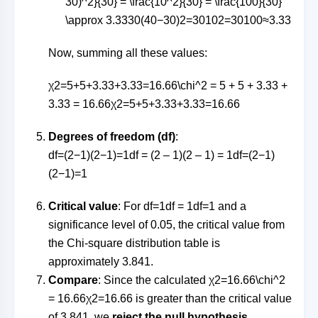
30)^2}{30} = \frac{10^2}{30} = \frac{100}{30}
\approx 3.33
30
(
40
−
30
)
2
=
3010
2
=
30100
≈
3.33
Now, summing all these values:
χ2=5+5+3.33+3.33=16.66\chi^2 = 5 + 5 + 3.33 +
3.33 = 16.66
χ
2
=
5
+
5
+
3.33
+
3.33
=
16.66
Degrees of freedom (df)
:
df=(2−1)(2−1)=1df = (2 – 1)(2 – 1) = 1
df
=
(
2
−
1
)
(
2
−
1
)
=
1
Critical value
: For
df=1df = 1
df
=
1
and a
significance level of 0.05, the critical value from
the Chi-square distribution table is
approximately 3.841.
Compare
: Since the calculated
χ2=16.66\chi^2
= 16.66
χ
2
=
16.66
is greater than the critical value
of 3.841, we
reject the null hypothesis
.