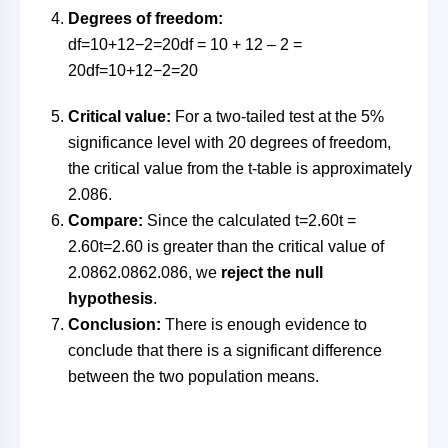
Degrees of freedom:
df=10+12−2=20df = 10 + 12 – 2 =
20
df
=
10
+
12
−
2
=
20
Critical value:
For a two-tailed test at the 5%
significance level with 20 degrees of freedom,
the critical value from the t-table is approximately
2.086.
Compare:
Since the calculated
t=2.60t =
2.60
t
=
2.60
is greater than the critical value of
2.0862.086
2.086
, we
reject the null
hypothesis
.
Conclusion:
There is enough evidence to
conclude that there is a significant difference
between the two population means.