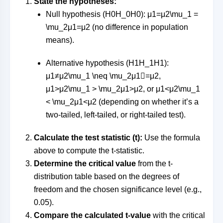
State the hypotheses:
Null hypothesis (
H0H_0
H
0
):
μ1=μ2\mu_1 =
\mu_2
μ
1
=
μ
2
(no difference in population
means).
Alternative hypothesis (
H1H_1
H
1
):
μ1≠μ2\mu_1 \neq \mu_2
μ
1

=
μ
2
,
μ1>μ2\mu_1 > \mu_2
μ
1
>
μ
2
, or
μ1<μ2\mu_1
< \mu_2
μ
1
<
μ
2
(depending on whether it’s a
two-tailed, left-tailed, or right-tailed test).
Calculate the test statistic (t):
Use the formula
above to compute the t-statistic.
Determine the critical value
from the t-
distribution table based on the degrees of
freedom and the chosen significance level (e.g.,
0.05).
Compare the calculated t-value
with the critical