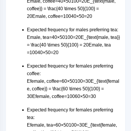
Emale, coffee=40×50100=20E_{\text{male,
coffee}} = \frac{40 \times 50}{100} =
20
E
male, coffee
=
10040
×
50
=
20
Expected frequency for males preferring tea:
Emale, tea=40×50100=20E_{\text{male, tea}}
= \frac{40 \times 50}{100} = 20
E
male, tea
=
10040
×
50
=
20
Expected frequency for females preferring
coffee:
Efemale, coffee=60×50100=30E_{\text{femal
e, coffee}} = \frac{60 \times 50}{100} =
30
E
female, coffee
=
10060
×
50
=
30
Expected frequency for females preferring
tea:
Efemale, tea=60×50100=30E_{\text{female,