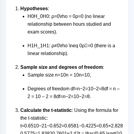
Hypotheses
:
H0H_0
H
0
:
ρ=0\rho = 0
ρ
=
0
(no linear
relationship between hours studied and
exam scores).
H1H_1
H
1
:
ρ≠0\rho \neq 0
ρ

=
0
(there is a
linear relationship).
Sample size and degrees of freedom
:
Sample size
n=10n = 10
n
=
10
,
Degrees of freedom
df=n−2=10−2=8df = n –
2 = 10 – 2 = 8
df
=
n
−
2
=
10
−
2
=
8
.
Calculate the t-statistic
: Using the formula for
the t-statistic:
t=0.6510−21−0.652=0.6581−0.4225=0.65×2.828
0.5775=1.83820.7601≈2.42t = \frac{0.65 \sqrt{10