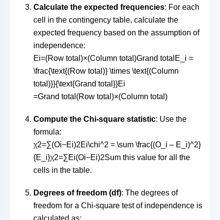
Calculate the expected frequencies
: For each
cell in the contingency table, calculate the
expected frequency based on the assumption of
independence:
Ei=(Row total)×(Column total)Grand totalE_i =
\frac{\text{(Row total)} \times \text{(Column
total)}}{\text{Grand total}}
E
i
=
Grand total
(Row total)
×
(Column total)
Compute the Chi-square statistic
: Use the
formula:
χ2=∑(Oi−Ei)2Ei\chi^2 = \sum \frac{(O_i – E_i)^2}
{E_i}
χ
2
=
∑
E
i
(
O
i
−
E
i
)
2
Sum this value for all the
cells in the table.
Degrees of freedom (df)
: The degrees of
freedom for a Chi-square test of independence is
calculated as: