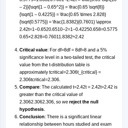
– 2}}{\sqrt{1 – 0.65^2}} = \frac{0.65 \sqrt{8}}
{\sqrt{1 – 0.4225}} = \frac{0.65 \times 2.828}
{\sqrt{0.5775}} = \frac{1.8382}{0.7601} \approx
2.42
t
=
1
−
0.65
2
0.65
10
−
2
=
1
−
0.4225
0.65
8
=
0.5775
0.65
×
2.828
=
0.76011.8382
≈
2.42
Critical value
: For
df=8df = 8
df
=
8
and a 5%
significance level in a two-tailed test, the critical
value from the t-distribution table is
approximately
tcritical=2.306t_{critical} =
2.306
t
cr
i
t
i
c
a
l
=
2.306
.
Compare
: The calculated
t=2.42t = 2.42
t
=
2.42
is
greater than the critical value of
2.3062.306
2.306
, so we
reject the null
hypothesis
.
Conclusion
: There is a significant linear
relationship between hours studied and exam