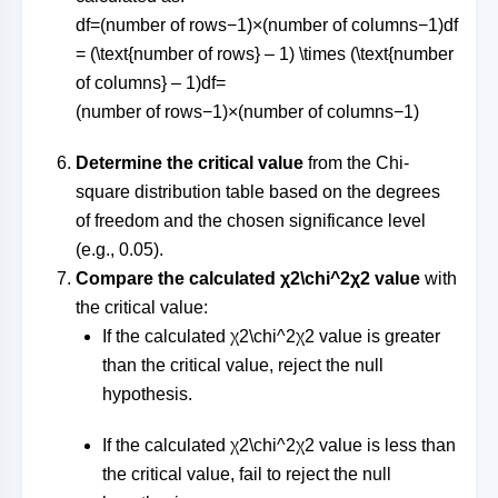
df=(number of rows−1)×(number of columns−1)df
= (\text{number of rows} – 1) \times (\text{number
of columns} – 1)
df
=
(
number of rows
−
1
)
×
(
number of columns
−
1
)
Determine the critical value
from the Chi-
square distribution table based on the degrees
of freedom and the chosen significance level
(e.g., 0.05).
Compare the calculated
χ2\chi^2
χ
2
value
with
the critical value:
If the calculated
χ2\chi^2
χ
2
value is greater
than the critical value, reject the null
hypothesis.
If the calculated
χ2\chi^2
χ
2
value is less than
the critical value, fail to reject the null