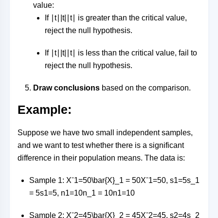
value:
If
∣t∣|t|
∣
t
∣
is greater than the critical value,
reject the null hypothesis.
If
∣t∣|t|
∣
t
∣
is less than the critical value, fail to
reject the null hypothesis.
Draw conclusions
based on the comparison.
Example:
Suppose we have two small independent samples,
and we want to test whether there is a significant
difference in their population means. The data is:
Sample 1:
Xˉ1=50\bar{X}_1 = 50
X
ˉ
1
=
50
,
s1=5s_1
= 5
s
1
=
5
,
n1=10n_1 = 10
n
1
=
10
Sample 2:
Xˉ2=45\bar{X}_2 = 45
X
ˉ
2
=
45
,
s2=4s_2