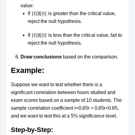
value:
If
∣t∣|t|
∣
t
∣
is greater than the critical value,
reject the null hypothesis.
If
∣t∣|t|
∣
t
∣
is less than the critical value, fail to
reject the null hypothesis.
Draw conclusions
based on the comparison.
Example:
Suppose we want to test whether there is a
significant correlation between hours studied and
exam scores based on a sample of 10 students. The
sample correlation coefficient
r=0.65r = 0.65
r
=
0.65
,
and we want to test this at a 5% significance level.
Step-by-Step: