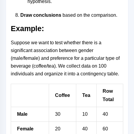
hypothesis.
Draw conclusions
based on the comparison.
Example:
Suppose we want to test whether there is a
significant association between gender
(male/female) and preference for a particular type of
beverage (coffee/tea). We collect data on 100
individuals and organize it into a contingency table.
Row
Coffee
Tea
Total
Male
30
10
40
Female
20
40
60