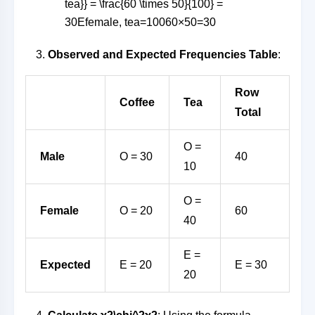
tea}} = \frac{60 \times 50}{100} =
30
E
female, tea
=
10060
×
50
=
30
Observed and Expected Frequencies Table
:
Row
Coffee
Tea
Total
O =
Male
O = 30
40
10
O =
Female
O = 20
60
40
E =
Expected
E = 20
E = 30
20