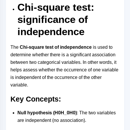
Chi-square test:
significance of
independence
The
Chi-square test of independence
is used to
determine whether there is a significant association
between two categorical variables. In other words, it
helps assess whether the occurrence of one variable
is independent of the occurrence of the other
variable.
Key Concepts:
Null hypothesis (
H0H_0
H
0
)
: The two variables
are independent (no association).