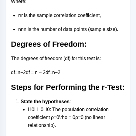
Where:
rr
r
is the sample correlation coefficient,
nn
n
is the number of data points (sample size).
Degrees of Freedom:
The degrees of freedom (df) for this test is:
df=n−2df = n – 2
df
=
n
−
2
Steps for Performing the r-Test:
State the hypotheses
:
H0H_0
H
0
: The population correlation
coefficient
ρ=0\rho = 0
ρ
=
0
(no linear
relationship).