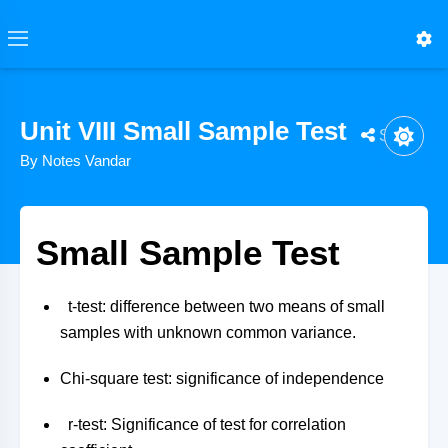
Unit VIII Small Sample Test
Share
By Notes Vandar
Small Sample Test
t-test: difference between two means of small
samples with unknown common variance.
Chi-square test: significance of independence
r-test: Significance of test for correlation