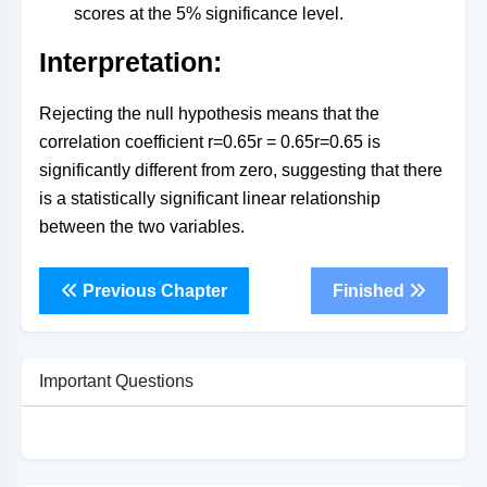
scores at the 5% significance level.
Interpretation:
Rejecting the null hypothesis means that the
correlation coefficient
r=0.65r = 0.65
r
=
0.65
is
significantly different from zero, suggesting that there
is a statistically significant linear relationship
between the two variables.
Previous Chapter
Finished
Important Questions