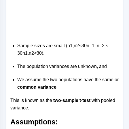
Sample sizes are small (
n1,n2<30n_1, n_2 <
30
n
1
,
n
2
<
30
),
The population variances are unknown, and
We assume the two populations have the same or
common variance
.
This is known as the
two-sample t-test
with pooled
variance.
Assumptions: