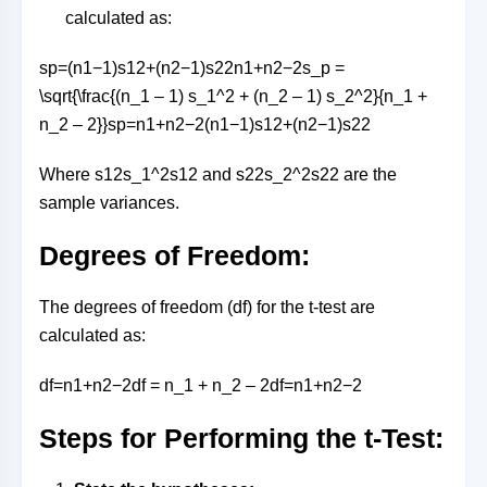
calculated as:
sp=(n1−1)s12+(n2−1)s22n1+n2−2s_p =
\sqrt{\frac{(n_1 – 1) s_1^2 + (n_2 – 1) s_2^2}{n_1 +
n_2 – 2}}
s
p
=
n
1
+
n
2
−
2
(
n
1
−
1
)
s
1
2
+
(
n
2
−
1
)
s
2
2
Where
s12s_1^2
s
1
2
and
s22s_2^2
s
2
2
are the
sample variances.
Degrees of Freedom:
The degrees of freedom (df) for the t-test are
calculated as:
df=n1+n2−2df = n_1 + n_2 – 2
df
=
n
1
+
n
2
−
2
Steps for Performing the t-Test: