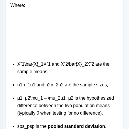
Where:
Xˉ1\bar{X}_1
X
ˉ
1
and
Xˉ2\bar{X}_2
X
ˉ
2
are the
sample means,
n1n_1
n
1
and
n2n_2
n
2
are the sample sizes,
μ1−μ2\mu_1 – \mu_2
μ
1
−
μ
2
is the hypothesized
difference between the two population means
(typically 0 when testing for no difference),
sps_p
s
p
is the
pooled standard deviation
,