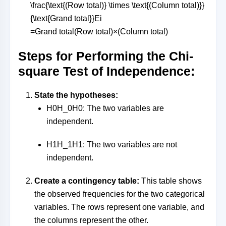
\frac{\text{(Row total)} \times \text{(Column total)}}
{\text{Grand total}}
E
i
=
Grand total
(Row total)
×
(Column total)
Steps for Performing the Chi-
square Test of Independence:
State the hypotheses:
H0H_0
H
0
: The two variables are
independent.
H1H_1
H
1
: The two variables are not
independent.
Create a contingency table:
This table shows
the observed frequencies for the two categorical
variables. The rows represent one variable, and
the columns represent the other.