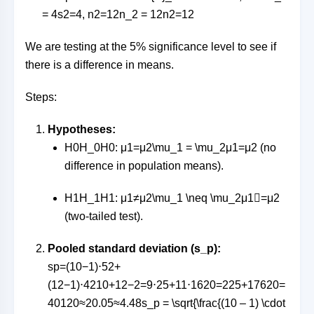
= 4
s
2
=
4
,
n2=12n_2 = 12
n
2
=
12
We are testing at the 5% significance level to see if
there is a difference in means.
Steps:
Hypotheses:
H0H_0
H
0
:
μ1=μ2\mu_1 = \mu_2
μ
1
=
μ
2
(no
difference in population means).
H1H_1
H
1
:
μ1≠μ2\mu_1 \neq \mu_2
μ
1

=
μ
2
(two-tailed test).
Pooled standard deviation (s_p):
sp=(10−1)⋅52+
(12−1)⋅4210+12−2=9⋅25+11⋅1620=225+17620=
40120≈20.05≈4.48s_p = \sqrt{\frac{(10 – 1) \cdot