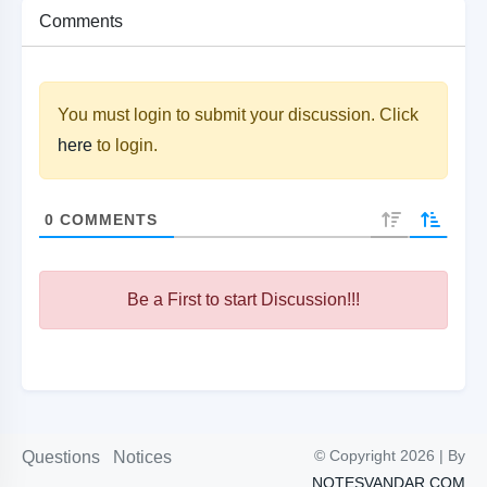
Comments
You must login to submit your discussion. Click
here
to login.
0
COMMENTS
Be a First to start Discussion!!!
© Copyright 2026 | By
Questions
Notices
NOTESVANDAR.COM