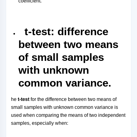
coefficient.
t-test: difference
between two means
of small samples
with unknown
common variance.
he
t-test
for the difference between two means of
small samples with unknown common variance is
used when comparing the means of two independent
samples, especially when: