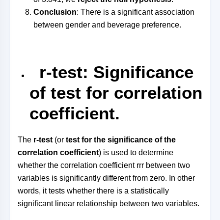
Conclusion
: There is a significant association
between gender and beverage preference.
r-test: Significance
of test for correlation
coefficient.
The
r-test
(or
test for the significance of the
correlation coefficient
) is used to determine
whether the correlation coefficient
rr
r
between two
variables is significantly different from zero. In other
words, it tests whether there is a statistically
significant linear relationship between two variables.