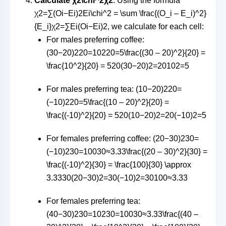
Calculate
χ2\chi^2
χ
2
: Using the formula
χ2=∑(Oi−Ei)2Ei\chi^2 = \sum \frac{(O_i – E_i)^2}
{E_i}
χ
2
=
∑
E
i
(
O
i
−
E
i
)
2
, we calculate for each cell:
For males preferring coffee:
(30−20)220=10220=5\frac{(30 – 20)^2}{20} =
\frac{10^2}{20} = 5
20
(
30
−
20
)
2
=
2010
2
=
5
For males preferring tea:
(10−20)220=
(−10)220=5\frac{(10 – 20)^2}{20} =
\frac{(-10)^2}{20} = 5
20
(
10
−
20
)
2
=
20
(
−10
)
2
=
5
For females preferring coffee:
(20−30)230=
(−10)230=10030≈3.33\frac{(20 – 30)^2}{30} =
\frac{(-10)^2}{30} = \frac{100}{30} \approx
3.33
30
(
20
−
30
)
2
=
30
(
−10
)
2
=
30100
≈
3.33
For females preferring tea:
(40−30)230=10230=10030≈3.33\frac{(40 –