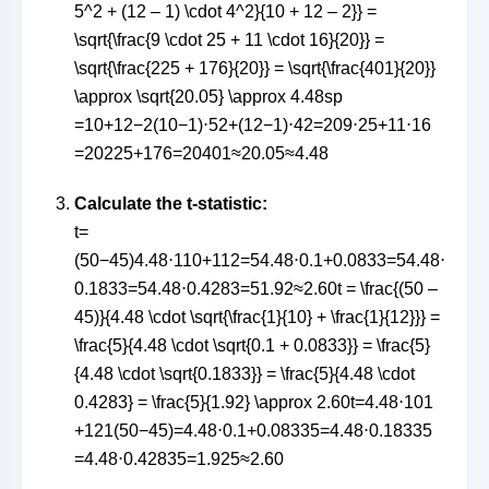
5^2 + (12 – 1) \cdot 4^2}{10 + 12 – 2}} =
\sqrt{\frac{9 \cdot 25 + 11 \cdot 16}{20}} =
\sqrt{\frac{225 + 176}{20}} = \sqrt{\frac{401}{20}}
\approx \sqrt{20.05} \approx 4.48
s
p
=
10
+
12
−
2
(
10
−
1
)
⋅
5
2
+
(
12
−
1
)
⋅
4
2
=
209
⋅
25
+
11
⋅
16
=
20225
+
176
=
20401
≈
20.05
≈
4.48
Calculate the t-statistic:
t=
(50−45)4.48⋅110+112=54.48⋅0.1+0.0833=54.48⋅
0.1833=54.48⋅0.4283=51.92≈2.60t = \frac{(50 –
45)}{4.48 \cdot \sqrt{\frac{1}{10} + \frac{1}{12}}} =
\frac{5}{4.48 \cdot \sqrt{0.1 + 0.0833}} = \frac{5}
{4.48 \cdot \sqrt{0.1833}} = \frac{5}{4.48 \cdot
0.4283} = \frac{5}{1.92} \approx 2.60
t
=
4.48
⋅
10
1
+
12
1
(
50
−
45
)
=
4.48
⋅
0.1
+
0.0833
5
=
4.48
⋅
0.1833
5
=
4.48
⋅
0.42835
=
1.925
≈
2.60