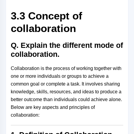
3.3 Concept of
collaboration
Q. Explain the different mode of
collaboration.
Collaboration is the process of working together with
one or more individuals or groups to achieve a
common goal or complete a task. It involves sharing
knowledge, skills, resources, and ideas to produce a
better outcome than individuals could achieve alone.
Below are key aspects and principles of
collaboration: