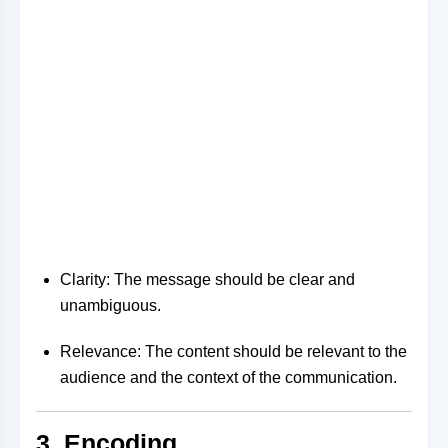
Clarity: The message should be clear and
unambiguous.
Relevance: The content should be relevant to the
audience and the context of the communication.
3. Encoding