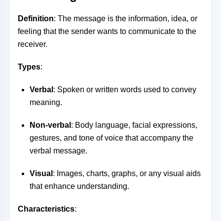
Definition
: The message is the information, idea, or
feeling that the sender wants to communicate to the
receiver.
Types
:
Verbal
: Spoken or written words used to convey
meaning.
Non-verbal
: Body language, facial expressions,
gestures, and tone of voice that accompany the
verbal message.
Visual
: Images, charts, graphs, or any visual aids
that enhance understanding.
Characteristics
: