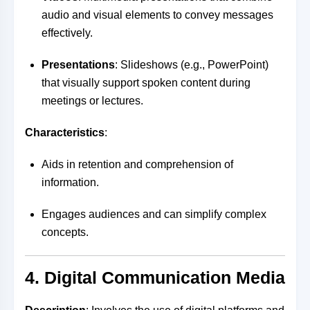
audio and visual elements to convey messages
effectively.
Presentations
: Slideshows (e.g., PowerPoint)
that visually support spoken content during
meetings or lectures.
Characteristics
:
Aids in retention and comprehension of
information.
Engages audiences and can simplify complex
concepts.
4. Digital Communication Media