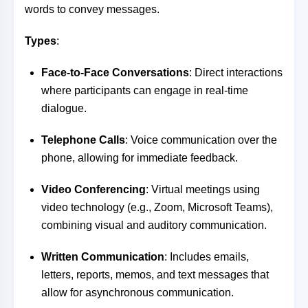
words to convey messages.
Types
:
Face-to-Face Conversations
: Direct interactions
where participants can engage in real-time
dialogue.
Telephone Calls
: Voice communication over the
phone, allowing for immediate feedback.
Video Conferencing
: Virtual meetings using
video technology (e.g., Zoom, Microsoft Teams),
combining visual and auditory communication.
Written Communication
: Includes emails,
letters, reports, memos, and text messages that
allow for asynchronous communication.