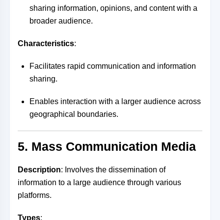
sharing information, opinions, and content with a
broader audience.
Characteristics
:
Facilitates rapid communication and information
sharing.
Enables interaction with a larger audience across
geographical boundaries.
5. Mass Communication Media
Description
: Involves the dissemination of
information to a large audience through various
platforms.
Types
: