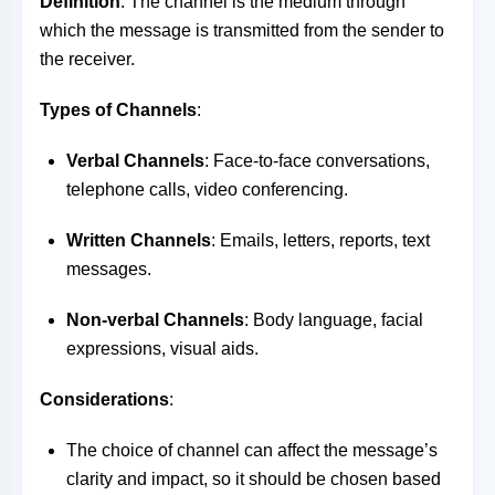
Definition
: The channel is the medium through
which the message is transmitted from the sender to
the receiver.
Types of Channels
:
Verbal Channels
: Face-to-face conversations,
telephone calls, video conferencing.
Written Channels
: Emails, letters, reports, text
messages.
Non-verbal Channels
: Body language, facial
expressions, visual aids.
Considerations
:
The choice of channel can affect the message’s
clarity and impact, so it should be chosen based