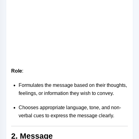
Role
:
Formulates the message based on their thoughts,
feelings, or information they wish to convey.
Chooses appropriate language, tone, and non-
verbal cues to express the message clearly.
2. Message