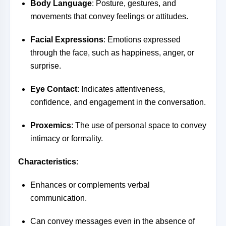
Body Language
: Posture, gestures, and
movements that convey feelings or attitudes.
Facial Expressions
: Emotions expressed
through the face, such as happiness, anger, or
surprise.
Eye Contact
: Indicates attentiveness,
confidence, and engagement in the conversation.
Proxemics
: The use of personal space to convey
intimacy or formality.
Characteristics
:
Enhances or complements verbal
communication.
Can convey messages even in the absence of