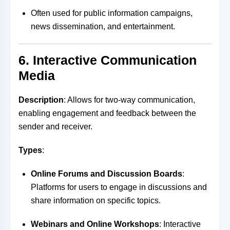
Often used for public information campaigns,
news dissemination, and entertainment.
6. Interactive Communication
Media
Description
: Allows for two-way communication,
enabling engagement and feedback between the
sender and receiver.
Types
:
Online Forums and Discussion Boards
:
Platforms for users to engage in discussions and
share information on specific topics.
Webinars and Online Workshops
: Interactive