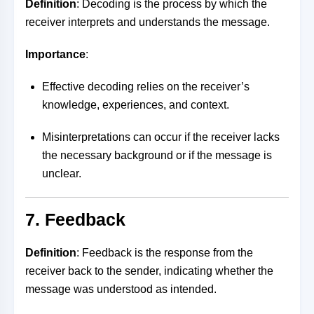
Definition
: Decoding is the process by which the
receiver interprets and understands the message.
Importance
:
Effective decoding relies on the receiver’s
knowledge, experiences, and context.
Misinterpretations can occur if the receiver lacks
the necessary background or if the message is
unclear.
7. Feedback
Definition
: Feedback is the response from the
receiver back to the sender, indicating whether the
message was understood as intended.