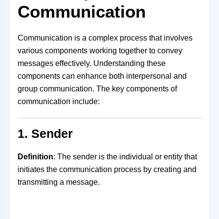
Communication
Communication is a complex process that involves
various components working together to convey
messages effectively. Understanding these
components can enhance both interpersonal and
group communication. The key components of
communication include:
1. Sender
Definition
: The sender is the individual or entity that
initiates the communication process by creating and
transmitting a message.