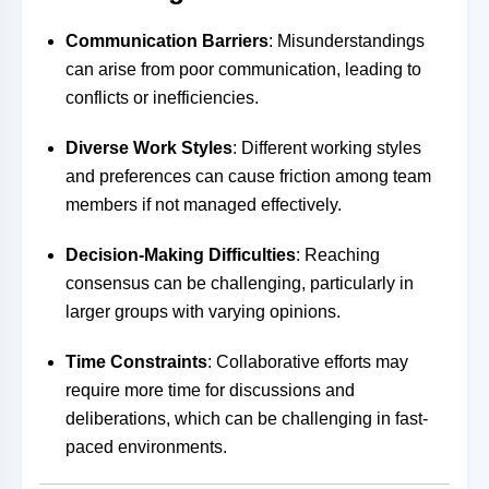
Communication Barriers
: Misunderstandings
can arise from poor communication, leading to
conflicts or inefficiencies.
Diverse Work Styles
: Different working styles
and preferences can cause friction among team
members if not managed effectively.
Decision-Making Difficulties
: Reaching
consensus can be challenging, particularly in
larger groups with varying opinions.
Time Constraints
: Collaborative efforts may
require more time for discussions and
deliberations, which can be challenging in fast-
paced environments.