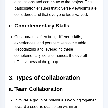
discussions and contribute to the project. This
participation ensures that diverse viewpoints are
considered and that everyone feels valued.
e. Complementary Skills
Collaborators often bring different skills,
experiences, and perspectives to the table.
Recognizing and leveraging these
complementary skills enhances the overall
effectiveness of the group.
3. Types of Collaboration
a. Team Collaboration
Involves a group of individuals working together
toward a specific goal, often within an