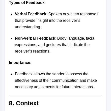
Types of Feedback
:
Verbal Feedback
: Spoken or written responses
that provide insight into the receiver’s
understanding.
Non-verbal Feedback
: Body language, facial
expressions, and gestures that indicate the
receiver’s reactions.
Importance
:
Feedback allows the sender to assess the
effectiveness of their communication and make
necessary adjustments for future interactions.
8. Context