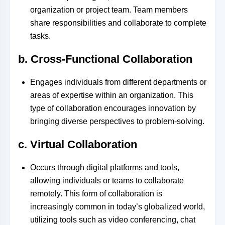
organization or project team. Team members
share responsibilities and collaborate to complete
tasks.
b. Cross-Functional Collaboration
Engages individuals from different departments or
areas of expertise within an organization. This
type of collaboration encourages innovation by
bringing diverse perspectives to problem-solving.
c. Virtual Collaboration
Occurs through digital platforms and tools,
allowing individuals or teams to collaborate
remotely. This form of collaboration is
increasingly common in today’s globalized world,
utilizing tools such as video conferencing, chat