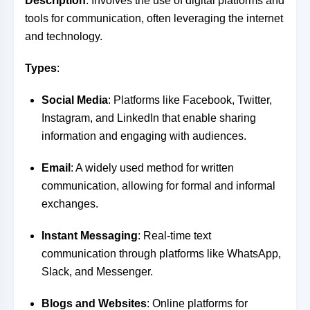
Description
: Involves the use of digital platforms and
tools for communication, often leveraging the internet
and technology.
Types
:
Social Media
: Platforms like Facebook, Twitter,
Instagram, and LinkedIn that enable sharing
information and engaging with audiences.
Email
: A widely used method for written
communication, allowing for formal and informal
exchanges.
Instant Messaging
: Real-time text
communication through platforms like WhatsApp,
Slack, and Messenger.
Blogs and Websites
: Online platforms for