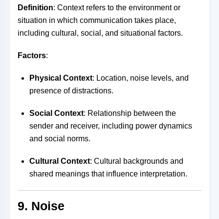
Definition
: Context refers to the environment or
situation in which communication takes place,
including cultural, social, and situational factors.
Factors
:
Physical Context
: Location, noise levels, and
presence of distractions.
Social Context
: Relationship between the
sender and receiver, including power dynamics
and social norms.
Cultural Context
: Cultural backgrounds and
shared meanings that influence interpretation.
9. Noise