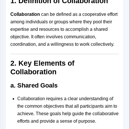
1. Definition of Collaboration
Collaboration
can be defined as a cooperative effort
among individuals or groups where they pool their
expertise and resources to accomplish a shared
objective. It often involves communication,
coordination, and a willingness to work collectively.
2. Key Elements of
Collaboration
a. Shared Goals
Collaboration requires a clear understanding of
the common objectives that all participants aim to
achieve. These goals help guide the collaborative
efforts and provide a sense of purpose.