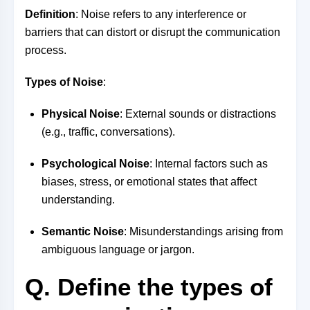
Definition
: Noise refers to any interference or
barriers that can distort or disrupt the communication
process.
Types of Noise
:
Physical Noise
: External sounds or distractions
(e.g., traffic, conversations).
Psychological Noise
: Internal factors such as
biases, stress, or emotional states that affect
understanding.
Semantic Noise
: Misunderstandings arising from
ambiguous language or jargon.
Q. Define the types of