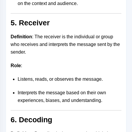
on the context and audience.
5. Receiver
Definition
: The receiver is the individual or group
who receives and interprets the message sent by the
sender.
Role
:
Listens, reads, or observes the message.
Interprets the message based on their own
experiences, biases, and understanding.
6. Decoding