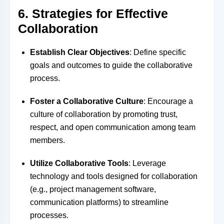
6. Strategies for Effective
Collaboration
Establish Clear Objectives
: Define specific
goals and outcomes to guide the collaborative
process.
Foster a Collaborative Culture
: Encourage a
culture of collaboration by promoting trust,
respect, and open communication among team
members.
Utilize Collaborative Tools
: Leverage
technology and tools designed for collaboration
(e.g., project management software,
communication platforms) to streamline
processes.