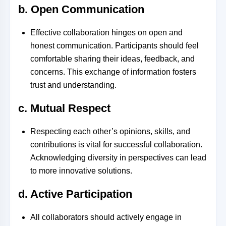
b. Open Communication
Effective collaboration hinges on open and
honest communication. Participants should feel
comfortable sharing their ideas, feedback, and
concerns. This exchange of information fosters
trust and understanding.
c. Mutual Respect
Respecting each other’s opinions, skills, and
contributions is vital for successful collaboration.
Acknowledging diversity in perspectives can lead
to more innovative solutions.
d. Active Participation
All collaborators should actively engage in