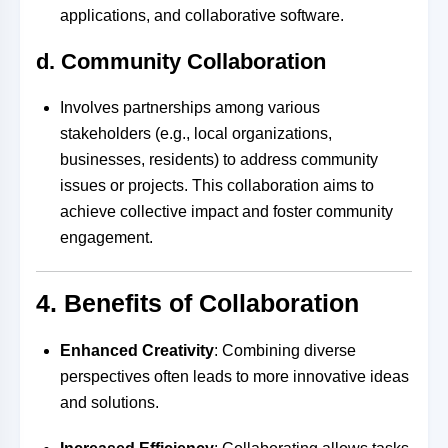
applications, and collaborative software.
d. Community Collaboration
Involves partnerships among various
stakeholders (e.g., local organizations,
businesses, residents) to address community
issues or projects. This collaboration aims to
achieve collective impact and foster community
engagement.
4. Benefits of Collaboration
Enhanced Creativity
: Combining diverse
perspectives often leads to more innovative ideas
and solutions.