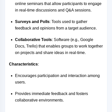
online seminars that allow participants to engage
in real-time discussions and Q&A sessions.
Surveys and Polls
: Tools used to gather
feedback and opinions from a target audience.
Collaborative Tools
: Software (e.g., Google
Docs, Trello) that enables groups to work together
on projects and share ideas in real-time.
Characteristics
:
Encourages participation and interaction among
users.
Provides immediate feedback and fosters
collaborative environments.