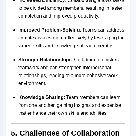
Increased Efficiency
: Collaborating allows tasks
to be divided among members, resulting in faster
completion and improved productivity.
Improved Problem-Solving
: Teams can address
complex issues more effectively by leveraging the
varied skills and knowledge of each member.
Stronger Relationships
: Collaboration fosters
teamwork and can strengthen interpersonal
relationships, leading to a more cohesive work
environment.
Knowledge Sharing
: Team members can learn
from one another, gaining insights and expertise
that enhance their own skills and abilities.
5. Challenges of Collaboration