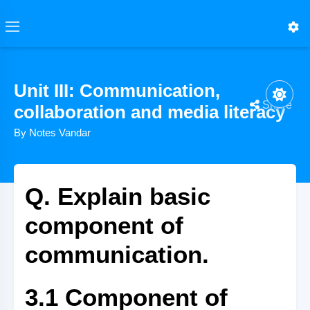
Unit III: Communication,
Share
collaboration and media literacy
By Notes Vandar
Q. Explain basic
component of
communication.
3.1 Component of