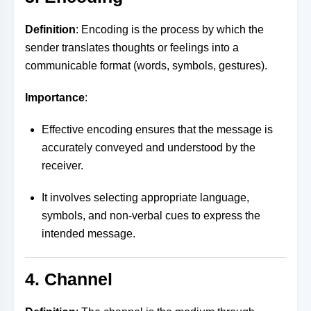
Definition
: Encoding is the process by which the
sender translates thoughts or feelings into a
communicable format (words, symbols, gestures).
Importance
:
Effective encoding ensures that the message is
accurately conveyed and understood by the
receiver.
It involves selecting appropriate language,
symbols, and non-verbal cues to express the
intended message.
4. Channel