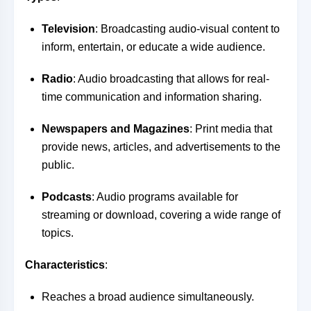
Television
: Broadcasting audio-visual content to
inform, entertain, or educate a wide audience.
Radio
: Audio broadcasting that allows for real-
time communication and information sharing.
Newspapers and Magazines
: Print media that
provide news, articles, and advertisements to the
public.
Podcasts
: Audio programs available for
streaming or download, covering a wide range of
topics.
Characteristics
:
Reaches a broad audience simultaneously.