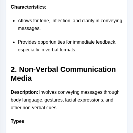
Characteristics
:
Allows for tone, inflection, and clarity in conveying
messages.
Provides opportunities for immediate feedback,
especially in verbal formats.
2. Non-Verbal Communication
Media
Description
: Involves conveying messages through
body language, gestures, facial expressions, and
other non-verbal cues.
Types
: