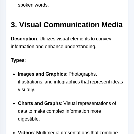
spoken words.
3. Visual Communication Media
Description
: Utilizes visual elements to convey
information and enhance understanding.
Types
:
Images and Graphics
: Photographs,
illustrations, and infographics that represent ideas
visually.
Charts and Graphs
: Visual representations of
data to make complex information more
digestible.
Videos
: Multimedia presentations that combine