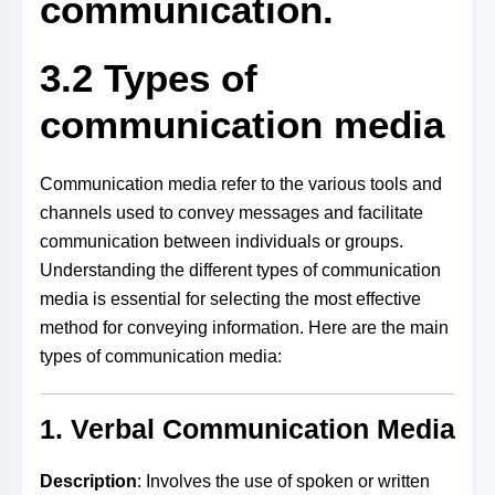
communication.
3.2 Types of
communication media
Communication media refer to the various tools and
channels used to convey messages and facilitate
communication between individuals or groups.
Understanding the different types of communication
media is essential for selecting the most effective
method for conveying information. Here are the main
types of communication media:
1. Verbal Communication Media
Description
: Involves the use of spoken or written