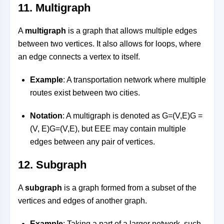
11.
Multigraph
A
multigraph
is a graph that allows multiple edges
between two vertices. It also allows for loops, where
an edge connects a vertex to itself.
Example
: A transportation network where multiple
routes exist between two cities.
Notation
: A multigraph is denoted as
G=(V,E)G =
(V, E)
G
=
(
V
,
E
)
, but
EE
E
may contain multiple
edges between any pair of vertices.
12.
Subgraph
A
subgraph
is a graph formed from a subset of the
vertices and edges of another graph.
Example
: Taking a part of a larger network, such