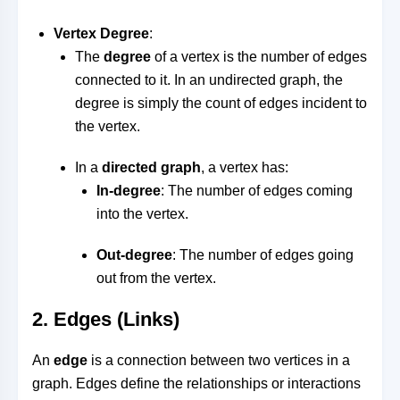
Vertex Degree
:
The
degree
of a vertex is the number of edges
connected to it. In an undirected graph, the
degree is simply the count of edges incident to
the vertex.
In a
directed graph
, a vertex has:
In-degree
: The number of edges coming
into the vertex.
Out-degree
: The number of edges going
out from the vertex.
2.
Edges (Links)
An
edge
is a connection between two vertices in a
graph. Edges define the relationships or interactions