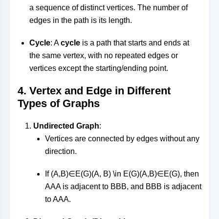
a sequence of distinct vertices. The number of
edges in the path is its length.
Cycle
: A
cycle
is a path that starts and ends at
the same vertex, with no repeated edges or
vertices except the starting/ending point.
4.
Vertex and Edge in Different
Types of Graphs
Undirected Graph
:
Vertices are connected by edges without any
direction.
If
(A,B)∈E(G)(A, B) \in E(G)
(
A
,
B
)
∈
E
(
G
)
, then
AA
A
is adjacent to
BB
B
, and
BB
B
is adjacent
to
AA
A
.