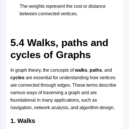
The weights represent the cost or distance
between connected vertices.
5.4 Walks, paths and
cycles of Graphs
In graph theory, the concepts of
walks
,
paths
, and
cycles
are essential for understanding how vertices
are connected through edges. These terms describe
various ways of traversing a graph and are
foundational in many applications, such as
navigation, network analysis, and algorithm design.
1.
Walks