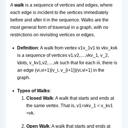
A
walk
is a sequence of vertices and edges, where
each edge is incident to the vertices immediately
before and after it in the sequence. Walks are the
most general form of traversal in a graph, with no
restrictions on revisiting vertices or edges.
Definition
: A walk from vertex
v1v_1
v
1
to
vkv_k
v
k
is a sequence of vertices
v1,v2,…,vkv_1, v_2,
\dots, v_k
v
1
,
v
2
,
…
,
v
k
such that for each
ii
i
, there is
an edge
(vi,vi+1)(v_i, v_{i+1})
(
v
i
,
v
i
+
1
)
in the
graph.
Types of Walks
:
Closed Walk
: A walk that starts and ends at
the same vertex. That is,
v1=vkv_1 = v_k
v
1
=
v
k
.
Open Walk
: A walk that starts and ends at