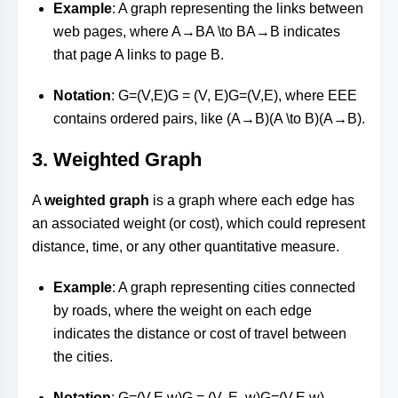
Example
: A graph representing the links between
web pages, where
A→BA \to B
A
→
B
indicates
that page A links to page B.
Notation
:
G=(V,E)G = (V, E)
G
=
(
V
,
E
)
, where
EE
E
contains ordered pairs, like
(A→B)(A \to B)
(
A
→
B
)
.
3.
Weighted Graph
A
weighted graph
is a graph where each edge has
an associated weight (or cost), which could represent
distance, time, or any other quantitative measure.
Example
: A graph representing cities connected
by roads, where the weight on each edge
indicates the distance or cost of travel between
the cities.
Notation
:
G=(V,E,w)G = (V, E, w)
G
=
(
V
,
E
,
w
)
,