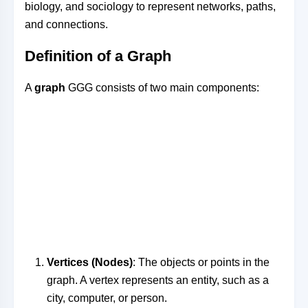
biology, and sociology to represent networks, paths,
and connections.
Definition of a Graph
A
graph
GG
G
consists of two main components:
Vertices (Nodes)
: The objects or points in the
graph. A vertex represents an entity, such as a
city, computer, or person.