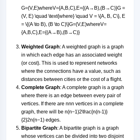
G=(V,E)whereV={A,B,C},E={(A→B),(B→C)}G =
(V, E) \quad \text{where} \quad V = \{A, B, C\}, E
= \{(A \to B), (B \to C)\}
G
=
(
V
,
E
)
where
V
=
{
A
,
B
,
C
}
,
E
=
{(
A
→
B
)
,
(
B
→
C
)}
Weighted Graph
: A weighted graph is a graph
in which each edge has an associated weight
(or cost). This is used to represent networks
where the connections have a value, such as
distances between cities or the cost of a flight.
Complete Graph
: A complete graph is a graph
where there is an edge between every pair of
vertices. If there are
nn
n
vertices in a complete
graph, there will be
n(n−1)2\frac{n(n-1)}
{2}
2
n
(
n
−
1
)
edges.
Bipartite Graph
: A bipartite graph is a graph
whose vertices can be divided into two disjoint