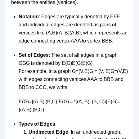
between the entities (vertices).
Notation
: Edges are typically denoted by
EE
E
,
and individual edges are denoted as pairs of
vertices like
(A,B)(A, B)
(
A
,
B
)
, which represents an
edge connecting vertex
AA
A
to vertex
BB
B
.
Set of Edges
: The set of all edges in a graph
GG
G
is denoted by
E(G)E(G)
E
(
G
)
.
For example, in a graph
G=(V,E)G = (V, E)
G
=
(
V
,
E
)
with edges connecting vertices
AA
A
to
BB
B
and
BB
B
to
CC
C
, we write:
E(G)={(A,B),(B,C)}E(G) = \{(A, B), (B, C)\}
E
(
G
)
=
{(
A
,
B
)
,
(
B
,
C
)}
Types of Edges
:
Undirected Edge
: In an undirected graph,