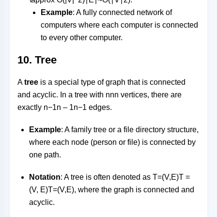
Example
: A fully connected network of
computers where each computer is connected
to every other computer.
10.
Tree
A
tree
is a special type of graph that is connected
and acyclic. In a tree with
nn
n
vertices, there are
exactly
n−1n – 1
n
−
1
edges.
Example
: A family tree or a file directory structure,
where each node (person or file) is connected by
one path.
Notation
: A tree is often denoted as
T=(V,E)T =
(V, E)
T
=
(
V
,
E
)
, where the graph is connected and
acyclic.