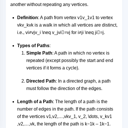
another without repeating any vertices.
Definition
: A path from vertex
v1v_1
v
1
to vertex
vkv_k
v
k
is a walk in which all vertices are distinct,
i.e.,
vi≠vjv_i \neq v_j
v
i

=
v
j
for
i≠ji \neq j
i

=
j
.
Types of Paths
:
Simple Path
: A path in which no vertex is
repeated (except possibly the start and end
vertices if it forms a cycle).
Directed Path
: In a directed graph, a path
must follow the direction of the edges.
Length of a Path
: The length of a path is the
number of edges in the path. If the path consists
of the vertices
v1,v2,…,vkv_1, v_2, \dots, v_k
v
1
,
v
2
,
…
,
v
k
, the length of the path is
k−1k – 1
k
−
1
.