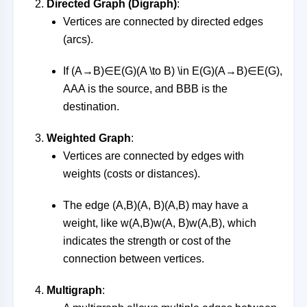
Directed Graph (Digraph)
:
Vertices are connected by directed edges
(arcs).
If
(A→B)∈E(G)(A \to B) \in E(G)
(
A
→
B
)
∈
E
(
G
)
,
AA
A
is the source, and
BB
B
is the
destination.
Weighted Graph
:
Vertices are connected by edges with
weights (costs or distances).
The edge
(A,B)(A, B)
(
A
,
B
)
may have a
weight, like
w(A,B)w(A, B)
w
(
A
,
B
)
, which
indicates the strength or cost of the
connection between vertices.
Multigraph
: