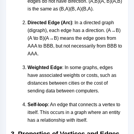
edges do not have direction.
(A,B)(A, B)
(
A
,
B
)
is the same as
(B,A)(B, A)
(
B
,
A
)
.
Directed Edge (Arc)
: In a directed graph
(digraph), each edge has a direction.
(A→B)
(A \to B)
(
A
→
B
)
means the edge goes from
AA
A
to
BB
B
, but not necessarily from
BB
B
to
AA
A
.
Weighted Edge
: In some graphs, edges
have associated weights or costs, such as
distances between cities or the cost of
sending data between computers.
Self-loop
: An edge that connects a vertex to
itself. This occurs in a graph where an entity
has a relationship with itself.
3.
Properties of Vertices and Edges