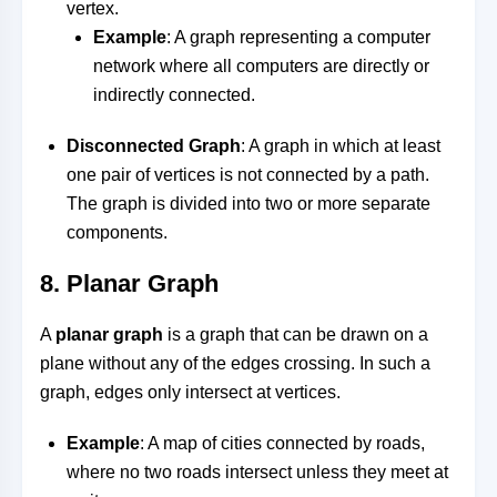
vertex.
Example
: A graph representing a computer
network where all computers are directly or
indirectly connected.
Disconnected Graph
: A graph in which at least
one pair of vertices is not connected by a path.
The graph is divided into two or more separate
components.
8.
Planar Graph
A
planar graph
is a graph that can be drawn on a
plane without any of the edges crossing. In such a
graph, edges only intersect at vertices.
Example
: A map of cities connected by roads,
where no two roads intersect unless they meet at