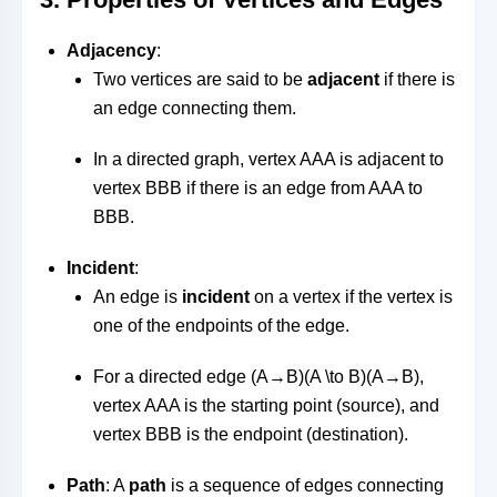
Adjacency
:
Two vertices are said to be
adjacent
if there is
an edge connecting them.
In a directed graph, vertex
AA
A
is adjacent to
vertex
BB
B
if there is an edge from
AA
A
to
BB
B
.
Incident
:
An edge is
incident
on a vertex if the vertex is
one of the endpoints of the edge.
For a directed edge
(A→B)(A \to B)
(
A
→
B
)
,
vertex
AA
A
is the starting point (source), and
vertex
BB
B
is the endpoint (destination).
Path
: A
path
is a sequence of edges connecting