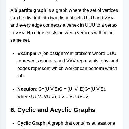
A
bipartite graph
is a graph where the set of vertices
can be divided into two disjoint sets
UU
U
and
VV
V
,
and every edge connects a vertex in
UU
U
to a vertex
in
VV
V
. No edge exists between vertices within the
same set.
Example
: A job assignment problem where
UU
U
represents workers and
VV
V
represents jobs, and
edges represent which worker can perform which
job.
Notation
:
G=(U,V,E)G = (U, V, E)
G
=
(
U
,
V
,
E
)
,
where
U∪V=VU \cup V = V
U
∪
V
=
V
.
6.
Cyclic and Acyclic Graphs
Cyclic Graph
: A graph that contains at least one