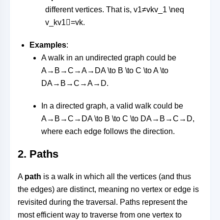
different vertices. That is,
v1≠vkv_1 \neq
v_k
v
1

=
v
k
.
Examples
:
A walk in an undirected graph could be
A→B→C→A→DA \to B \to C \to A \to
D
A
→
B
→
C
→
A
→
D
.
In a directed graph, a valid walk could be
A→B→C→DA \to B \to C \to D
A
→
B
→
C
→
D
,
where each edge follows the direction.
2.
Paths
A
path
is a walk in which all the vertices (and thus
the edges) are distinct, meaning no vertex or edge is
revisited during the traversal. Paths represent the
most efficient way to traverse from one vertex to