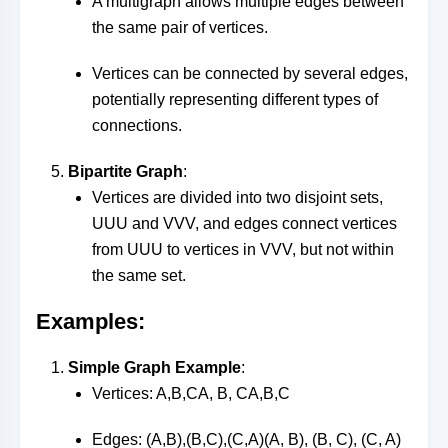
A multigraph allows multiple edges between
the same pair of vertices.
Vertices can be connected by several edges,
potentially representing different types of
connections.
Bipartite Graph
:
Vertices are divided into two disjoint sets,
UU
U
and
VV
V
, and edges connect vertices
from
UU
U
to vertices in
VV
V
, but not within
the same set.
Examples:
Simple Graph Example
:
Vertices:
A,B,CA, B, C
A
,
B
,
C
Edges:
(A,B),(B,C),(C,A)(A, B), (B, C), (C, A)