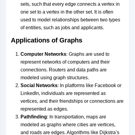
sets, such that every edge connects a vertex in
one set to a vertex in the other set. It is often
used to model relationships between two types
of entities, such as jobs and applicants.
Applications of Graphs
Computer Networks
: Graphs are used to
represent networks of computers and their
connections. Routers and data paths are
modeled using graph structures.
Social Networks
: In platforms like Facebook or
LinkedIn, individuals are represented as
vertices, and their friendships or connections are
represented as edges.
Pathfinding
: In transportation, maps are
modeled as graphs where cities are vertices,
and roads are edges. Algorithms like Dijkstra’s