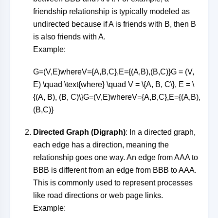
friendship relationship is typically modeled as
undirected because if A is friends with B, then B
is also friends with A.
Example:
G=(V,E)whereV={A,B,C},E={(A,B),(B,C)}G = (V,
E) \quad \text{where} \quad V = \{A, B, C\}, E = \
{(A, B), (B, C)\}
G
=
(
V
,
E
)
where
V
=
{
A
,
B
,
C
}
,
E
=
{(
A
,
B
)
,
(
B
,
C
)}
Directed Graph (Digraph)
: In a directed graph,
each edge has a direction, meaning the
relationship goes one way. An edge from
AA
A
to
BB
B
is different from an edge from
BB
B
to
AA
A
.
This is commonly used to represent processes
like road directions or web page links.
Example: