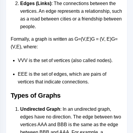
Edges (Links)
: The connections between the
vertices. An edge represents a relationship, such
as a road between cities or a friendship between
people.
Formally, a graph is written as
G=(V,E)G = (V, E)
G
=
(
V
,
E
)
, where:
VV
V
is the set of vertices (also called nodes).
EE
E
is the set of edges, which are pairs of
vertices that indicate connections.
Types of Graphs
Undirected Graph
: In an undirected graph,
edges have no direction. The edge between two
vertices
AA
A
and
BB
B
is the same as the edge
between
BB
B
and
AA
A
. For example, a