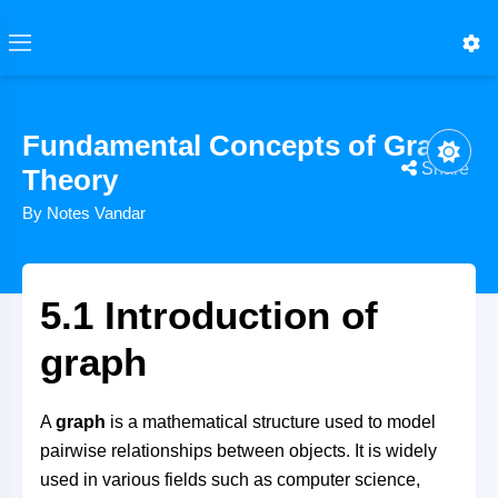
Fundamental Concepts of Graph
Share
Theory
By Notes Vandar
5.1 Introduction of
graph
A
graph
is a mathematical structure used to model
pairwise relationships between objects. It is widely
used in various fields such as computer science,