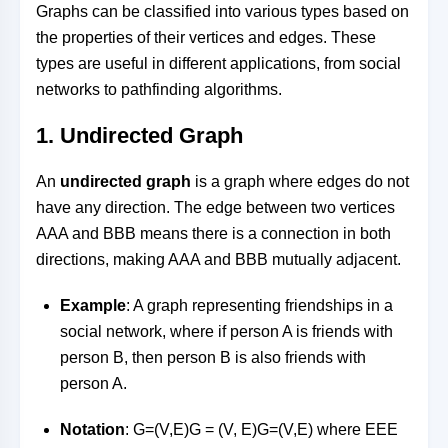
Graphs can be classified into various types based on
the properties of their vertices and edges. These
types are useful in different applications, from social
networks to pathfinding algorithms.
1.
Undirected Graph
An
undirected graph
is a graph where edges do not
have any direction. The edge between two vertices
AA
A
and
BB
B
means there is a connection in both
directions, making
AA
A
and
BB
B
mutually adjacent.
Example
: A graph representing friendships in a
social network, where if person A is friends with
person B, then person B is also friends with
person A.
Notation
:
G=(V,E)G = (V, E)
G
=
(
V
,
E
)
where
EE
E