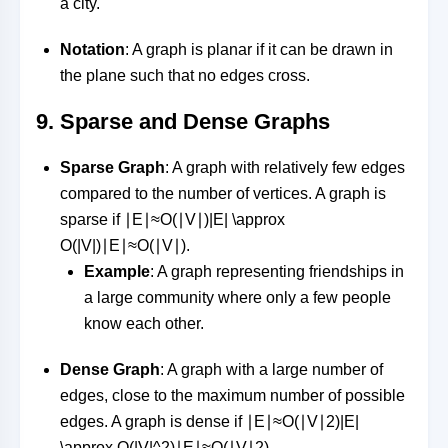
a city.
Notation
: A graph is planar if it can be drawn in
the plane such that no edges cross.
9.
Sparse and Dense Graphs
Sparse Graph
: A graph with relatively few edges
compared to the number of vertices. A graph is
sparse if
∣E∣≈O(∣V∣)|E| \approx
O(|V|)
∣
E
∣
≈
O
(
∣
V
∣
)
.
Example
: A graph representing friendships in
a large community where only a few people
know each other.
Dense Graph
: A graph with a large number of
edges, close to the maximum number of possible
edges. A graph is dense if
∣E∣≈O(∣V∣2)|E|
\approx O(|V|^2)
∣
E
∣
≈
O
(
∣
V
∣
2
)
.