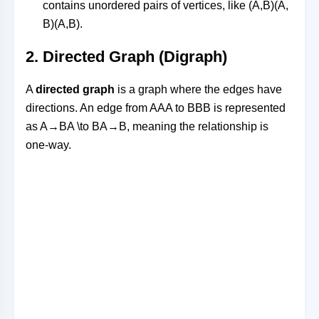
contains unordered pairs of vertices, like
(A,B)(A,
B)
(
A
,
B
)
.
2.
Directed Graph (Digraph)
A
directed graph
is a graph where the edges have
directions. An edge from
AA
A
to
BB
B
is represented
as
A→BA \to B
A
→
B
, meaning the relationship is
one-way.