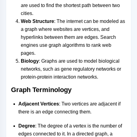
are used to find the shortest path between two
cities.
Web Structure
: The internet can be modeled as
a graph where websites are vertices, and
hyperlinks between them are edges. Search
engines use graph algorithms to rank web
pages.
Biology
: Graphs are used to model biological
networks, such as gene regulatory networks or
protein-protein interaction networks.
Graph Terminology
Adjacent Vertices
: Two vertices are adjacent if
there is an edge connecting them.
Degree
: The degree of a vertex is the number of
edges connected to it. In a directed graph, a