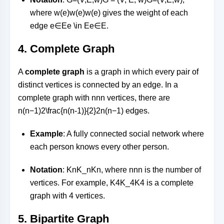
where
w(e)w(e)
w
(
e
)
gives the weight of each
edge
e∈Ee \in E
e
∈
E
.
4.
Complete Graph
A
complete graph
is a graph in which every pair of
distinct vertices is connected by an edge. In a
complete graph with
nn
n
vertices, there are
n(n−1)2\frac{n(n-1)}{2}
2
n
(
n
−
1
)
edges.
Example
: A fully connected social network where
each person knows every other person.
Notation
:
KnK_n
K
n
, where
nn
n
is the number of
vertices. For example,
K4K_4
K
4
is a complete
graph with 4 vertices.
5.
Bipartite Graph