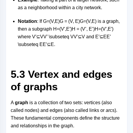
as a neighborhood within a city network.
Notation
: If
G=(V,E)G = (V, E)
G
=
(
V
,
E
)
is a graph,
then a subgraph
H=(V′,E′)H = (V’, E’)
H
=
(
V
′
,
E
′
)
where
V′⊆VV’ \subseteq V
V
′
⊆
V
and
E′⊆EE’
\subseteq E
E
′
⊆
E
.
5.3 Vertex and edges
of graphs
A
graph
is a collection of two sets: vertices (also
called nodes) and edges (also called links or arcs).
These fundamental components define the structure
and relationships in the graph.