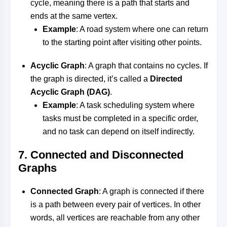
cycle, meaning there is a path that starts and
ends at the same vertex.
Example
: A road system where one can return
to the starting point after visiting other points.
Acyclic Graph
: A graph that contains no cycles. If
the graph is directed, it’s called a
Directed
Acyclic Graph (DAG)
.
Example
: A task scheduling system where
tasks must be completed in a specific order,
and no task can depend on itself indirectly.
7.
Connected and Disconnected
Graphs
Connected Graph
: A graph is connected if there
is a path between every pair of vertices. In other
words, all vertices are reachable from any other