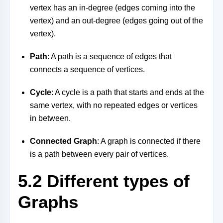
vertex has an in-degree (edges coming into the
vertex) and an out-degree (edges going out of the
vertex).
Path
: A path is a sequence of edges that
connects a sequence of vertices.
Cycle
: A cycle is a path that starts and ends at the
same vertex, with no repeated edges or vertices
in between.
Connected Graph
: A graph is connected if there
is a path between every pair of vertices.
5.2 Different types of
Graphs