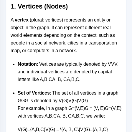
1.
Vertices (Nodes)
A
vertex
(plural: vertices) represents an entity or
object in the graph. It can represent different real-
world elements depending on the context, such as
people in a social network, cities in a transportation
map, or computers in a network.
Notation
: Vertices are typically denoted by
VV
V
,
and individual vertices are denoted by capital
letters like
A,B,CA, B, C
A
,
B
,
C
.
Set of Vertices
: The set of all vertices in a graph
GG
G
is denoted by
V(G)V(G)
V
(
G
)
.
For example, in a graph
G=(V,E)G = (V, E)
G
=
(
V
,
E
)
with vertices
A,B,CA, B, C
A
,
B
,
C
, we write:
V(G)={A,B,C}V(G) = \{A, B, C\}
V
(
G
)
=
{
A
,
B
,
C
}