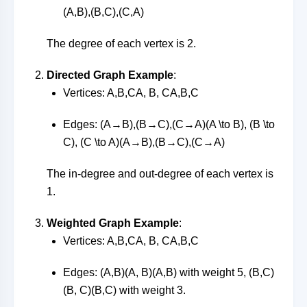
(
A
,
B
)
,
(
B
,
C
)
,
(
C
,
A
)
The degree of each vertex is 2.
Directed Graph Example
:
Vertices:
A,B,CA, B, C
A
,
B
,
C
Edges:
(A→B),(B→C),(C→A)(A \to B), (B \to
C), (C \to A)
(
A
→
B
)
,
(
B
→
C
)
,
(
C
→
A
)
The in-degree and out-degree of each vertex is
1.
Weighted Graph Example
:
Vertices:
A,B,CA, B, C
A
,
B
,
C
Edges:
(A,B)(A, B)
(
A
,
B
)
with weight 5,
(B,C)
(B, C)
(
B
,
C
)
with weight 3.