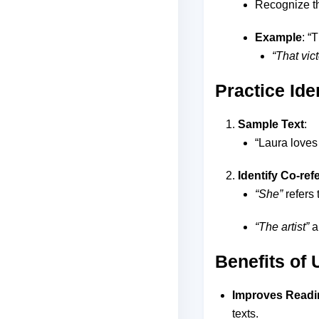
Recognize th
Example
: “
“That vict
Practice Ide
Sample Text
:
“Laura loves 
Identify Co-re
“She”
refers 
“The artist”
a
Benefits of
Improves Read
texts.