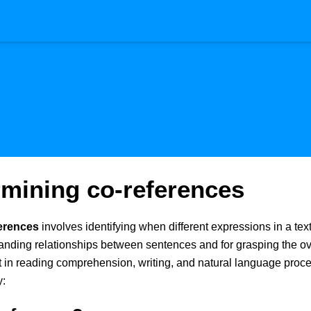
rmining co-references
erences
involves identifying when different expressions in a text 
tanding relationships between sentences and for grasping the ove
nt in reading comprehension, writing, and natural language proc
y: