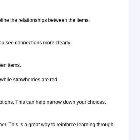
efine the relationships between the items.
you see connections more clearly.
een items.
 while strawberries are red.
 options. This can help narrow down your choices.
er. This is a great way to reinforce learning through