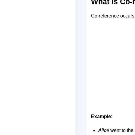
What is Co-
Co-reference occurs 
Example
:
Alice
went to the