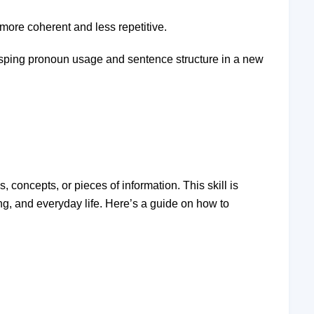
 more coherent and less repetitive.
rasping pronoun usage and sentence structure in a new
s, concepts, or pieces of information. This skill is
ng, and everyday life. Here’s a guide on how to