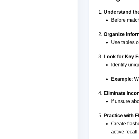
Understand the
Before match
Organize Infor
Use tables o
Look for Key F
Identify uniq
Example
: W
Eliminate Inco
If unsure ab
Practice with 
Create flash
active recall.