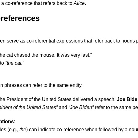
 a co-reference that refers back to
Alice
.
-references
en serve as co-referential expressions that refer back to nouns
The cat chased the mouse.
It
was very fast.”
 to
“the cat.”
n phrases can refer to the same entity.
The President of the United States delivered a speech.
Joe Bide
ident of the United States”
and
“Joe Biden”
refer to the same pe
ptions
:
les (e.g.,
the
) can indicate co-reference when followed by a nou