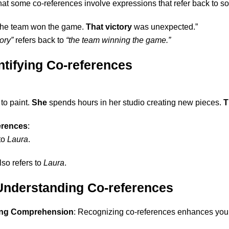
at some co-references involve expressions that refer back to som
The team won the game.
That victory
was unexpected.”
ory”
refers back to
“the team winning the game.”
ntifying Co-references
to paint.
She
spends hours in her studio creating new pieces.
T
ferences
:
to
Laura
.
lso refers to
Laura
.
 Understanding Co-references
ing Comprehension
: Recognizing co-references enhances your 