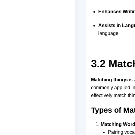
Enhances Writin
Assists in Lan
language.
3.2 Matc
Matching things
is 
commonly applied in 
effectively match thi
Types of Ma
Matching Words
Pairing voca