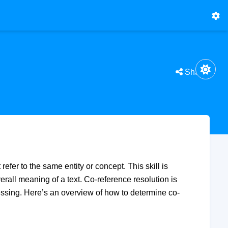
Share
refer to the same entity or concept. This skill is
rall meaning of a text. Co-reference resolution is
essing. Here’s an overview of how to determine co-