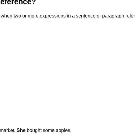
reference?
when two or more expressions in a sentence or paragraph refer t
 market.
She
bought some apples.