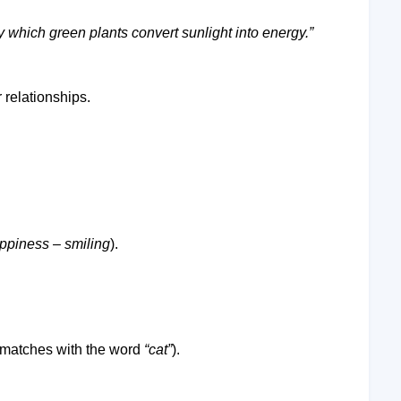
y which green plants convert sunlight into energy.”
r relationships.
ppiness
–
smiling
).
at matches with the word
“cat”
).