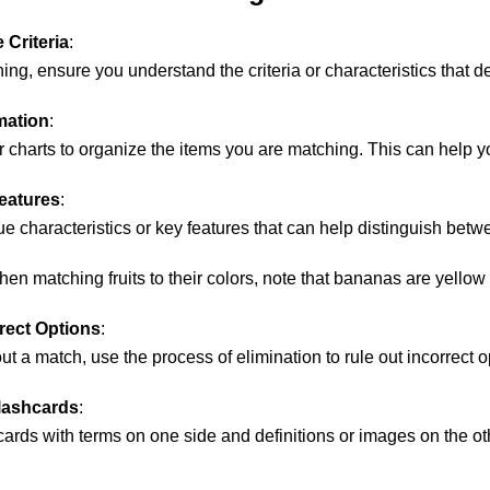
 Criteria
:
ing, ensure you understand the criteria or characteristics that d
mation
:
r charts to organize the items you are matching. This can help 
eatures
:
ue characteristics or key features that can help distinguish betw
hen matching fruits to their colors, note that bananas are yellow
rrect Options
:
out a match, use the process of elimination to rule out incorrect
Flashcards
:
cards with terms on one side and definitions or images on the oth