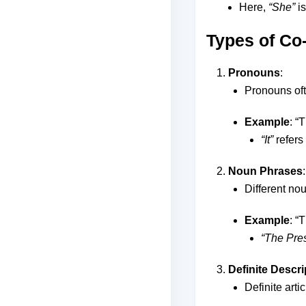
Here,
“She”
is
Types of Co
Pronouns
:
Pronouns oft
Example
: “
“It”
refers
Noun Phrases
:
Different nou
Example
: “
“The Pres
Definite Descri
Definite artic