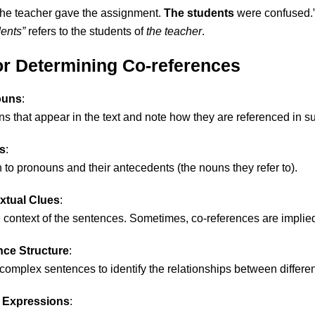
The teacher gave the assignment.
The students
were confused.
ents”
refers to the students of
the teacher
.
for Determining Co-references
ouns
:
ns that appear in the text and note how they are referenced in 
s
:
n to pronouns and their antecedents (the nouns they refer to).
xtual Clues
:
 context of the sentences. Sometimes, co-references are implied 
nce Structure
:
omplex sentences to identify the relationships between differ
 Expressions
: