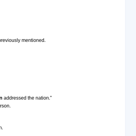
 previously mentioned.
n
addressed the nation.”
rson.
n.