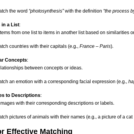
atch the word
“photosynthesis”
with the definition
“the process b
in a List
:
ems from one list to items in another list based on similarities o
atch countries with their capitals (e.g.,
France
–
Paris
).
lar Concepts
:
relationships between concepts or ideas.
atch an emotion with a corresponding facial expression (e.g.,
ha
s to Descriptions
:
images with their corresponding descriptions or labels.
atch pictures of animals with their names (e.g., a picture of a c
or Effective Matching