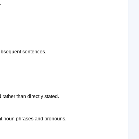
”
subsequent sentences.
rather than directly stated.
ent noun phrases and pronouns.