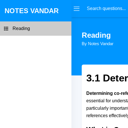
NOTES VANDAR
Reading
Reading
By Notes Vandar
3.1 Dete
Determining co-ref
essential for unders
particularly importa
references effectivel