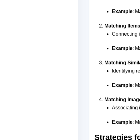
Example
: M
Matching Items 
Connecting it
Example
: M
Matching Simi
Identifying 
Example
: M
Matching Image
Associating 
Example
: M
Strategies f