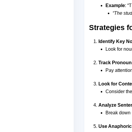
Example
: “
“The stud
Strategies 
Identify Key N
Look for nou
Track Pronoun
Pay attentio
Look for Conte
Consider the
Analyze Sente
Break down c
Use Anaphoric