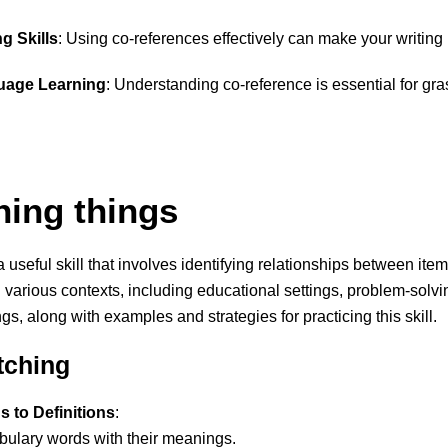
g Skills
: Using co-references effectively can make your writing
guage Learning
: Understanding co-reference is essential for g
hing things
a useful skill that involves identifying relationships between item
various contexts, including educational settings, problem-solvi
ngs, along with examples and strategies for practicing this skill.
tching
 to Definitions
:
bulary words with their meanings.