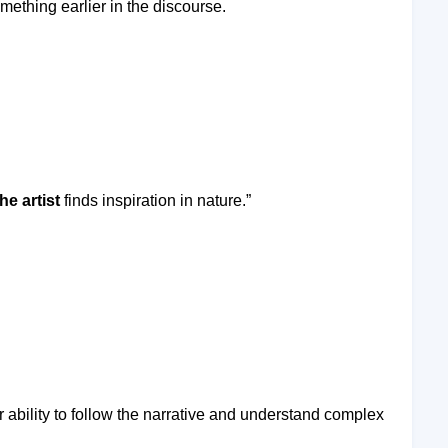
ething earlier in the discourse.
he artist
finds inspiration in nature.”
ability to follow the narrative and understand complex