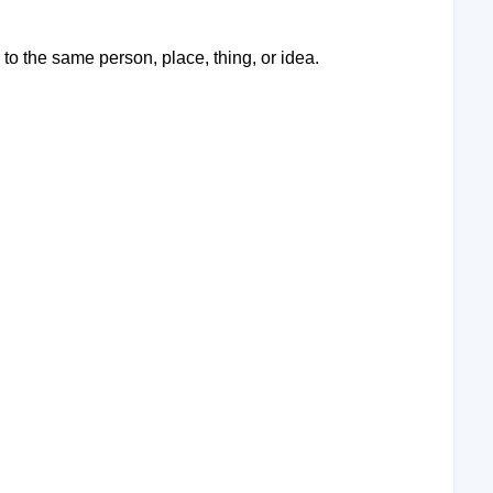
o the same person, place, thing, or idea.