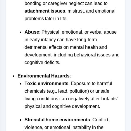
bonding or caregiver neglect can lead to
attachment issues
, mistrust, and emotional
problems later in life.
Abuse
: Physical, emotional, or verbal abuse
in early infancy can have long-term
detrimental effects on mental health and
development, including behavioral issues and
cognitive deficits.
Environmental Hazards
:
Toxic environments
: Exposure to harmful
chemicals (e.g., lead, pollution) or unsafe
living conditions can negatively affect infants’
physical and cognitive development.
Stressful home environments
: Conflict,
violence, or emotional instability in the