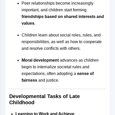
Peer relationships become increasingly
important, and children start forming
friendships based on shared interests and
values
.
Children learn about social roles, rules, and
responsibilities, as well as how to cooperate
and resolve conflicts with others.
Moral development
advances as children
begin to internalize societal rules and
expectations, often adopting a
sense of
fairness
and justice.
Developmental Tasks of Late
Childhood
Learning to Work and Achieve
: