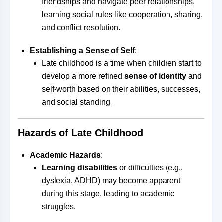
friendships and navigate peer relationships,
learning social rules like cooperation, sharing,
and conflict resolution.
Establishing a Sense of Self
:
Late childhood is a time when children start to
develop a more refined
sense of identity
and
self-worth based on their abilities, successes,
and social standing.
Hazards of Late Childhood
Academic Hazards
:
Learning disabilities
or difficulties (e.g.,
dyslexia, ADHD) may become apparent
during this stage, leading to academic
struggles.