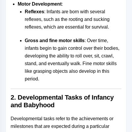
Motor Development
:
Reflexes
: Infants are born with several
reflexes, such as the rooting and sucking
reflexes, which are essential for survival.
Gross and fine motor skills
: Over time,
infants begin to gain control over their bodies,
developing the ability to roll over, sit, crawl,
stand, and eventually walk. Fine motor skills
like grasping objects also develop in this
period.
2.
Developmental Tasks of Infancy
and Babyhood
Developmental tasks refer to the achievements or
milestones that are expected during a particular