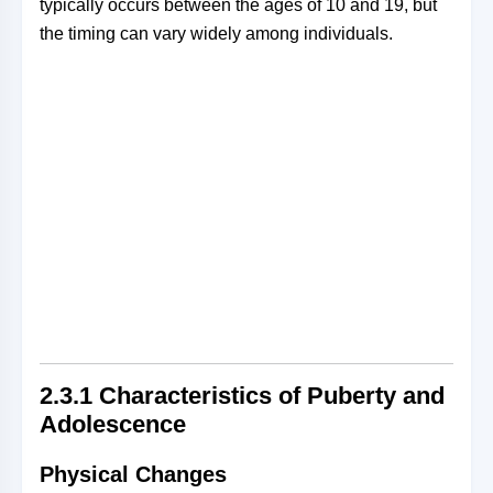
typically occurs between the ages of 10 and 19, but
the timing can vary widely among individuals.
2.3.1
Characteristics of Puberty and
Adolescence
Physical Changes