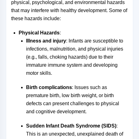
physical, psychological, and environmental hazards
that may interfere with healthy development. Some of
these hazards include:
Physical Hazards
:
Illness and injury
: Infants are susceptible to
infections, malnutrition, and physical injuries
(e.g., falls, choking hazards) due to their
immature immune system and developing
motor skills.
Birth complications
: Issues such as
premature birth, low birth weight, or birth
defects can present challenges to physical
and cognitive development.
Sudden Infant Death Syndrome (SIDS)
:
This is an unexpected, unexplained death of