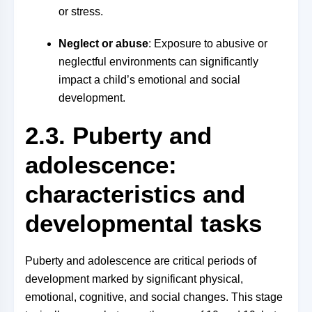
or stress.
Neglect or abuse
: Exposure to abusive or
neglectful environments can significantly
impact a child’s emotional and social
development.
2.3. Puberty and
adolescence:
characteristics and
developmental tasks
Puberty and adolescence are critical periods of
development marked by significant physical,
emotional, cognitive, and social changes. This stage