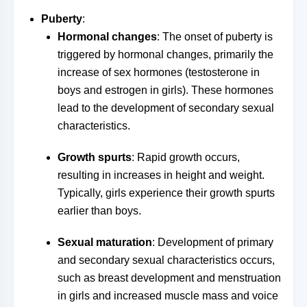
Puberty
:
Hormonal changes
: The onset of puberty is
triggered by hormonal changes, primarily the
increase of sex hormones (testosterone in
boys and estrogen in girls). These hormones
lead to the development of secondary sexual
characteristics.
Growth spurts
: Rapid growth occurs,
resulting in increases in height and weight.
Typically, girls experience their growth spurts
earlier than boys.
Sexual maturation
: Development of primary
and secondary sexual characteristics occurs,
such as breast development and menstruation
in girls and increased muscle mass and voice