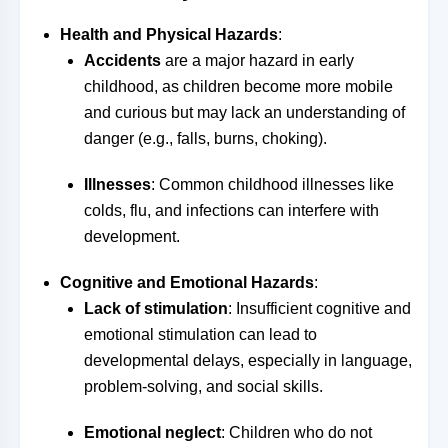
Health and Physical Hazards
:
Accidents
are a major hazard in early
childhood, as children become more mobile
and curious but may lack an understanding of
danger (e.g., falls, burns, choking).
Illnesses
: Common childhood illnesses like
colds, flu, and infections can interfere with
development.
Cognitive and Emotional Hazards
:
Lack of stimulation
: Insufficient cognitive and
emotional stimulation can lead to
developmental delays, especially in language,
problem-solving, and social skills.
Emotional neglect
: Children who do not