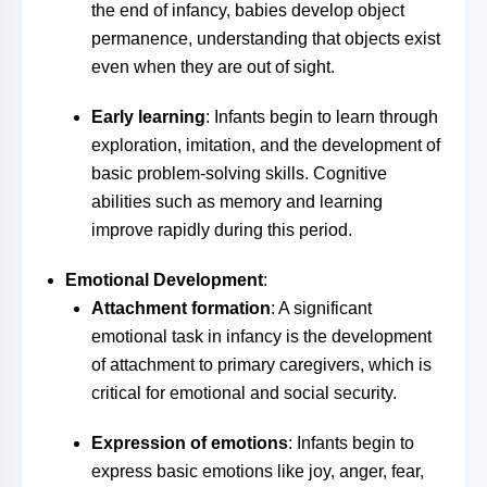
the end of infancy, babies develop object
permanence, understanding that objects exist
even when they are out of sight.
Early learning
: Infants begin to learn through
exploration, imitation, and the development of
basic problem-solving skills. Cognitive
abilities such as memory and learning
improve rapidly during this period.
Emotional Development
:
Attachment formation
: A significant
emotional task in infancy is the development
of attachment to primary caregivers, which is
critical for emotional and social security.
Expression of emotions
: Infants begin to
express basic emotions like joy, anger, fear,