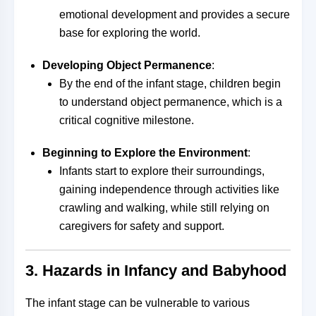
emotional development and provides a secure
base for exploring the world.
Developing Object Permanence
:
By the end of the infant stage, children begin
to understand object permanence, which is a
critical cognitive milestone.
Beginning to Explore the Environment
:
Infants start to explore their surroundings,
gaining independence through activities like
crawling and walking, while still relying on
caregivers for safety and support.
3.
Hazards in Infancy and Babyhood
The infant stage can be vulnerable to various