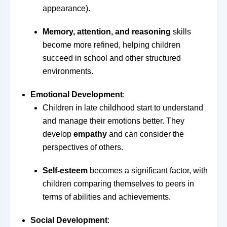
appearance).
Memory, attention, and reasoning
skills
become more refined, helping children
succeed in school and other structured
environments.
Emotional Development
:
Children in late childhood start to understand
and manage their emotions better. They
develop
empathy
and can consider the
perspectives of others.
Self-esteem
becomes a significant factor, with
children comparing themselves to peers in
terms of abilities and achievements.
Social Development
: