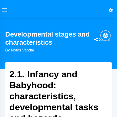
Developmental stages and
Share
characteristics
By Notes Vandar
2.1. Infancy and
Babyhood:
characteristics,
developmental tasks