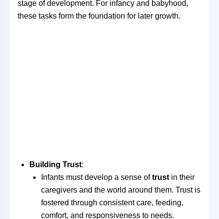
stage of development. For infancy and babyhood,
these tasks form the foundation for later growth.
Building Trust
:
Infants must develop a sense of
trust
in their
caregivers and the world around them. Trust is
fostered through consistent care, feeding,
comfort, and responsiveness to needs.