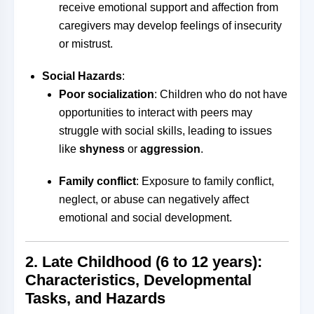
receive emotional support and affection from
caregivers may develop feelings of insecurity
or mistrust.
Social Hazards
:
Poor socialization
: Children who do not have
opportunities to interact with peers may
struggle with social skills, leading to issues
like
shyness
or
aggression
.
Family conflict
: Exposure to family conflict,
neglect, or abuse can negatively affect
emotional and social development.
2.
Late Childhood (6 to 12 years):
Characteristics, Developmental
Tasks, and Hazards