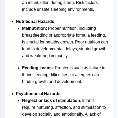
an infant, often during sleep. Risk factors
include unsafe sleeping environments.
Nutritional Hazards
:
Malnutrition
: Proper nutrition, including
breastfeeding or appropriate formula feeding,
is crucial for healthy growth. Poor nutrition can
lead to developmental delays, stunted growth,
and weakened immunity.
Feeding issues
: Problems such as failure to
thrive, feeding difficulties, or allergies can
hinder growth and development.
Psychosocial Hazards
:
Neglect or lack of stimulation
: Infants
require nurturing, affection, and stimulation to
develop socially and emotionally. A lack of