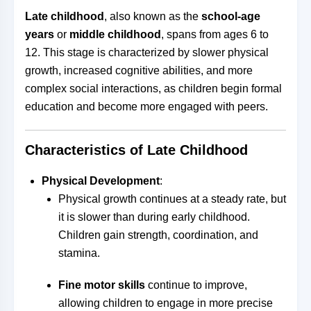
Late childhood
, also known as the
school-age
years
or
middle childhood
, spans from ages 6 to
12. This stage is characterized by slower physical
growth, increased cognitive abilities, and more
complex social interactions, as children begin formal
education and become more engaged with peers.
Characteristics of Late Childhood
Physical Development
:
Physical growth continues at a steady rate, but
it is slower than during early childhood.
Children gain strength, coordination, and
stamina.
Fine motor skills
continue to improve,
allowing children to engage in more precise