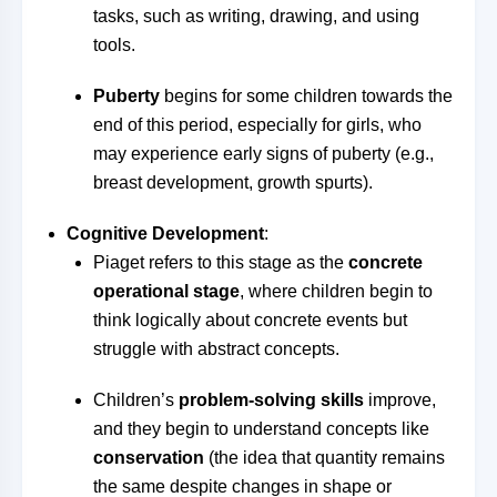
tasks, such as writing, drawing, and using
tools.
Puberty
begins for some children towards the
end of this period, especially for girls, who
may experience early signs of puberty (e.g.,
breast development, growth spurts).
Cognitive Development
:
Piaget refers to this stage as the
concrete
operational stage
, where children begin to
think logically about concrete events but
struggle with abstract concepts.
Children’s
problem-solving skills
improve,
and they begin to understand concepts like
conservation
(the idea that quantity remains
the same despite changes in shape or