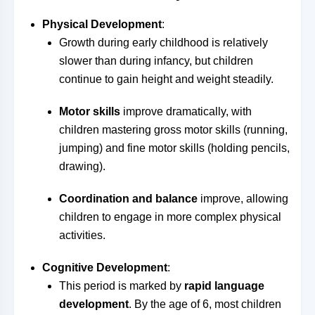
Physical Development
:
Growth during early childhood is relatively
slower than during infancy, but children
continue to gain height and weight steadily.
Motor skills
improve dramatically, with
children mastering gross motor skills (running,
jumping) and fine motor skills (holding pencils,
drawing).
Coordination and balance
improve, allowing
children to engage in more complex physical
activities.
Cognitive Development
:
This period is marked by
rapid language
development
. By the age of 6, most children