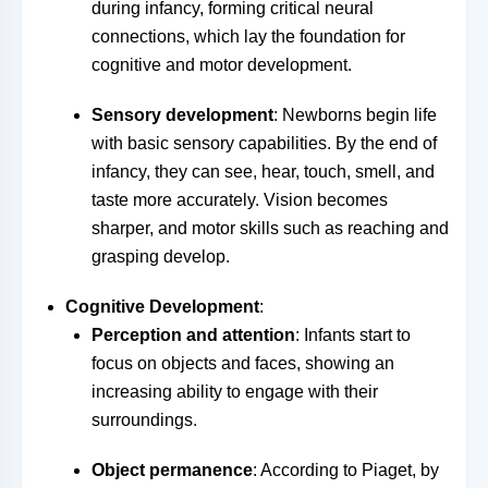
during infancy, forming critical neural
connections, which lay the foundation for
cognitive and motor development.
Sensory development
: Newborns begin life
with basic sensory capabilities. By the end of
infancy, they can see, hear, touch, smell, and
taste more accurately. Vision becomes
sharper, and motor skills such as reaching and
grasping develop.
Cognitive Development
:
Perception and attention
: Infants start to
focus on objects and faces, showing an
increasing ability to engage with their
surroundings.
Object permanence
: According to Piaget, by