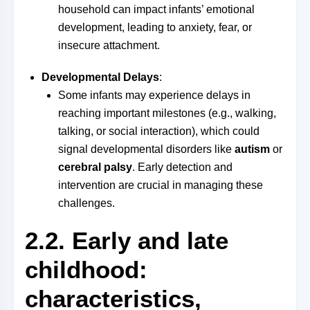
household can impact infants’ emotional
development, leading to anxiety, fear, or
insecure attachment.
Developmental Delays
:
Some infants may experience delays in
reaching important milestones (e.g., walking,
talking, or social interaction), which could
signal developmental disorders like
autism
or
cerebral palsy
. Early detection and
intervention are crucial in managing these
challenges.
2.2. Early and late
childhood:
characteristics,