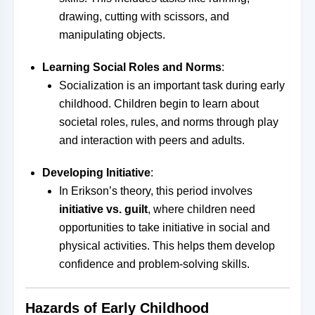
drawing, cutting with scissors, and
manipulating objects.
Learning Social Roles and Norms
:
Socialization is an important task during early
childhood. Children begin to learn about
societal roles, rules, and norms through play
and interaction with peers and adults.
Developing Initiative
:
In Erikson’s theory, this period involves
initiative vs. guilt
, where children need
opportunities to take initiative in social and
physical activities. This helps them develop
confidence and problem-solving skills.
Hazards of Early Childhood