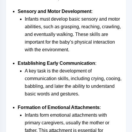
Sensory and Motor Development
:
Infants must develop basic sensory and motor
abilities, such as grasping, reaching, crawling,
and eventually walking. These skills are
important for the baby’s physical interaction
with the environment.
Establishing Early Communication
:
A key task is the development of
communication skills, including crying, cooing,
babbling, and later the ability to understand
basic words and gestures.
Formation of Emotional Attachments
:
Infants form emotional attachments with
primary caregivers, usually the mother or
father. This attachment is essential for