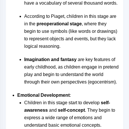
have a vocabulary of several thousand words.
According to Piaget, children in this stage are
in the
preoperational stage
, where they
begin to use symbols (like words or drawings)
to represent objects and events, but they lack
logical reasoning.
Imagination and fantasy
are key features of
early childhood, as children engage in pretend
play and begin to understand the world
through their own perspectives (egocentrism).
Emotional Development
:
Children in this stage start to develop
self-
awareness
and
self-concept
. They begin to
express a wide range of emotions and
understand basic emotional concepts.