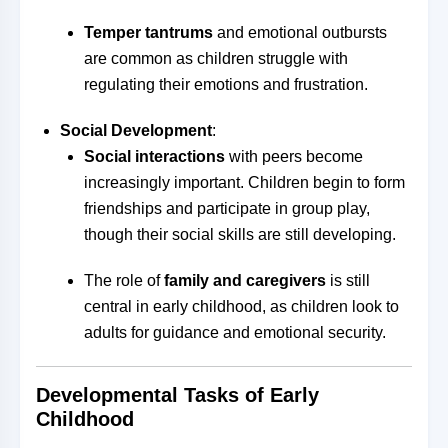
Temper tantrums
and emotional outbursts
are common as children struggle with
regulating their emotions and frustration.
Social Development
:
Social interactions
with peers become
increasingly important. Children begin to form
friendships and participate in group play,
though their social skills are still developing.
The role of
family and caregivers
is still
central in early childhood, as children look to
adults for guidance and emotional security.
Developmental Tasks of Early
Childhood