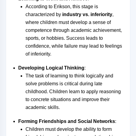
According to Erikson, this stage is
characterized by
industry vs. inferiority
,
where children must develop a sense of
competence through academic achievement,
sports, or hobbies. Success leads to
confidence, while failure may lead to feelings
of inferiority.
Developing Logical Thinking
:
The task of learning to think logically and
solve problems is critical during late
childhood. Children learn to apply reasoning
to concrete situations and improve their
academic skills.
Forming Friendships and Social Networks
:
Children must develop the ability to form