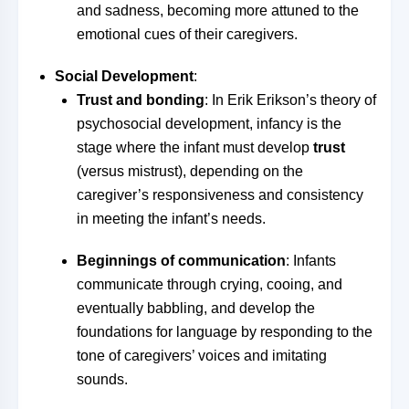
and sadness, becoming more attuned to the
emotional cues of their caregivers.
Social Development
:
Trust and bonding
: In Erik Erikson’s theory of
psychosocial development, infancy is the
stage where the infant must develop
trust
(versus mistrust), depending on the
caregiver’s responsiveness and consistency
in meeting the infant’s needs.
Beginnings of communication
: Infants
communicate through crying, cooing, and
eventually babbling, and develop the
foundations for language by responding to the
tone of caregivers’ voices and imitating
sounds.