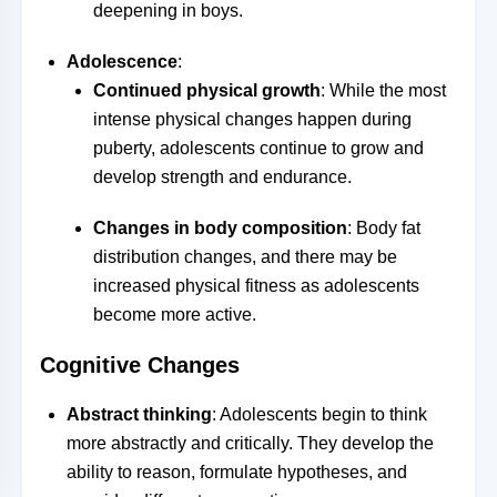
deepening in boys.
Adolescence
:
Continued physical growth
: While the most
intense physical changes happen during
puberty, adolescents continue to grow and
develop strength and endurance.
Changes in body composition
: Body fat
distribution changes, and there may be
increased physical fitness as adolescents
become more active.
Cognitive Changes
Abstract thinking
: Adolescents begin to think
more abstractly and critically. They develop the
ability to reason, formulate hypotheses, and