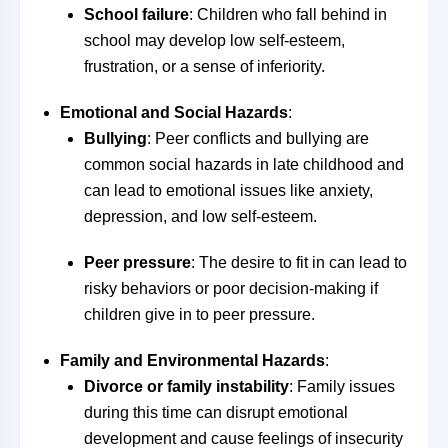
School failure
: Children who fall behind in
school may develop low self-esteem,
frustration, or a sense of inferiority.
Emotional and Social Hazards
:
Bullying
: Peer conflicts and bullying are
common social hazards in late childhood and
can lead to emotional issues like anxiety,
depression, and low self-esteem.
Peer pressure
: The desire to fit in can lead to
risky behaviors or poor decision-making if
children give in to peer pressure.
Family and Environmental Hazards
:
Divorce or family instability
: Family issues
during this time can disrupt emotional
development and cause feelings of insecurity