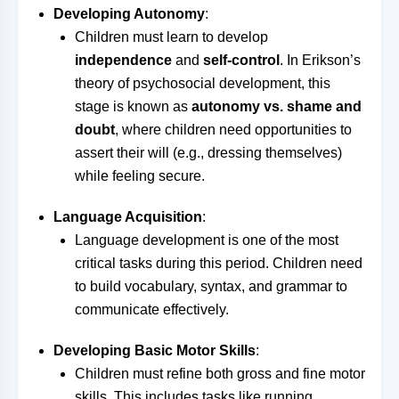
Developing Autonomy
:
Children must learn to develop
independence
and
self-control
. In Erikson’s
theory of psychosocial development, this
stage is known as
autonomy vs. shame and
doubt
, where children need opportunities to
assert their will (e.g., dressing themselves)
while feeling secure.
Language Acquisition
:
Language development is one of the most
critical tasks during this period. Children need
to build vocabulary, syntax, and grammar to
communicate effectively.
Developing Basic Motor Skills
:
Children must refine both gross and fine motor
skills. This includes tasks like running,