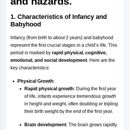
and hazards.
1.
Characteristics of Infancy and
Babyhood
Infancy (from birth to about 2 years) and babyhood
represent the first crucial stages in a child’s life. This
period is marked by
rapid physical, cognitive,
emotional, and social development
. Here are the
key characteristics:
Physical Growth
:
Rapid physical growth
: During the first year
of life, infants experience tremendous growth
in height and weight, often doubling or tripling
their birth weight by the end of the first year.
Brain development
: The brain grows rapidly