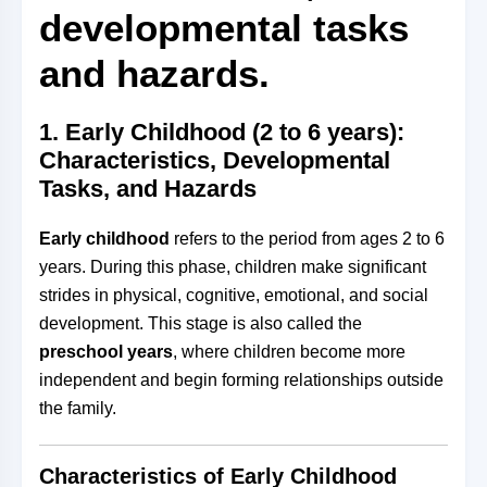
developmental tasks
and hazards.
1.
Early Childhood (2 to 6 years):
Characteristics, Developmental
Tasks, and Hazards
Early childhood
refers to the period from ages 2 to 6
years. During this phase, children make significant
strides in physical, cognitive, emotional, and social
development. This stage is also called the
preschool years
, where children become more
independent and begin forming relationships outside
the family.
Characteristics of Early Childhood