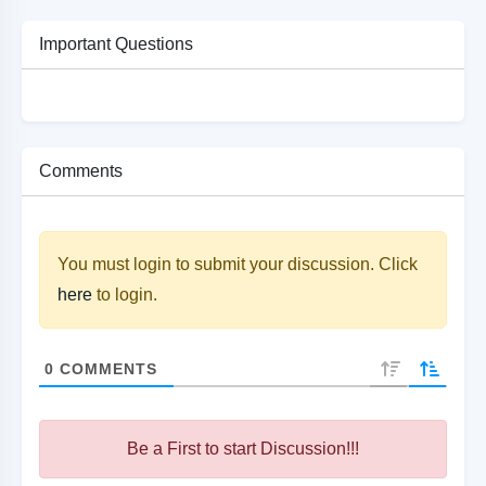
Important Questions
Comments
You must login to submit your discussion. Click
here
to login.
0
COMMENTS
Be a First to start Discussion!!!