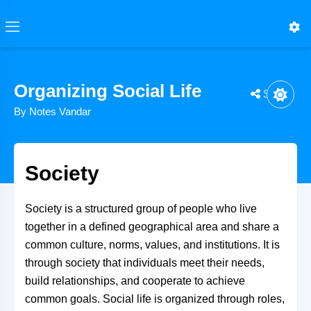
Organizing Social Life
Share
By Notes Vandar
Society
Society is a structured group of people who live
together in a defined geographical area and share a
common culture, norms, values, and institutions. It is
through society that individuals meet their needs,
build relationships, and cooperate to achieve
common goals. Social life is organized through roles,