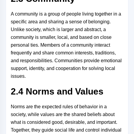
A community is a group of people living together in a
specific area and sharing a sense of belonging.
Unlike society, which is larger and abstract, a
community is smaller, local, and based on close
personal ties. Members of a community interact
frequently and share common interests, traditions,
and responsibilities. Communities provide emotional
support, identity, and cooperation for solving local
issues.
2.4 Norms and Values
Norms are the expected rules of behavior in a
society, while values are the shared beliefs about
what is considered good, desirable, and important.
Together, they guide social life and control individual