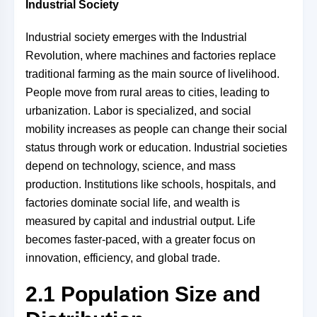
Industrial Society
Industrial society emerges with the Industrial
Revolution, where machines and factories replace
traditional farming as the main source of livelihood.
People move from rural areas to cities, leading to
urbanization. Labor is specialized, and social
mobility increases as people can change their social
status through work or education. Industrial societies
depend on technology, science, and mass
production. Institutions like schools, hospitals, and
factories dominate social life, and wealth is
measured by capital and industrial output. Life
becomes faster-paced, with a greater focus on
innovation, efficiency, and global trade.
2.1 Population Size and