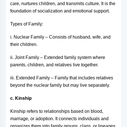
care, nurtures children, and transmits culture. It is the
foundation of socialization and emotional support.
Types of Family:
i. Nuclear Family – Consists of husband, wife, and
their children.
ii. Joint Family – Extended family system where
parents, children, and relatives live together.
iii. Extended Family – Family that includes relatives
beyond the nuclear family but may live separately.
c. Kinship
Kinship refers to relationships based on blood,
marriage, or adoption. It connects individuals and
organizes them into family groups, clans, or lineages.