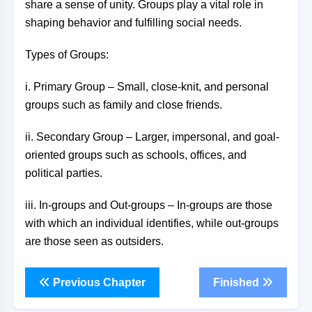
share a sense of unity. Groups play a vital role in
shaping behavior and fulfilling social needs.
Types of Groups:
i. Primary Group – Small, close-knit, and personal
groups such as family and close friends.
ii. Secondary Group – Larger, impersonal, and goal-
oriented groups such as schools, offices, and
political parties.
iii. In-groups and Out-groups – In-groups are those
with which an individual identifies, while out-groups
are those seen as outsiders.
Previous Chapter
Finished