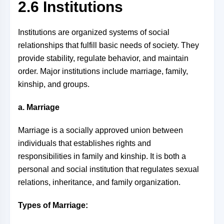
2.6 Institutions
Institutions are organized systems of social
relationships that fulfill basic needs of society. They
provide stability, regulate behavior, and maintain
order. Major institutions include marriage, family,
kinship, and groups.
a. Marriage
Marriage is a socially approved union between
individuals that establishes rights and
responsibilities in family and kinship. It is both a
personal and social institution that regulates sexual
relations, inheritance, and family organization.
Types of Marriage: