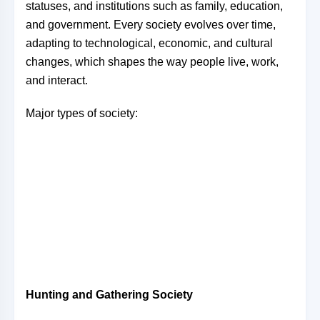
statuses, and institutions such as family, education,
and government. Every society evolves over time,
adapting to technological, economic, and cultural
changes, which shapes the way people live, work,
and interact.
Major types of society:
Hunting and Gathering Society