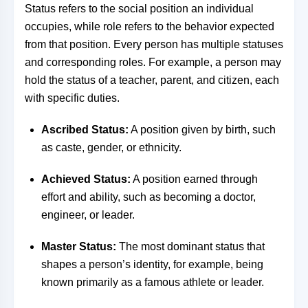
Status refers to the social position an individual
occupies, while role refers to the behavior expected
from that position. Every person has multiple statuses
and corresponding roles. For example, a person may
hold the status of a teacher, parent, and citizen, each
with specific duties.
Ascribed Status:
A position given by birth, such
as caste, gender, or ethnicity.
Achieved Status:
A position earned through
effort and ability, such as becoming a doctor,
engineer, or leader.
Master Status:
The most dominant status that
shapes a person’s identity, for example, being
known primarily as a famous athlete or leader.