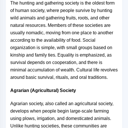
The hunting and gathering society is the oldest form
of human society, where people survive by hunting
wild animals and gathering fruits, roots, and other
natural resources. Members of these societies are
usually nomadic, moving from one place to another
according to the availability of food. Social
organization is simple, with small groups based on
kinship and family ties. Equality is emphasized, as
survival depends on cooperation, and there is
minimal accumulation of wealth. Cultural life revolves
around basic survival, rituals, and oral traditions.
Agrarian (Agricultural) Society
Agrarian society, also called an agricultural society,
develops when people begin large-scale farming
using plows, irrigation, and domesticated animals.
Unlike hunting societies, these communities are