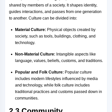
shared by members of a society. It shapes identity,
guides interactions, and passes from one generation
to another. Culture can be divided into:
Material Culture:
Physical objects created by
society, such as tools, buildings, clothing, and
technology.
Non-Material Culture:
Intangible aspects like
language, values, beliefs, customs, and traditions.
Popular and Folk Culture:
Popular culture
includes modern lifestyles influenced by media
and technology, while folk culture includes
traditional practices and customs passed down in
communities.
2.3 Community