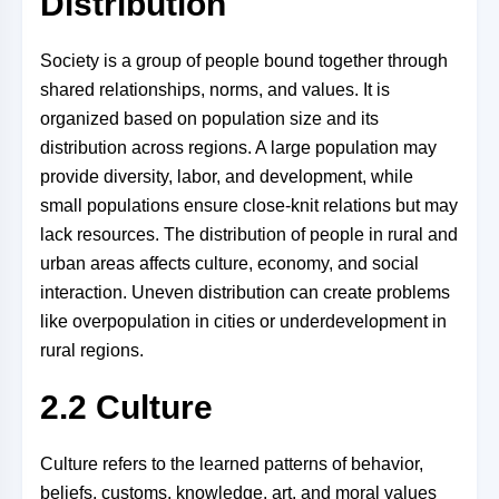
Distribution
Society is a group of people bound together through
shared relationships, norms, and values. It is
organized based on population size and its
distribution across regions. A large population may
provide diversity, labor, and development, while
small populations ensure close-knit relations but may
lack resources. The distribution of people in rural and
urban areas affects culture, economy, and social
interaction. Uneven distribution can create problems
like overpopulation in cities or underdevelopment in
rural regions.
2.2 Culture
Culture refers to the learned patterns of behavior,
beliefs, customs, knowledge, art, and moral values