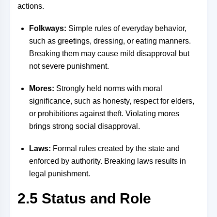
actions.
Folkways:
Simple rules of everyday behavior,
such as greetings, dressing, or eating manners.
Breaking them may cause mild disapproval but
not severe punishment.
Mores:
Strongly held norms with moral
significance, such as honesty, respect for elders,
or prohibitions against theft. Violating mores
brings strong social disapproval.
Laws:
Formal rules created by the state and
enforced by authority. Breaking laws results in
legal punishment.
2.5 Status and Role