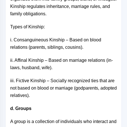
Kinship regulates inheritance, marriage rules, and
family obligations.
Types of Kinship:
i. Consanguineous Kinship – Based on blood
relations (parents, siblings, cousins).
ii. Affinal Kinship – Based on marriage relations (in-
laws, husband, wife).
iii. Fictive Kinship – Socially recognized ties that are
not based on blood or marriage (godparents, adopted
relatives).
d. Groups
A group is a collection of individuals who interact and