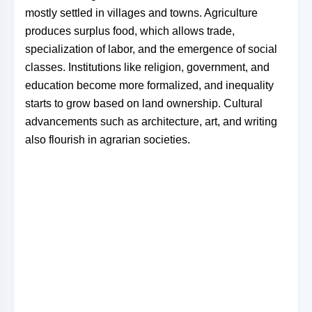
mostly settled in villages and towns. Agriculture
produces surplus food, which allows trade,
specialization of labor, and the emergence of social
classes. Institutions like religion, government, and
education become more formalized, and inequality
starts to grow based on land ownership. Cultural
advancements such as architecture, art, and writing
also flourish in agrarian societies.