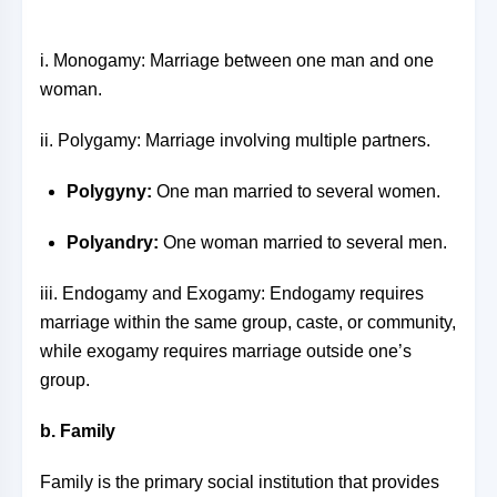
i. Monogamy: Marriage between one man and one
woman.
ii. Polygamy: Marriage involving multiple partners.
Polygyny:
One man married to several women.
Polyandry:
One woman married to several men.
iii. Endogamy and Exogamy: Endogamy requires
marriage within the same group, caste, or community,
while exogamy requires marriage outside one’s
group.
b. Family
Family is the primary social institution that provides