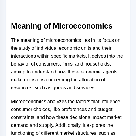
Meaning of Microeconomics
The meaning of microeconomics lies in its focus on
the study of individual economic units and their
interactions within specific markets. It delves into the
behavior of consumers, firms, and households,
aiming to understand how these economic agents
make decisions concerning the allocation of
resources, such as goods and services.
Microeconomics analyzes the factors that influence
consumer choices, like preferences and budget
constraints, and how these decisions impact market
demand and supply. Additionally, it explores the
functioning of different market structures, such as