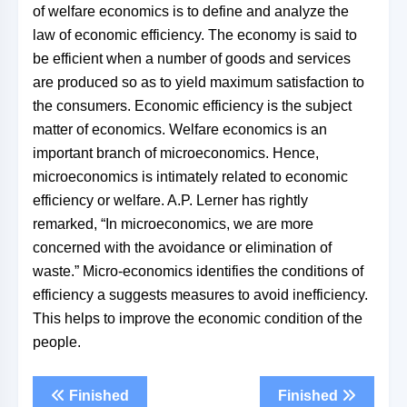
of welfare economics is to define and analyze the
law of economic efficiency. The economy is said to
be efficient when a number of goods and services
are produced so as to yield maximum satisfaction to
the consumers. Economic efficiency is the subject
matter of economics. Welfare economics is an
important branch of microeconomics. Hence,
microeconomics is intimately related to economic
efficiency or welfare. A.P. Lerner has rightly
remarked, “In microeconomics, we are more
concerned with the avoidance or elimination of
waste.” Micro-economics identifies the conditions of
efficiency a suggests measures to avoid inefficiency.
This helps to improve the economic condition of the
people.
Finished
Finished