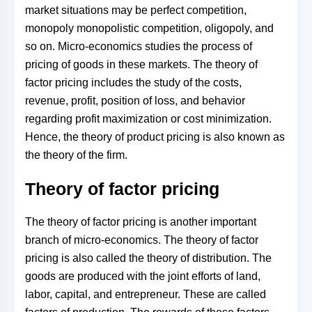
market situations may be perfect competition,
monopoly monopolistic competition, oligopoly, and
so on. Micro-economics studies the process of
pricing of goods in these markets. The theory of
factor pricing includes the study of the costs,
revenue, profit, position of loss, and behavior
regarding profit maximization or cost minimization.
Hence, the theory of product pricing is also known as
the theory of the firm.
Theory of factor pricing
The theory of factor pricing is another important
branch of micro-economics. The theory of factor
pricing is also called the theory of distribution. The
goods are produced with the joint efforts of land,
labor, capital, and entrepreneur. These are called