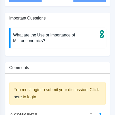
Important Questions
What are the Use or Importance of
Microeconomics?
Comments
You must login to submit your discussion. Click
here
to login.
0
COMMENTS