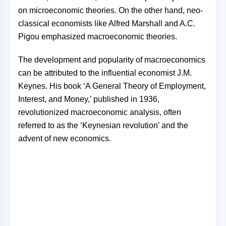
on microeconomic theories. On the other hand, neo-
classical economists like Alfred Marshall and A.C.
Pigou emphasized macroeconomic theories.
The development and popularity of macroeconomics
can be attributed to the influential economist J.M.
Keynes. His book ‘A General Theory of Employment,
Interest, and Money,’ published in 1936,
revolutionized macroeconomic analysis, often
referred to as the ‘Keynesian revolution’ and the
advent of new economics.