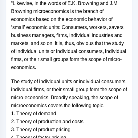
“Likewise, in the words of E.K. Browning and J.M.
Browning microeconomics is the branch of
economics based on the economic behavior of
‘small’ economic units: Consumers, workers, savers
business managers, firms, individual industries and
markets, and so on. It is, thus, obvious that the study
of individual units or individual consumers, individual
firms, or their small groups form the scope of micro-
economics.
The study of individual units or individual consumers,
individual firms, or their small group form the scope of
micro-economics. Broadly speaking, the scope of
microeconomics covers the following topic.
1. Theory of demand
2. Theory of production and costs
3. Theory of product pricing
4. Theory of factor pricing