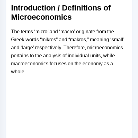
Introduction / Definitions of
Microeconomics
The terms ‘micro’ and ‘macro’ originate from the
Greek words “mikros” and “makros,” meaning ‘small’
and ‘large’ respectively. Therefore, microeconomics
pertains to the analysis of individual units, while
macroeconomics focuses on the economy as a
whole.