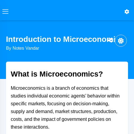
Introduction to Microeconomics
Share
By Notes Vandar
What is Microeconomics?
Microeconomics is a branch of economics that
studies individual economic agents’ behavior within
specific markets, focusing on decision-making,
supply and demand, market structures, production,
costs, and the impact of government policies on
these interactions.