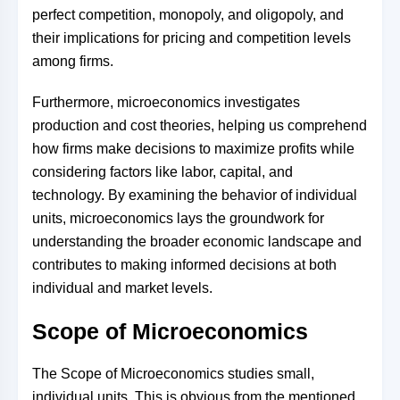
perfect competition, monopoly, and oligopoly, and
their implications for pricing and competition levels
among firms.
Furthermore, microeconomics investigates
production and cost theories, helping us comprehend
how firms make decisions to maximize profits while
considering factors like labor, capital, and
technology. By examining the behavior of individual
units, microeconomics lays the groundwork for
understanding the broader economic landscape and
contributes to making informed decisions at both
individual and market levels.
Scope of Microeconomics
The Scope of Microeconomics studies small,
individual units. This is obvious from the mentioned