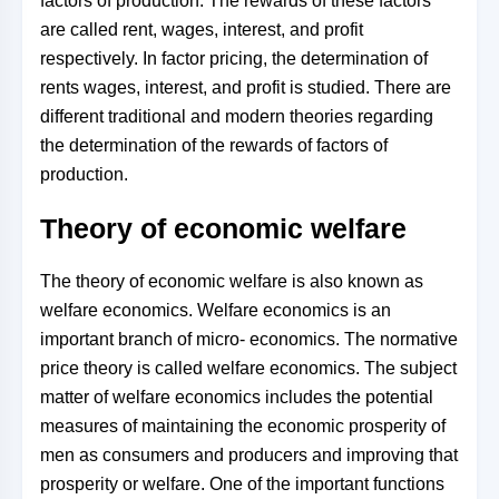
factors of production. The rewards of these factors
are called rent, wages, interest, and profit
respectively. In factor pricing, the determination of
rents wages, interest, and profit is studied. There are
different traditional and modern theories regarding
the determination of the rewards of factors of
production.
Theory of economic welfare
The theory of economic welfare is also known as
welfare economics. Welfare economics is an
important branch of micro- economics. The normative
price theory is called welfare economics. The subject
matter of welfare economics includes the potential
measures of maintaining the economic prosperity of
men as consumers and producers and improving that
prosperity or welfare. One of the important functions