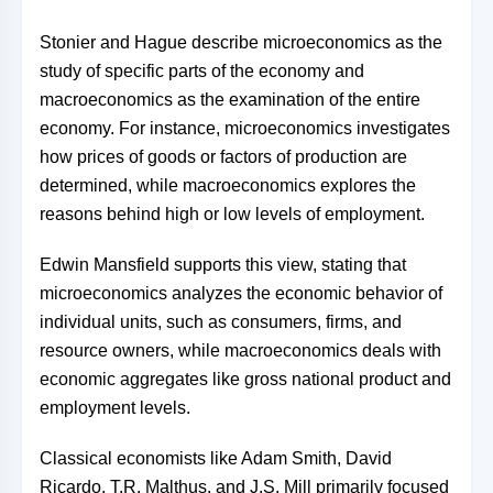
Stonier and Hague describe microeconomics as the
study of specific parts of the economy and
macroeconomics as the examination of the entire
economy. For instance, microeconomics investigates
how prices of goods or factors of production are
determined, while macroeconomics explores the
reasons behind high or low levels of employment.
Edwin Mansfield supports this view, stating that
microeconomics analyzes the economic behavior of
individual units, such as consumers, firms, and
resource owners, while macroeconomics deals with
economic aggregates like gross national product and
employment levels.
Classical economists like Adam Smith, David
Ricardo, T.R. Malthus, and J.S. Mill primarily focused