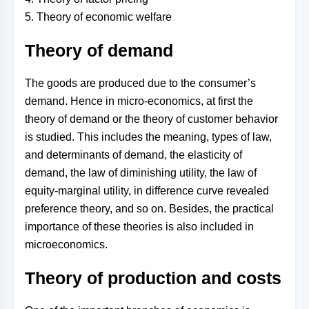
5. Theory of economic welfare
Theory of demand
The goods are produced due to the consumer’s
demand. Hence in micro-economics, at first the
theory of demand or the theory of customer behavior
is studied. This includes the meaning, types of law,
and determinants of demand, the elasticity of
demand, the law of diminishing utility, the law of
equity-marginal utility, in difference curve revealed
preference theory, and so on. Besides, the practical
importance of these theories is also included in
microeconomics.
Theory of production and costs