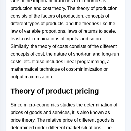
One of the important branches of economics is
production and cost theory. The theory of production
consists of the factors of production, concepts of
different types of products, and the theories like the
law of variable proportions, laws of returns to scale,
least-cost combinations of inputs, and so on.
Similarly, the theory of costs consists of the different
concepts of cost, the nature of short-run and long-run
costs, etc. It also includes linear programming, a
mathematical technique of cost-minimization or
output maximization.
Theory of product pricing
Since micro-economics studies the determination of
prices of goods and services, it is also known as
price theory. The relative price of different goods is
determined under different market situations. The