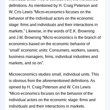
definitions. As mentioned by H. Craig Peterson and
W. Cris Lewis “Micro-economics focuses on the
behavior of the individual actors on the economic
stage: firms and individuals and their interactions in
markets.” Likewise, in the words of E.K. Browning
and J.M. Browning “Micro-economics is the branch of
economics based on the economic behavior of
‘small’ economic units: Consumers, workers, savers,
business managers, firms, individual industries and
markets, and so on”.
Microeconomics studies small, individual units. This
is obvious from the aforementioned definitions. As
opined by H. Craig Peterson and W. Cris Lewis
“Micro-economics focuses on the behavior of the
individual actors on the economic stage: firms and
individuals and their interactions in markets.