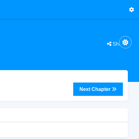
Share
Next Chapter