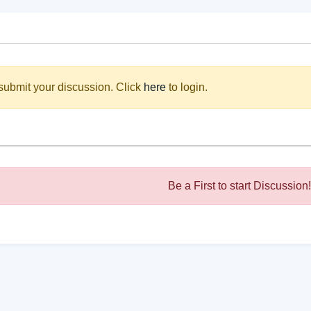
submit your discussion. Click
here
to login.
Be a First to start Discussion!