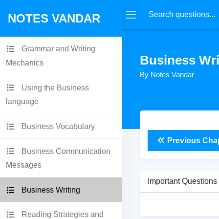
NOTES VANDAR
Grammar and Writing
Business Wri
Mechanics
By Notes Vandar
Using the Business
language
Business Vocabulary
Previous Cha
Business Communication
Messages
Important Questions
Business Writing
Reading Strategies and