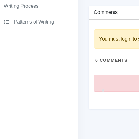
Writing Process
Comments
Patterns of Writing
You must login to 
0
COMMENTS