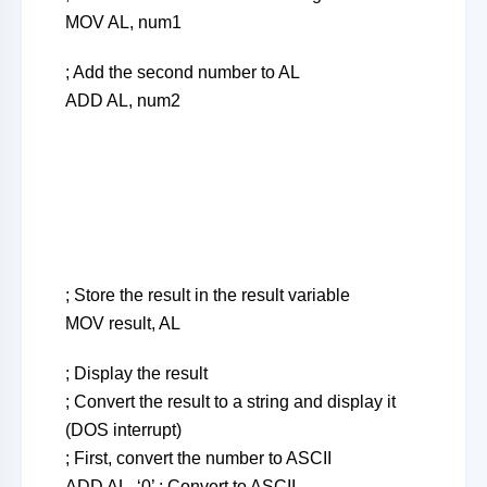
MOV AL, num1
; Add the second number to AL
ADD AL, num2
; Store the result in the result variable
MOV result, AL
; Display the result
; Convert the result to a string and display it
(DOS interrupt)
; First, convert the number to ASCII
ADD AL, ‘0’ ; Convert to ASCII