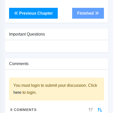
Previous Chapter
Finished
Important Questions
Comments
You must login to submit your discussion. Click
here
to login.
0
COMMENTS