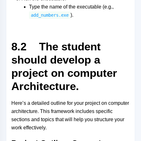
Type the name of the executable (e.g.,
).
add_numbers.exe
8.2 The student
should develop a
project on computer
Architecture.
Here’s a detailed outline for your project on computer
architecture. This framework includes specific
sections and topics that will help you structure your
work effectively.