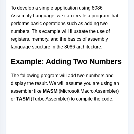
To develop a simple application using 8086
Assembly Language, we can create a program that
performs basic operations such as adding two
numbers. This example will illustrate the use of
registers, memory, and the basics of assembly
language structure in the 8086 architecture.
Example: Adding Two Numbers
The following program will add two numbers and
display the result. We will assume you are using an
assembler like
MASM
(Microsoft Macro Assembler)
or
TASM
(Turbo Assembler) to compile the code.