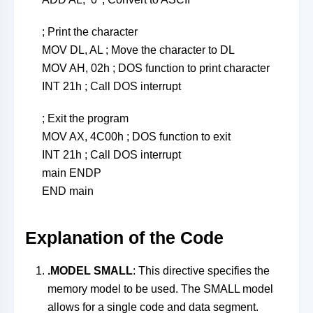
; Print the character
MOV DL, AL ; Move the character to DL
MOV AH, 02h ; DOS function to print character
INT 21h ; Call DOS interrupt
; Exit the program
MOV AX, 4C00h ; DOS function to exit
INT 21h ; Call DOS interrupt
main ENDP
END main
Explanation of the Code
.MODEL SMALL
: This directive specifies the
memory model to be used. The SMALL model
allows for a single code and data segment.