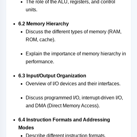
The role of the ALU, registers, and control
units.
6.2 Memory Hierarchy
Discuss the different types of memory (RAM,
ROM, cache).
Explain the importance of memory hierarchy in
performance.
6.3 Input/Output Organization
Overview of I/O devices and their interfaces.
Discuss programmed I/O, interrupt-driven I/O,
and DMA (Direct Memory Access).
6.4 Instruction Formats and Addressing
Modes
Describe different instruction formats.