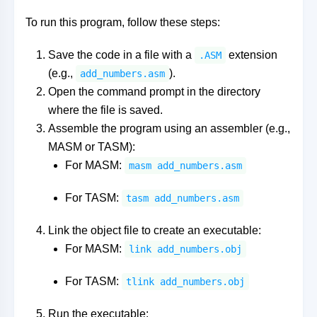
To run this program, follow these steps:
Save the code in a file with a
extension
.ASM
(e.g.,
).
add_numbers.asm
Open the command prompt in the directory
where the file is saved.
Assemble the program using an assembler (e.g.,
MASM or TASM):
For MASM:
masm add_numbers.asm
For TASM:
tasm add_numbers.asm
Link the object file to create an executable:
For MASM:
link add_numbers.obj
For TASM:
tlink add_numbers.obj
Run the executable: