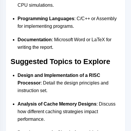
CPU simulations.
Programming Languages
: C/C++ or Assembly
for implementing programs.
Documentation
: Microsoft Word or LaTeX for
writing the report.
Suggested Topics to Explore
Design and Implementation of a RISC
Processor
: Detail the design principles and
instruction set.
Analysis of Cache Memory Designs
: Discuss
how different caching strategies impact
performance.