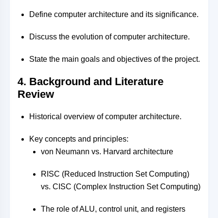
Define computer architecture and its significance.
Discuss the evolution of computer architecture.
State the main goals and objectives of the project.
4. Background and Literature
Review
Historical overview of computer architecture.
Key concepts and principles:
von Neumann vs. Harvard architecture
RISC (Reduced Instruction Set Computing)
vs. CISC (Complex Instruction Set Computing)
The role of ALU, control unit, and registers