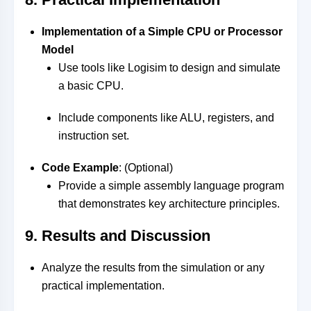
Implementation of a Simple CPU or Processor
Model
Use tools like Logisim to design and simulate
a basic CPU.
Include components like ALU, registers, and
instruction set.
Code Example
: (Optional)
Provide a simple assembly language program
that demonstrates key architecture principles.
9. Results and Discussion
Analyze the results from the simulation or any
practical implementation.