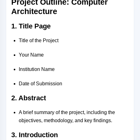
Project Outline: Computer
Architecture
1. Title Page
Title of the Project
Your Name
Institution Name
Date of Submission
2. Abstract
A brief summary of the project, including the
objectives, methodology, and key findings.
3. Introduction