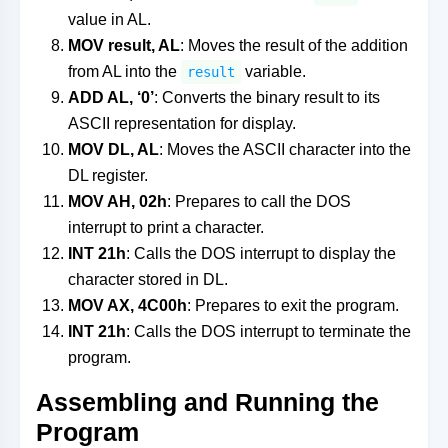
value in AL.
MOV result, AL
: Moves the result of the addition
from AL into the
variable.
result
ADD AL, ‘0’
: Converts the binary result to its
ASCII representation for display.
MOV DL, AL
: Moves the ASCII character into the
DL register.
MOV AH, 02h
: Prepares to call the DOS
interrupt to print a character.
INT 21h
: Calls the DOS interrupt to display the
character stored in DL.
MOV AX, 4C00h
: Prepares to exit the program.
INT 21h
: Calls the DOS interrupt to terminate the
program.
Assembling and Running the
Program