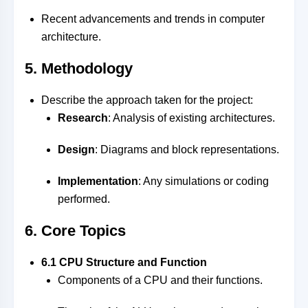
Recent advancements and trends in computer
architecture.
5. Methodology
Describe the approach taken for the project:
Research
: Analysis of existing architectures.
Design
: Diagrams and block representations.
Implementation
: Any simulations or coding
performed.
6. Core Topics
6.1 CPU Structure and Function
Components of a CPU and their functions.