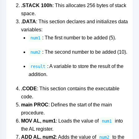
.STACK 100h
: This allocates 256 bytes of stack
space.
.DATA
: This section declares and initializes data
variables:
: The first number to be added (5).
num1
: The second number to be added (10).
num2
: A variable to store the result of the
result
addition.
.CODE
: This section contains the executable
code.
main PROC
: Defines the start of the main
procedure.
MOV AL, num1
: Loads the value of
into
num1
the AL register.
ADD AL, num2
: Adds the value of
to the
num2