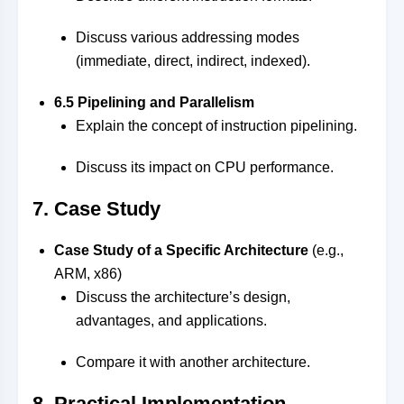
Discuss various addressing modes
(immediate, direct, indirect, indexed).
6.5 Pipelining and Parallelism
Explain the concept of instruction pipelining.
Discuss its impact on CPU performance.
7. Case Study
Case Study of a Specific Architecture
(e.g.,
ARM, x86)
Discuss the architecture’s design,
advantages, and applications.
Compare it with another architecture.
8. Practical Implementation