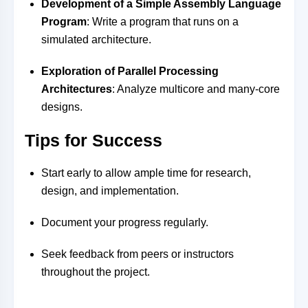
Development of a Simple Assembly Language
Program
: Write a program that runs on a
simulated architecture.
Exploration of Parallel Processing
Architectures
: Analyze multicore and many-core
designs.
Tips for Success
Start early to allow ample time for research,
design, and implementation.
Document your progress regularly.
Seek feedback from peers or instructors
throughout the project.