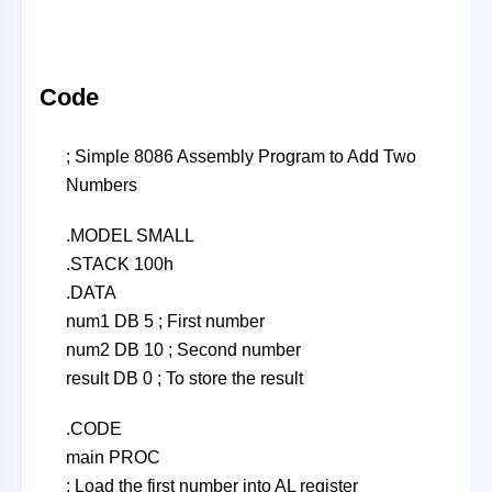
Code
; Simple 8086 Assembly Program to Add Two
Numbers
.MODEL SMALL
.STACK 100h
.DATA
num1 DB 5 ; First number
num2 DB 10 ; Second number
result DB 0 ; To store the result
.CODE
main PROC
; Load the first number into AL register