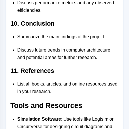
Discuss performance metrics and any observed
efficiencies.
10. Conclusion
Summarize the main findings of the project.
Discuss future trends in computer architecture
and potential areas for further research.
11. References
List all books, articles, and online resources used
in your research.
Tools and Resources
Simulation Software
: Use tools like Logisim or
CircuitVerse for designing circuit diagrams and