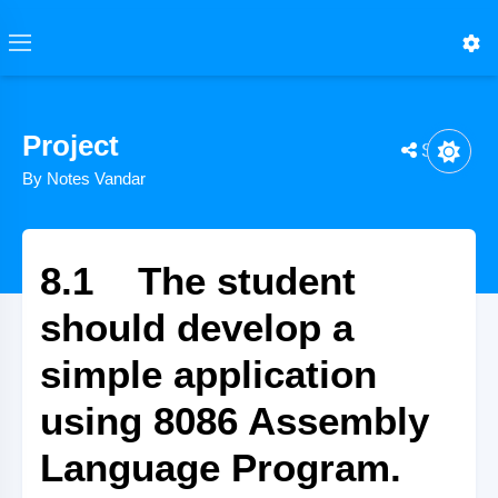
Project
Share
By Notes Vandar
8.1 The student
should develop a
simple application
using 8086 Assembly
Language Program.