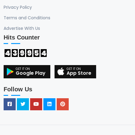
Privacy Policy
Terms and Conditions
Advertise With Us
Hits Counter
4
3
9
9
5
4
Google Play
App Store
Follow Us