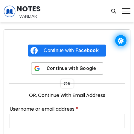
NOTES
VANDAR
Continue with
Facebook
Continue with
Google
OR
OR, Continue With Email Address
Username or email address
*