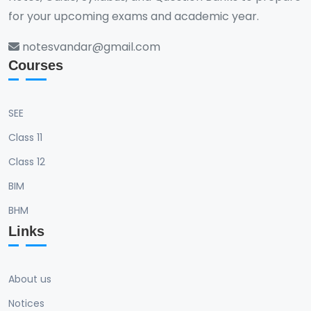
for your upcoming exams and academic year.
notesvandar@gmail.com
Courses
SEE
Class 11
Class 12
BIM
BHM
Links
About us
Notices