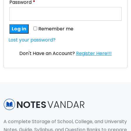
Password
*
Log in
Remember me
Lost your password?
Don't Have an Account?
Register Here!!!
NOTES
VANDAR
A complete Storage of School, College, and University
Notes, Guide, Syllabus, and Question Banks to prepare