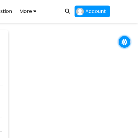
stion
More
Account