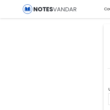
NOTES
VANDAR
Co