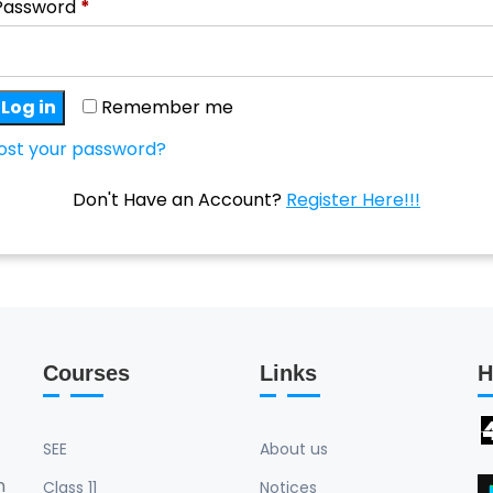
Password
*
Log in
Remember me
ost your password?
Don't Have an Account?
Register Here!!!
Courses
Links
H
SEE
About us
n
Class 11
Notices