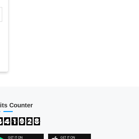
its Counter
4
4
1
9
2
8