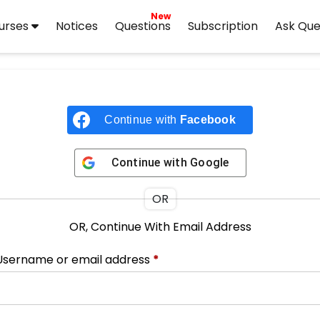
New
urses
Notices
Questions
Subscription
Ask Que
Continue with
Facebook
Continue with
Google
OR
OR, Continue With Email Address
Username or email address
*