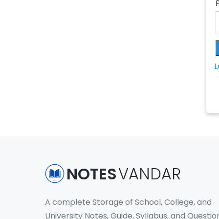
L
NOTES
VANDAR
A complete Storage of School, College, and
University Notes, Guide, Syllabus, and Questio