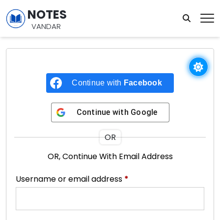
NOTES
VANDAR
Continue with
Facebook
Continue with
Google
OR
OR, Continue With Email Address
Username or email address
*