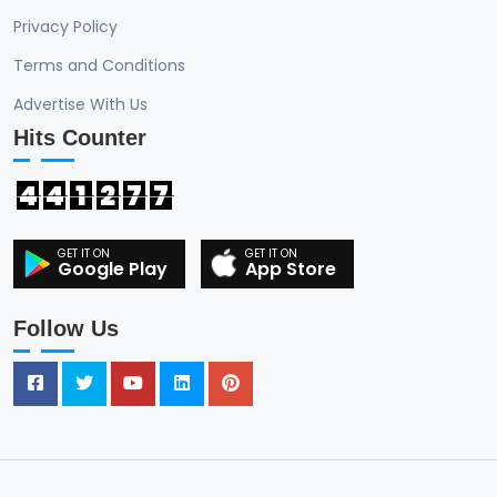
Privacy Policy
Terms and Conditions
Advertise With Us
Hits Counter
4
4
1
2
7
7
Google Play
App Store
Follow Us