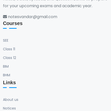
for your upcoming exams and academic year.
notesvandar@gmail.com
Courses
SEE
Class 11
Class 12
BIM
BHM
Links
About us
Notices