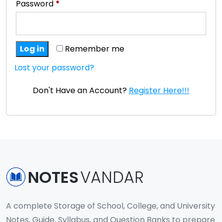
Password
*
Log in
Remember me
Lost your password?
Don't Have an Account?
Register Here!!!
NOTES
VANDAR
A complete Storage of School, College, and University
Notes, Guide, Syllabus, and Question Banks to prepare