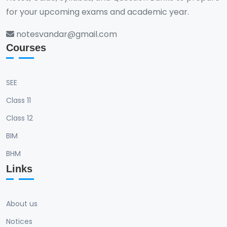
for your upcoming exams and academic year.
notesvandar@gmail.com
Courses
SEE
Class 11
Class 12
BIM
BHM
Links
About us
Notices