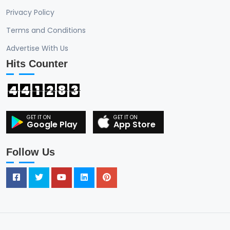
Privacy Policy
Terms and Conditions
Advertise With Us
Hits Counter
4
4
1
2
8
3
Google Play
App Store
Follow Us