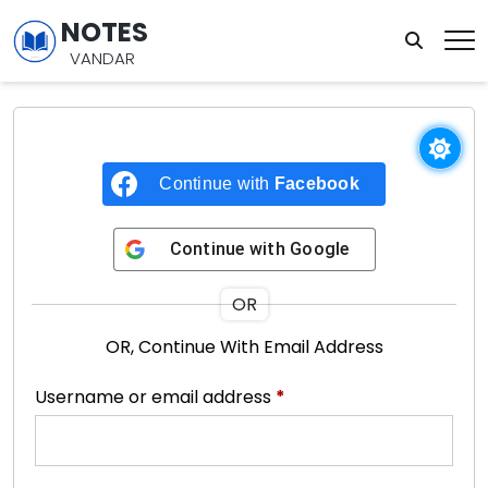
NOTES
VANDAR
Continue with
Facebook
Continue with
Google
OR
OR, Continue With Email Address
Username or email address
*