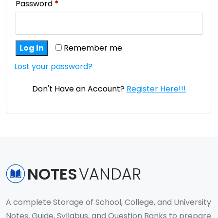
Password
*
Log in
Remember me
Lost your password?
Don't Have an Account?
Register Here!!!
NOTES
VANDAR
A complete Storage of School, College, and University
Notes, Guide, Syllabus, and Question Banks to prepare