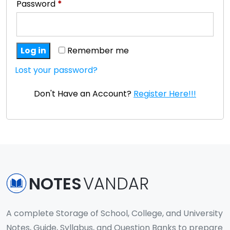
Password
*
Log in
Remember me
Lost your password?
Don't Have an Account?
Register Here!!!
NOTES
VANDAR
A complete Storage of School, College, and University
Notes, Guide, Syllabus, and Question Banks to prepare