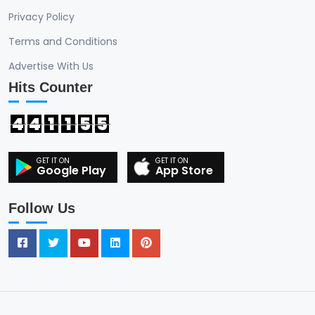
Privacy Policy
Terms and Conditions
Advertise With Us
Hits Counter
4
4
1
1
5
5
Google Play
App Store
Follow Us