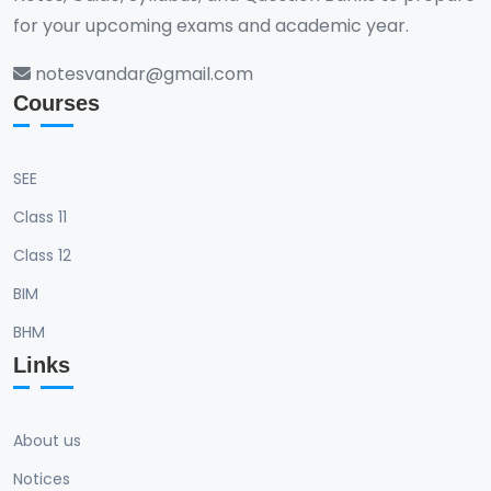
for your upcoming exams and academic year.
notesvandar@gmail.com
Courses
SEE
Class 11
Class 12
BIM
BHM
Links
About us
Notices