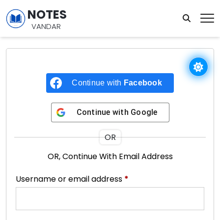
NOTES
VANDAR
Continue with
Facebook
Continue with
Google
OR
OR, Continue With Email Address
Username or email address
*