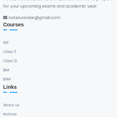
for your upcoming exams and academic year.
notesvandar@gmail.com
Courses
SEE
Class 11
Class 12
BIM
BHM
Links
About us
Notices