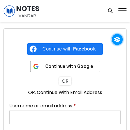
NOTES
VANDAR
Continue with
Facebook
Continue with
Google
OR
OR, Continue With Email Address
Username or email address
*