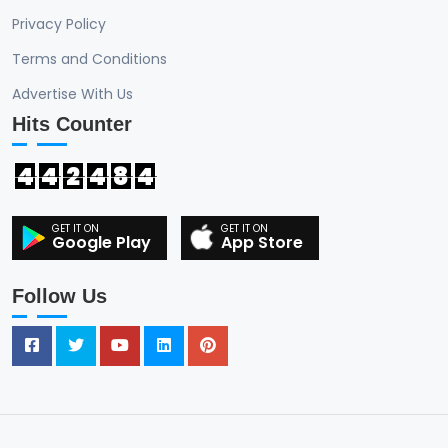
Privacy Policy
Terms and Conditions
Advertise With Us
Hits Counter
4
4
2
4
8
4
Google Play
App Store
Follow Us