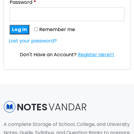
Password
*
Log in
Remember me
Lost your password?
Don't Have an Account?
Register Here!!!
NOTES
VANDAR
A complete Storage of School, College, and University
Notes, Guide, Syllabus, and Question Banks to prepare